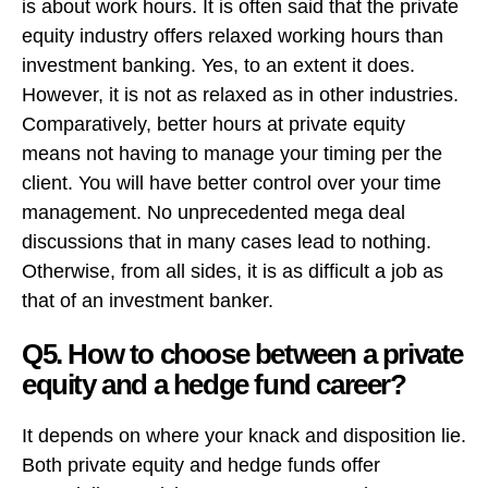
is about work hours. It is often said that the private
equity industry offers relaxed working hours than
investment banking. Yes, to an extent it does.
However, it is not as relaxed as in other industries.
Comparatively, better hours at private equity
means not having to manage your timing per the
client. You will have better control over your time
management. No unprecedented mega deal
discussions that in many cases lead to nothing.
Otherwise, from all sides, it is as difficult a job as
that of an investment banker.
Q5. How to choose between a private
equity and a hedge fund career?
It depends on where your knack and disposition lie.
Both private equity and hedge funds offer