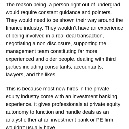
The reason being, a person right out of undergrad
would require constant guidance and pointers.
They would need to be shown their way around the
finance industry. They wouldn’t have an experience
of being involved in a real deal transaction,
negotiating a non-disclosure, supporting the
management team constituting far more
experienced and older people, dealing with third
parties including consultants, accountants,
lawyers, and the likes.
This is because most new hires in the private
equity industry come with an investment banking
experience. It gives professionals at private equity
autonomy to function and handle deals as an
analyst either at an investment bank or PE firm
wouldn’t usually have.