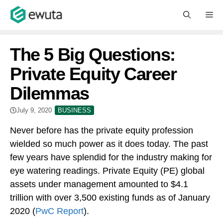
Skip
M
to
content
The 5 Big Questions:
Private Equity Career
Dilemmas
July 9, 2020
BUSINESS
Never before has the private equity profession
wielded so much power as it does today. The past
few years have splendid for the industry making for
eye watering readings. Private Equity (PE) global
assets under management amounted to $4.1
trillion with over 3,500 existing funds as of January
2020 (
PwC Report
).