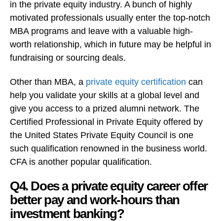
in the private equity industry. A bunch of highly
motivated professionals usually enter the top-notch
MBA programs and leave with a valuable high-
worth relationship, which in future may be helpful in
fundraising or sourcing deals.
Other than MBA, a
private equity certification
can
help you validate your skills at a global level and
give you access to a prized alumni network. The
Certified Professional in Private Equity offered by
the United States Private Equity Council is one
such qualification renowned in the business world.
CFA is another popular qualification.
Q4. Does a private equity career offer
better pay and work-hours than
investment banking?