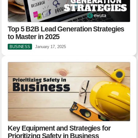
Top 5 B2B Lead Generation Strategies
to Master in 2025
BUSINESS
January 17, 2025
Key Equipment and Strategies for
Prioritizing Safety in Business