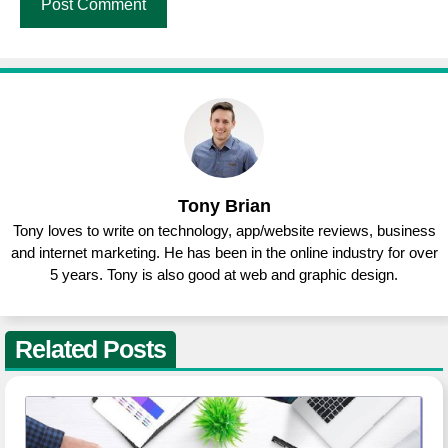
Tony Brian
Tony loves to write on technology, app/website reviews, business
and internet marketing. He has been in the online industry for over
5 years. Tony is also good at web and graphic design.
Related Posts