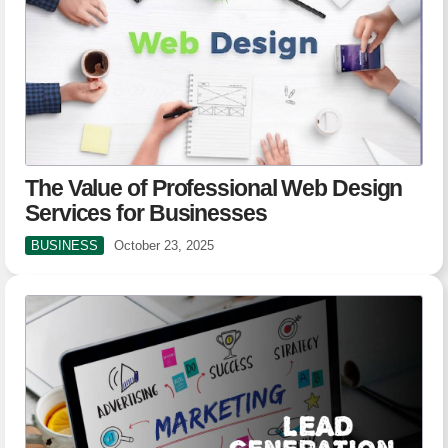
The Value of Professional Web Design
Services for Businesses
BUSINESS
October 23, 2025