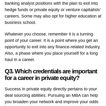
banking analyst positions with the plan to exit into
hedge funds or private equity or venture capitalists’
careers. Some may also opt for higher education at
business school.
Whatever you choose, remember it is a turning
point of your career. It is a point where you get an
opportunity to exit into any finance-related industry.
Also, a phase where you place yourself for a long
haul in a career.
Q3. Which credentials are important
for a career in private equity?
Success in private equity directly pertains to your
deal sourcing abilities. Pursuing an MBA can help
you broaden your network and improve your odds