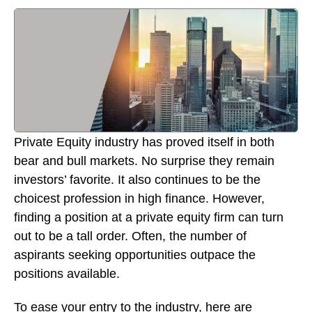
Private Equity industry has proved itself in both
bear and bull markets. No surprise they remain
investors’ favorite. It also continues to be the
choicest profession in high finance. However,
finding a position at a private equity firm can turn
out to be a tall order. Often, the number of
aspirants seeking opportunities outpace the
positions available.
To ease your entry to the industry, here are