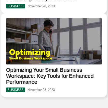
BUSINESS
November 28, 2023
Optimizing Your Small Business
Workspace: Key Tools for Enhanced
Performance
BUSINESS
November 28, 2023