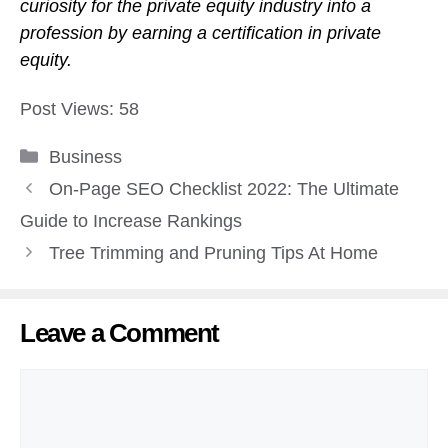
curiosity for the private equity industry into a
profession by earning a certification in private
equity.
Post Views:
58
Categories
Business
On-Page SEO Checklist 2022: The Ultimate
Guide to Increase Rankings
Tree Trimming and Pruning Tips At Home
Leave a Comment
Comment