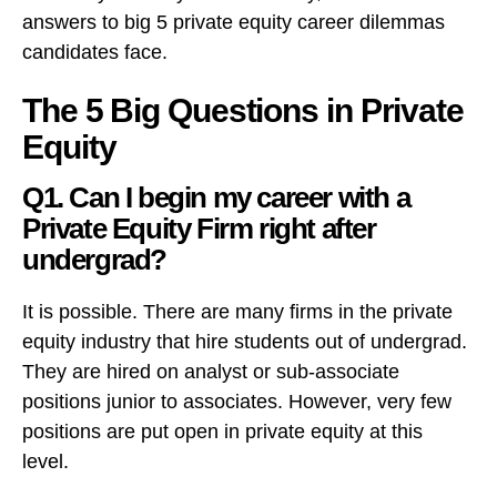
answers to big 5 private equity career dilemmas
candidates face.
The 5 Big Questions in Private
Equity
Q1. Can I begin my career with a
Private Equity Firm right after
undergrad?
It is possible. There are many firms in the private
equity industry that hire students out of undergrad.
They are hired on analyst or sub-associate
positions junior to associates. However, very few
positions are put open in private equity at this
level.