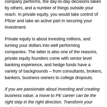
company performs, the day-to-day decisions taken
by others, and a number of things outside your
reach. In private equity, you would take control of
Pfizer and take an active part in securing your
investment.
Private equity is about investing millions, and
turning your dollars into well performing
companies. The latter is also one of the reasons,
private equity founders come with senior level
banking experience, and hedge funds have a
variety of backgrounds – from consultants, brokers,
bankers, business owners to college dropouts.
If you are passionate about investing and creating
business value, a move to PE career can be the
right step in the right direction. Transform your