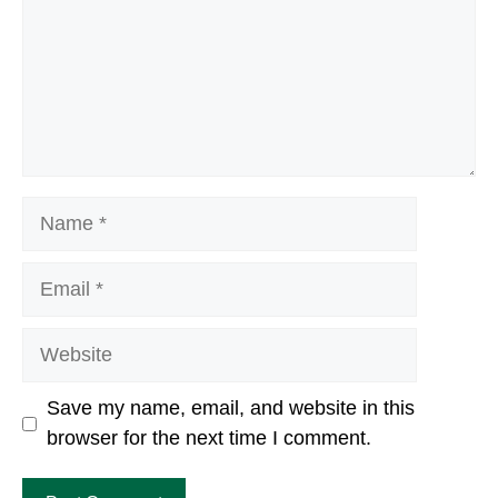
Name
Email
Website
Save my name, email, and website in this
browser for the next time I comment.