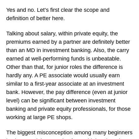
Yes and no. Let’s first clear the scope and
definition of better here.
Talking about salary, within private equity, the
premiums earned by a partner are definitely better
than an MD in investment banking. Also, the carry
earned at well-performing funds is unbeatable.
Other than that, for junior roles the difference is
hardly any. A PE associate would usually earn
similar to a first-year associate at an investment
bank. However, the pay difference (even at junior
level) can be significant between investment
banking and private equity professionals, for those
working at large PE shops.
The biggest misconception among many beginners