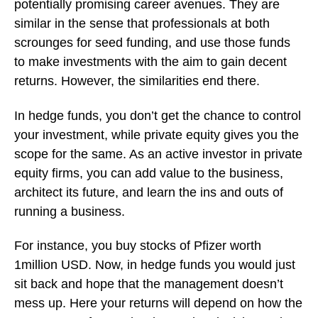
potentially promising career avenues. They are
similar in the sense that professionals at both
scrounges for seed funding, and use those funds
to make investments with the aim to gain decent
returns. However, the similarities end there.
In hedge funds, you don’t get the chance to control
your investment, while private equity gives you the
scope for the same. As an active investor in private
equity firms, you can add value to the business,
architect its future, and learn the ins and outs of
running a business.
For instance, you buy stocks of Pfizer worth
1million USD. Now, in hedge funds you would just
sit back and hope that the management doesn’t
mess up. Here your returns will depend on how the