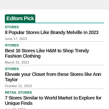
Editors Pick
STORES
8 Popular Stores Like Brandy Melville in 2023
June 17, 2023
STORES
Best 10 Stores Like H&M to Shop Trendy
Fashion Clothing
March 31, 2021
STORES
Elevate your Closet from these Stores like Ann
Taylor
October 21, 2023
RETAIL STORES
7 Stores Similar to World Market to Explore for
Unique Finds