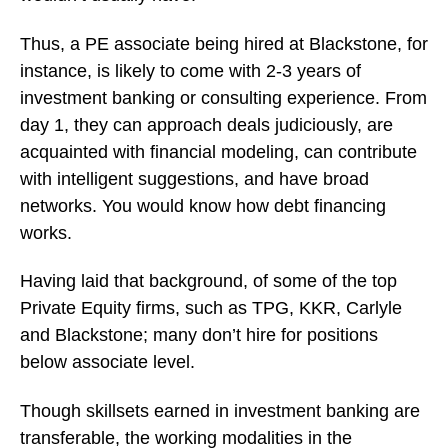
Thus, a PE associate being hired at Blackstone, for
instance, is likely to come with 2-3 years of
investment banking or consulting experience. From
day 1, they can approach deals judiciously, are
acquainted with financial modeling, can contribute
with intelligent suggestions, and have broad
networks. You would know how debt financing
works.
Having laid that background, of some of the top
Private Equity firms, such as TPG, KKR, Carlyle
and Blackstone; many don’t hire for positions
below associate level.
Though skillsets earned in investment banking are
transferable, the working modalities in the