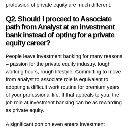
profession of private equity are much different.
Q2. Should I proceed to Associate
path from Analyst at an investment
bank instead of opting for a private
equity career?
People leave investment banking for many reasons
– passion for the private equity industry, tough
working hours, rough lifestyle. Committing to move
from analyst to associate role is equivalent to
adopting a difficult work routine for premium years
of your professional life. If that appeals to you, the
job role at investment banking can be as rewarding
as private equity.
A significant portion even enters investment