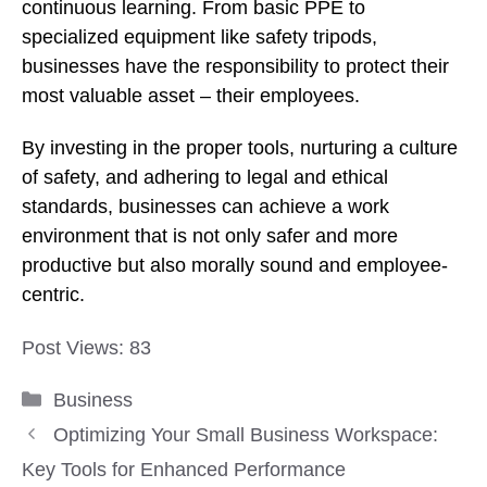
continuous learning. From basic PPE to
specialized equipment like safety tripods,
businesses have the responsibility to protect their
most valuable asset – their employees.
By investing in the proper tools, nurturing a culture
of safety, and adhering to legal and ethical
standards, businesses can achieve a work
environment that is not only safer and more
productive but also morally sound and employee-
centric.
Post Views:
83
Categories
Business
Optimizing Your Small Business Workspace:
Key Tools for Enhanced Performance