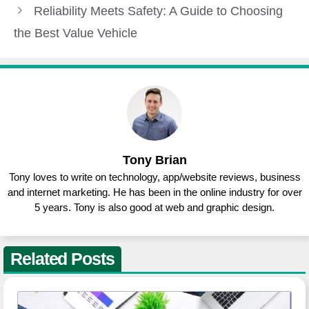
Reliability Meets Safety: A Guide to Choosing
the Best Value Vehicle
Tony Brian
Tony loves to write on technology, app/website reviews, business
and internet marketing. He has been in the online industry for over
5 years. Tony is also good at web and graphic design.
Related Posts