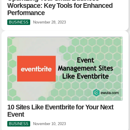
Workspace: Key Tools for Enhanced
Performance
BUSINESS
November 28, 2023
10 Sites Like Eventbrite for Your Next
Event
BUSINESS
November 10, 2023