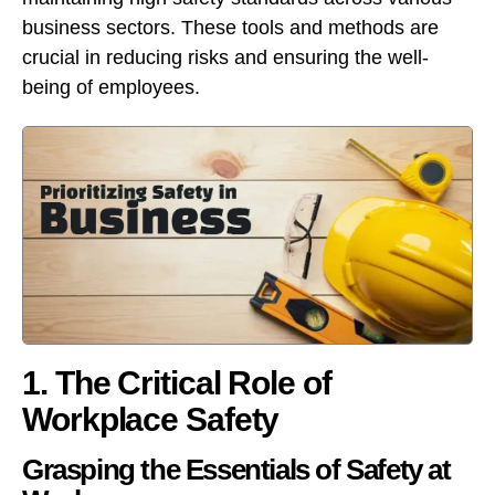
business sectors. These tools and methods are
crucial in reducing risks and ensuring the well-
being of employees.
1. The Critical Role of
Workplace Safety
Grasping the Essentials of Safety at