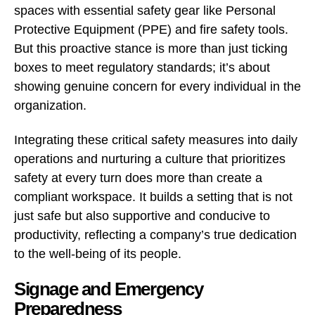
spaces with essential safety gear like Personal
Protective Equipment (PPE) and fire safety tools.
But this proactive stance is more than just ticking
boxes to meet regulatory standards; it’s about
showing genuine concern for every individual in the
organization.
Integrating these critical safety measures into daily
operations and nurturing a culture that prioritizes
safety at every turn does more than create a
compliant workspace. It builds a setting that is not
just safe but also supportive and conducive to
productivity, reflecting a company’s true dedication
to the well-being of its people.
Signage and Emergency
Preparedness