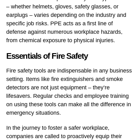
– whether helmets, gloves, safety glasses, or
earplugs – varies depending on the industry and
specific job risks. PPE acts as a first line of
defense against numerous workplace hazards,
from chemical exposure to physical injuries.
Essentials of Fire Safety
Fire safety tools are indispensable in any business
setting. Items like fire extinguishers and smoke
detectors are not just equipment – they’re
lifesavers. Regular checks and employee training
on using these tools can make all the difference in
emergency situations.
In the journey to foster a safer workplace,
companies are called to proactively equip their