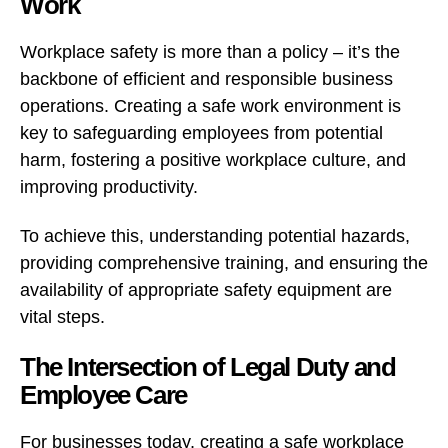
Work
Workplace safety is more than a policy – it’s the
backbone of efficient and responsible business
operations. Creating a safe work environment is
key to safeguarding employees from potential
harm, fostering a positive workplace culture, and
improving productivity.
To achieve this, understanding potential hazards,
providing comprehensive training, and ensuring the
availability of appropriate safety equipment are
vital steps.
The Intersection of Legal Duty and
Employee Care
For businesses today, creating a safe workplace