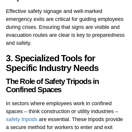
Effective safety signage and well-marked
emergency exits are critical for guiding employees
during crises. Ensuring that signs are visible and
evacuation routes are clear is key to preparedness
and safety.
3. Specialized Tools for
Specific Industry Needs
The Role of Safety Tripods in
Confined Spaces
In sectors where employees work in confined
spaces – think construction or utility industries –
safety tripods
are essential. These tripods provide
a secure method for workers to enter and exit