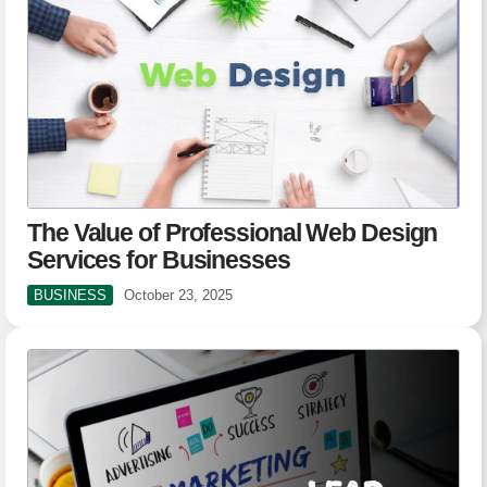
The Value of Professional Web Design
Services for Businesses
BUSINESS
October 23, 2025