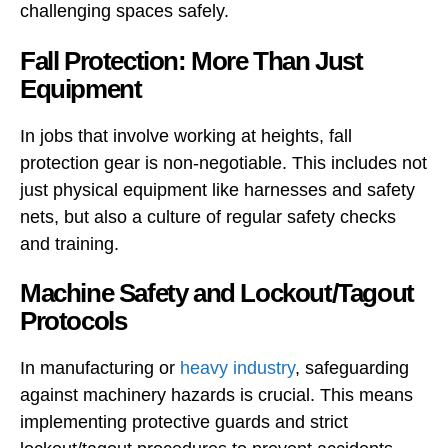
challenging spaces safely.
Fall Protection: More Than Just
Equipment
In jobs that involve working at heights, fall
protection gear is non-negotiable. This includes not
just physical equipment like harnesses and safety
nets, but also a culture of regular safety checks
and training.
Machine Safety and Lockout/Tagout
Protocols
In manufacturing or
heavy industry
, safeguarding
against machinery hazards is crucial. This means
implementing protective guards and strict