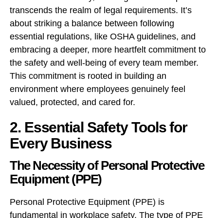
transcends the realm of legal requirements. It’s
about striking a balance between following
essential regulations, like OSHA guidelines, and
embracing a deeper, more heartfelt commitment to
the safety and well-being of every team member.
This commitment is rooted in building an
environment where employees genuinely feel
valued, protected, and cared for.
2. Essential Safety Tools for
Every Business
The Necessity of Personal Protective
Equipment (PPE)
Personal Protective Equipment (PPE) is
fundamental in workplace safety. The type of PPE