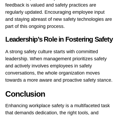
feedback is valued and safety practices are
regularly updated. Encouraging employee input
and staying abreast of new safety technologies are
part of this ongoing process.
Leadership’s Role in Fostering Safety
A strong safety culture starts with committed
leadership. When management prioritizes safety
and actively involves employees in safety
conversations, the whole organization moves
towards a more aware and proactive safety stance.
Conclusion
Enhancing workplace safety is a multifaceted task
that demands dedication, the right tools, and