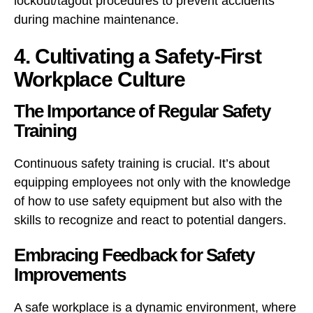
lockout/tagout procedures to prevent accidents
during machine maintenance.
4. Cultivating a Safety-First
Workplace Culture
The Importance of Regular Safety
Training
Continuous safety training is crucial. It’s about
equipping employees not only with the knowledge
of how to use safety equipment but also with the
skills to recognize and react to potential dangers.
Embracing Feedback for Safety
Improvements
A safe workplace is a dynamic environment, where