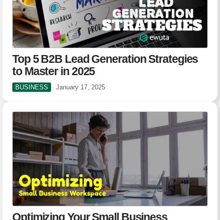
Top 5 B2B Lead Generation Strategies
to Master in 2025
BUSINESS
January 17, 2025
Optimizing Your Small Business