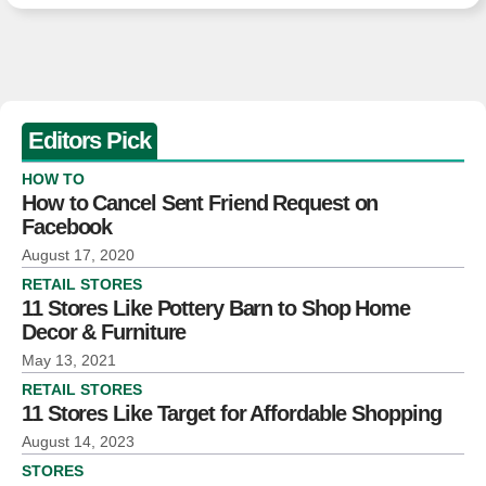
Editors Pick
HOW TO
How to Cancel Sent Friend Request on
Facebook
August 17, 2020
RETAIL STORES
11 Stores Like Pottery Barn to Shop Home
Decor & Furniture
May 13, 2021
RETAIL STORES
11 Stores Like Target for Affordable Shopping
August 14, 2023
STORES