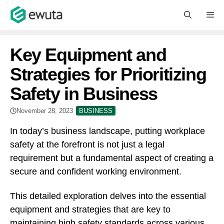
Skip
M
to
content
Key Equipment and
Strategies for Prioritizing
Safety in Business
November 28, 2023
BUSINESS
In today’s business landscape, putting workplace
safety at the forefront is not just a legal
requirement but a fundamental aspect of creating a
secure and confident working environment.
This detailed exploration delves into the essential
equipment and strategies that are key to
maintaining high safety standards across various