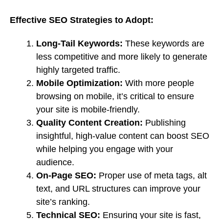
Effective SEO Strategies to Adopt:
Long-Tail Keywords:
These keywords are
less competitive and more likely to generate
highly targeted traffic.
Mobile Optimization:
With more people
browsing on mobile, it’s critical to ensure
your site is mobile-friendly.
Quality Content Creation:
Publishing
insightful, high-value content can boost SEO
while helping you engage with your
audience.
On-Page SEO:
Proper use of meta tags, alt
text, and URL structures can improve your
site’s ranking.
Technical SEO:
Ensuring your site is fast,