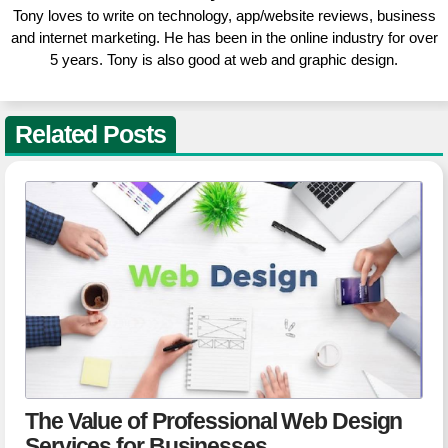
Tony loves to write on technology, app/website reviews, business
and internet marketing. He has been in the online industry for over
5 years. Tony is also good at web and graphic design.
Related Posts
The Value of Professional Web Design
Services for Businesses