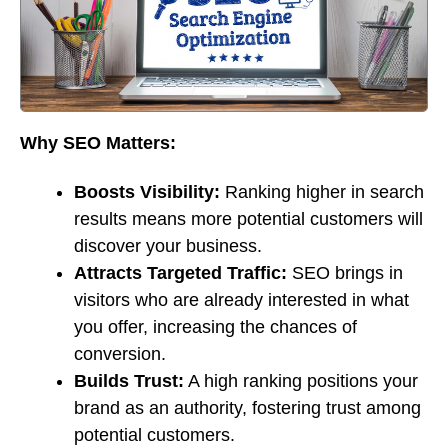
Why SEO Matters:
Boosts Visibility:
Ranking higher in search
results means more potential customers will
discover your business.
Attracts Targeted Traffic:
SEO brings in
visitors who are already interested in what
you offer, increasing the chances of
conversion.
Builds Trust:
A high ranking positions your
brand as an authority, fostering trust among
potential customers.