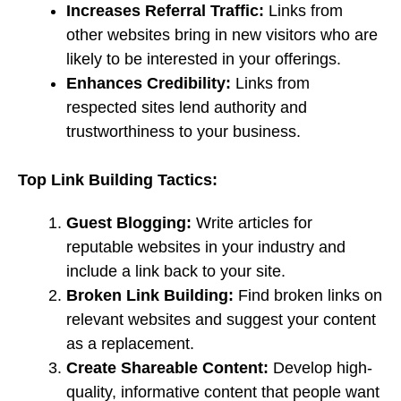
Increases Referral Traffic:
Links from
other websites bring in new visitors who are
likely to be interested in your offerings.
Enhances Credibility:
Links from
respected sites lend authority and
trustworthiness to your business.
Top Link Building Tactics:
Guest Blogging:
Write articles for
reputable websites in your industry and
include a link back to your site.
Broken Link Building:
Find broken links on
relevant websites and suggest your content
as a replacement.
Create Shareable Content:
Develop high-
quality, informative content that people want