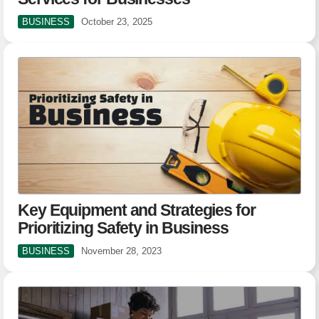
BUSINESS
October 23, 2025
Key Equipment and Strategies for
Prioritizing Safety in Business
BUSINESS
November 28, 2023