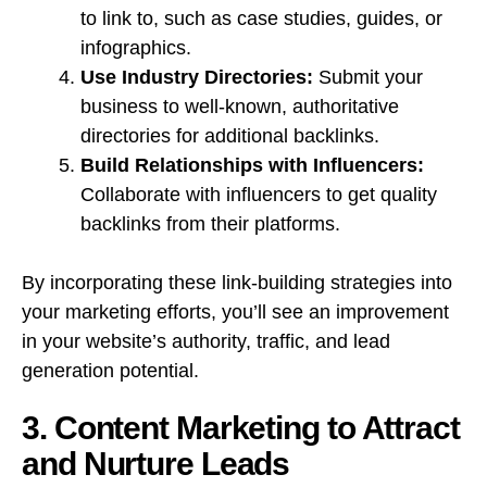
to link to, such as case studies, guides, or
infographics.
Use Industry Directories:
Submit your
business to well-known, authoritative
directories for additional backlinks.
Build Relationships with Influencers:
Collaborate with influencers to get quality
backlinks from their platforms.
By incorporating these link-building strategies into
your marketing efforts, you’ll see an improvement
in your website’s authority, traffic, and lead
generation potential.
3. Content Marketing to Attract
and Nurture Leads