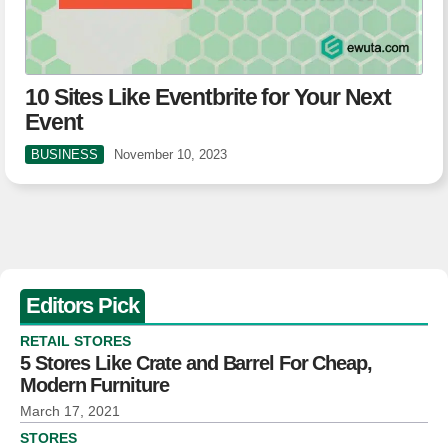
10 Sites Like Eventbrite for Your Next
Event
BUSINESS
November 10, 2023
Editors Pick
RETAIL STORES
5 Stores Like Crate and Barrel For Cheap,
Modern Furniture
March 17, 2021
STORES