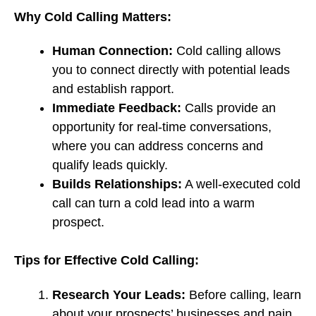
Why Cold Calling Matters:
Human Connection:
Cold calling allows
you to connect directly with potential leads
and establish rapport.
Immediate Feedback:
Calls provide an
opportunity for real-time conversations,
where you can address concerns and
qualify leads quickly.
Builds Relationships:
A well-executed cold
call can turn a cold lead into a warm
prospect.
Tips for Effective Cold Calling:
Research Your Leads:
Before calling, learn
about your prospects’ businesses and pain