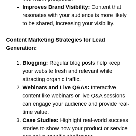
Improves Brand Visibility:
Content that
resonates with your audience is more likely
to be shared, increasing your visibility.
Content Marketing Strategies for Lead
Generation:
Blogging:
Regular blog posts help keep
your website fresh and relevant while
attracting organic traffic.
Webinars and Live Q&As:
Interactive
content like webinars or live Q&A sessions
can engage your audience and provide real-
time value.
Case Studies:
Highlight real-world success
stories to show how your product or service