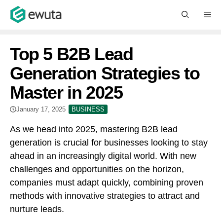
Skip
M
to
content
Top 5 B2B Lead
Generation Strategies to
Master in 2025
January 17, 2025
BUSINESS
As we head into 2025, mastering B2B lead
generation is crucial for businesses looking to stay
ahead in an increasingly digital world. With new
challenges and opportunities on the horizon,
companies must adapt quickly, combining proven
methods with innovative strategies to attract and
nurture leads.