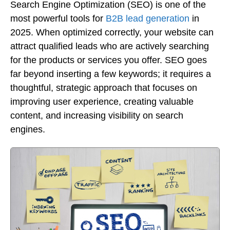
Search Engine Optimization (SEO) is one of the
most powerful tools for
B2B lead generation
in
2025. When optimized correctly, your website can
attract qualified leads who are actively searching
for the products or services you offer. SEO goes
far beyond inserting a few keywords; it requires a
thoughtful, strategic approach that focuses on
improving user experience, creating valuable
content, and increasing visibility on search
engines.