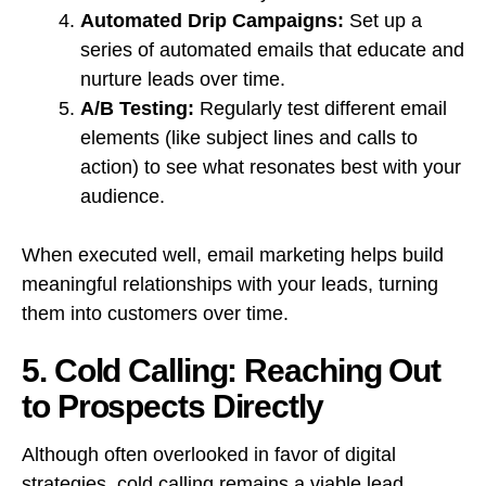
Automated Drip Campaigns:
Set up a
series of automated emails that educate and
nurture leads over time.
A/B Testing:
Regularly test different email
elements (like subject lines and calls to
action) to see what resonates best with your
audience.
When executed well, email marketing helps build
meaningful relationships with your leads, turning
them into customers over time.
5. Cold Calling: Reaching Out
to Prospects Directly
Although often overlooked in favor of digital
strategies, cold calling remains a viable lead