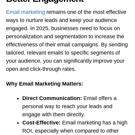
Email marketing
remains one of the most effective
ways to nurture leads and keep your audience
engaged. In 2025, businesses need to focus on
personalization and segmentation to increase the
effectiveness of their email campaigns. By sending
tailored, relevant emails to specific segments of
your audience, you can significantly improve your
open and click-through rates.
Why Email Marketing Matters:
Direct Communication:
Email offers a
personal way to reach your leads and
engage with them directly.
Cost-Effective:
Email marketing has a high
ROI, especially when compared to other