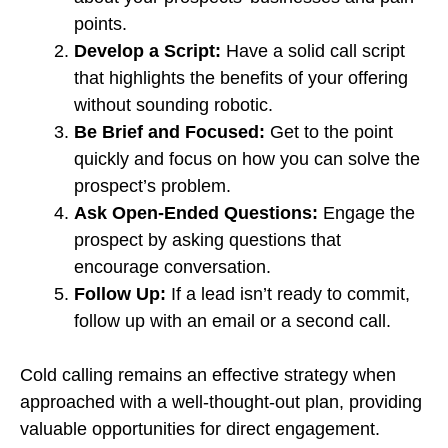
points.
Develop a Script:
Have a solid call script
that highlights the benefits of your offering
without sounding robotic.
Be Brief and Focused:
Get to the point
quickly and focus on how you can solve the
prospect’s problem.
Ask Open-Ended Questions:
Engage the
prospect by asking questions that
encourage conversation.
Follow Up:
If a lead isn’t ready to commit,
follow up with an email or a second call.
Cold calling remains an effective strategy when
approached with a well-thought-out plan, providing
valuable opportunities for direct engagement.