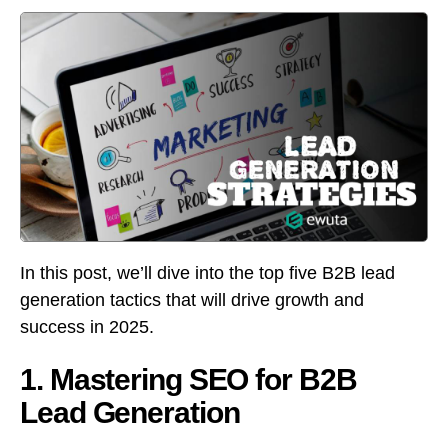
In this post, we’ll dive into the top five B2B lead
generation tactics that will drive growth and
success in 2025.
1. Mastering SEO for B2B
Lead Generation