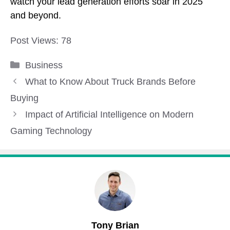
watch your lead generation efforts soar in 2025
and beyond.
Post Views:
78
Categories
Business
What to Know About Truck Brands Before
Buying
Impact of Artificial Intelligence on Modern
Gaming Technology
Tony Brian