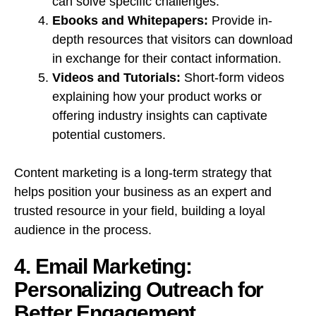
can solve specific challenges.
Ebooks and Whitepapers:
Provide in-
depth resources that visitors can download
in exchange for their contact information.
Videos and Tutorials:
Short-form videos
explaining how your product works or
offering industry insights can captivate
potential customers.
Content marketing is a long-term strategy that
helps position your business as an expert and
trusted resource in your field, building a loyal
audience in the process.
4. Email Marketing:
Personalizing Outreach for
Better Engagement