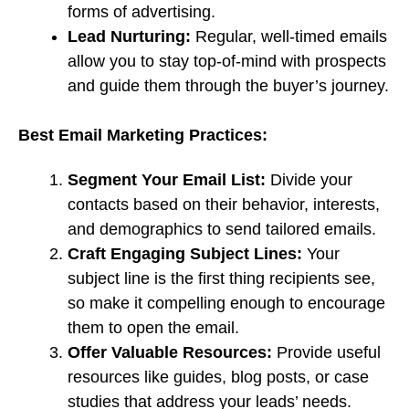
forms of advertising.
Lead Nurturing:
Regular, well-timed emails
allow you to stay top-of-mind with prospects
and guide them through the buyer’s journey.
Best Email Marketing Practices:
Segment Your Email List:
Divide your
contacts based on their behavior, interests,
and demographics to send tailored emails.
Craft Engaging Subject Lines:
Your
subject line is the first thing recipients see,
so make it compelling enough to encourage
them to open the email.
Offer Valuable Resources:
Provide useful
resources like guides, blog posts, or case
studies that address your leads’ needs.