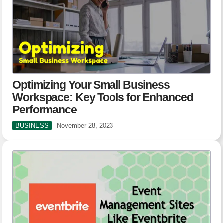
Optimizing Your Small Business
Workspace: Key Tools for Enhanced
Performance
BUSINESS
November 28, 2023