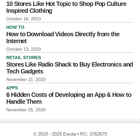
10 Stores Like Hot Topic to Shop Pop Culture
Inspired Clothing
October 16, 2023
HOW TO
How to Download Videos Directly from the
Internet
October 13, 2020
RETAIL STORES
Stores Like Radio Shack to Buy Electronics and
Tech Gadgets
November 21, 2020
APPS
6 Hidden Costs of Developing an App & How to
Handle Them
November 25, 2020
© 2019 - 2025 Ewuta • RC: 3762679