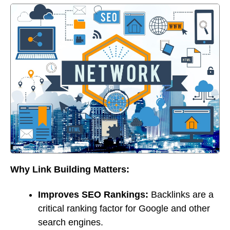
Why Link Building Matters:
Improves SEO Rankings:
Backlinks are a
critical ranking factor for Google and other
search engines.