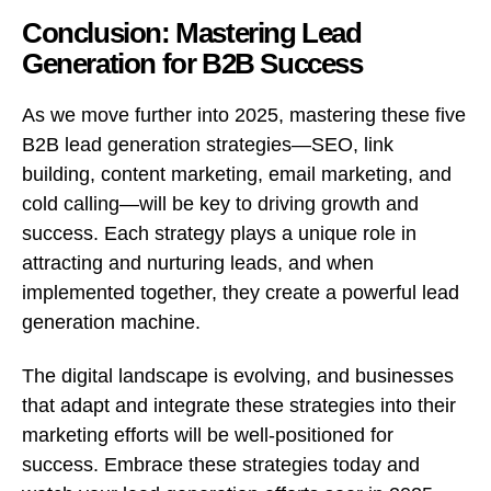
Conclusion: Mastering Lead
Generation for B2B Success
As we move further into 2025, mastering these five
B2B lead generation strategies—SEO, link
building, content marketing, email marketing, and
cold calling—will be key to driving growth and
success. Each strategy plays a unique role in
attracting and nurturing leads, and when
implemented together, they create a powerful lead
generation machine.
The digital landscape is evolving, and businesses
that adapt and integrate these strategies into their
marketing efforts will be well-positioned for
success. Embrace these strategies today and