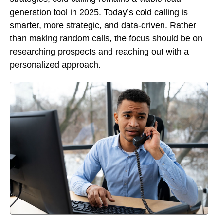
generation tool in 2025. Today’s cold calling is
smarter, more strategic, and data-driven. Rather
than making random calls, the focus should be on
researching prospects and reaching out with a
personalized approach.