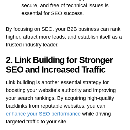
secure, and free of technical issues is
essential for SEO success.
By focusing on SEO, your B2B business can rank
higher, attract more leads, and establish itself as a
trusted industry leader.
2. Link Building for Stronger
SEO and Increased Traffic
Link building is another essential strategy for
boosting your website’s authority and improving
your search rankings. By acquiring high-quality
backlinks from reputable websites, you can
enhance your SEO performance
while driving
targeted traffic to your site.