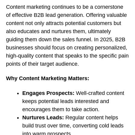
Content marketing continues to be a cornerstone
of effective B2B lead generation. Offering valuable
content not only attracts potential customers but
also educates and nurtures them, ultimately
guiding them down the sales funnel. In 2025, B2B
businesses should focus on creating personalized,
high-quality content that speaks to the specific pain
points of their target audience.
Why Content Marketing Matters:
Engages Prospects:
Well-crafted content
keeps potential leads interested and
encourages them to take action.
Nurtures Leads:
Regular content helps
build trust over time, converting cold leads
into warm prospects.