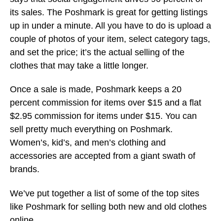
its sales. The Poshmark is great for getting listings
up in under a minute. All you have to do is upload a
couple of photos of your item, select category tags,
and set the price; it’s the actual selling of the
clothes that may take a little longer.
Once a sale is made, Poshmark keeps a 20
percent commission for items over $15 and a flat
$2.95 commission for items under $15. You can
sell pretty much everything on Poshmark.
Women’s, kid’s, and men’s clothing and
accessories are accepted from a giant swath of
brands.
We’ve put together a list of some of the top sites
like Poshmark for selling both new and old clothes
online