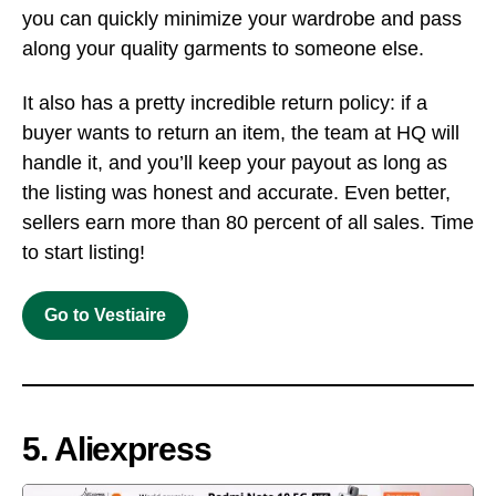
you can quickly minimize your wardrobe and pass
along your quality garments to someone else.
It also has a pretty incredible return policy: if a
buyer wants to return an item, the team at HQ will
handle it, and you’ll keep your payout as long as
the listing was honest and accurate. Even better,
sellers earn more than 80 percent of all sales. Time
to start listing!
Go to Vestiaire
5. Aliexpress