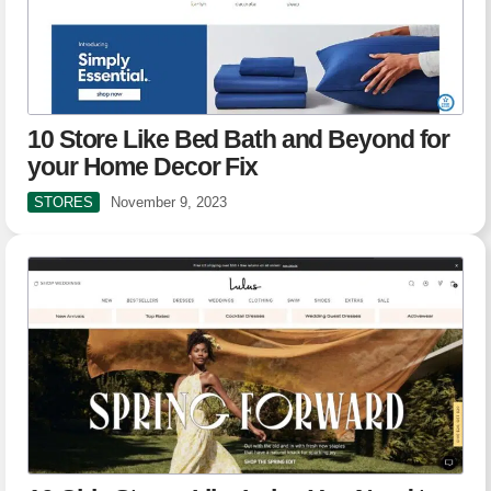
10 Store Like Bed Bath and Beyond for
your Home Decor Fix
STORES
November 9, 2023