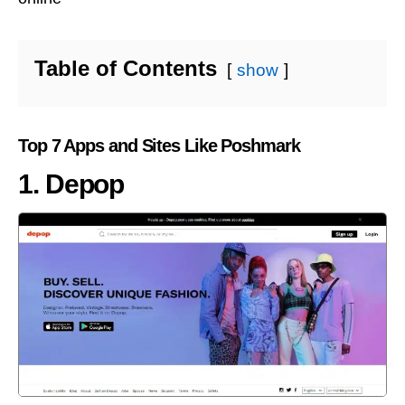
Table of Contents
show
Top 7 Apps and Sites Like Poshmark
1. Depop