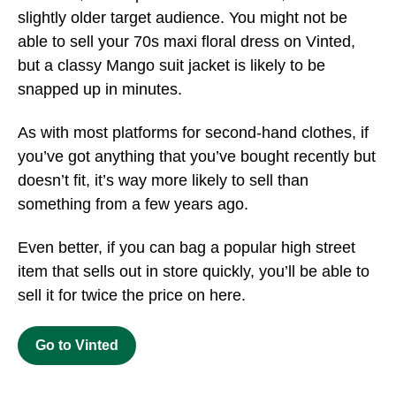
slightly older target audience. You might not be
able to sell your 70s maxi floral dress on Vinted,
but a classy Mango suit jacket is likely to be
snapped up in minutes.
As with most platforms for second-hand clothes, if
you’ve got anything that you’ve bought recently but
doesn’t fit, it’s way more likely to sell than
something from a few years ago.
Even better, if you can bag a popular high street
item that sells out in store quickly, you’ll be able to
sell it for twice the price on here.
Go to Vinted