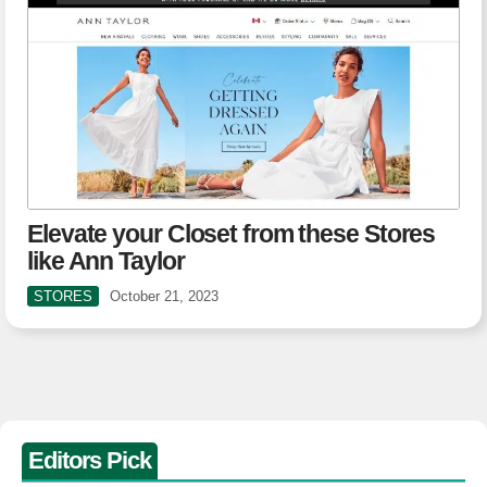
Elevate your Closet from these Stores
like Ann Taylor
STORES
October 21, 2023
Editors Pick