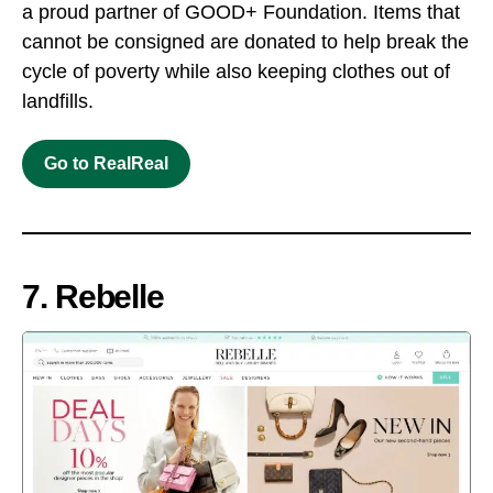
a proud partner of GOOD+ Foundation. Items that
cannot be consigned are donated to help break the
cycle of poverty while also keeping clothes out of
landfills.
Go to RealReal
7. Rebelle