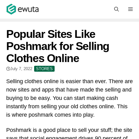
Skip
M
to
content
Popular Sites Like
Poshmark for Selling
Clothes Online
July 7, 2022
STORES
Selling clothes online is easier than ever. There are
now sites and apps that have made the selling and
buying to be easy. You can start making cash
instantly from selling your old clothes online. This
is where poshmark comes into play.
Poshmark is a good place to sell your stuff; the site
says that social engagement drives 90 percent of