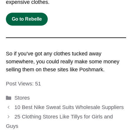
expensive clothes.
Go to
Rebelle
So if you’ve got any clothes tucked away
somewhere, you could really make some money
selling them on these sites like Poshmark.
Post Views:
51
Categories
Stores
10 Best Nike Sweat Suits Wholesale Suppliers
25 Clothing Stores Like Tillys for Girls and
Guys