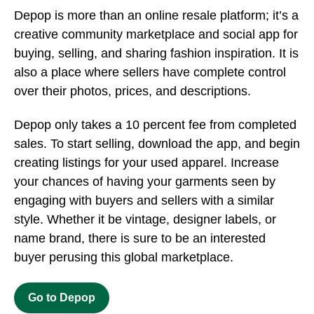
Depop is more than an online resale platform; it’s a
creative community marketplace and social app for
buying, selling, and sharing fashion inspiration. It is
also a place where sellers have complete control
over their photos, prices, and descriptions.
Depop only takes a 10 percent fee from completed
sales. To start selling, download the app, and begin
creating listings for your used apparel. Increase
your chances of having your garments seen by
engaging with buyers and sellers with a similar
style. Whether it be vintage, designer labels, or
name brand, there is sure to be an interested
buyer perusing this global marketplace.
Go to Depop