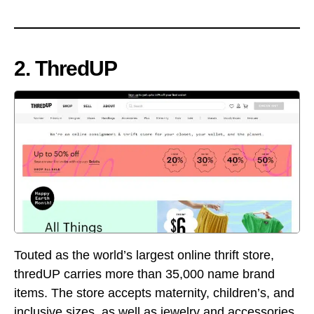
2. ThredUP
Touted as the world’s largest online thrift store,
thredUP carries more than 35,000 name brand
items. The store accepts maternity, children’s, and
inclusive sizes, as well as jewelry and accessories.