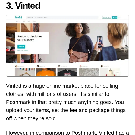
3. Vinted
Vinted is a huge online market place for selling
clothes, with millions of users. It’s similar to
Poshmark in that pretty much anything goes. You
upload your items, set the fee and package things
off when they’re sold.
However, in comparison to Poshmark, Vinted has a