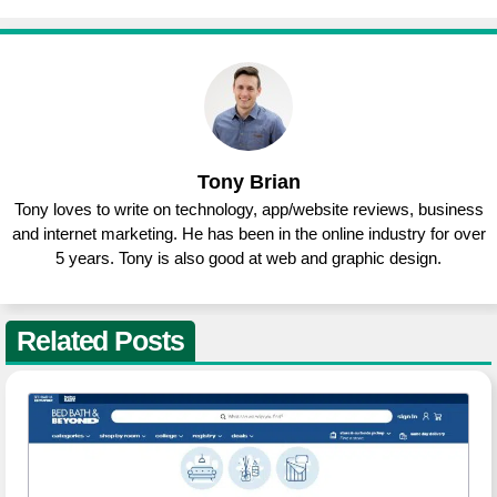
Tony Brian
Tony loves to write on technology, app/website reviews, business
and internet marketing. He has been in the online industry for over
5 years. Tony is also good at web and graphic design.
Related Posts