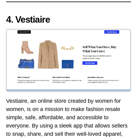
4. Vestiaire
Vestiaire, an online store created by women for
women, is on a mission to make fashion resale
simple, safe, affordable, and accessible to
everyone. By using a sleek app that allows sellers
to snap, share, and sell their well-loved apparel,