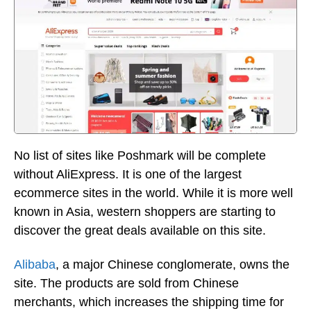
No list of sites like Poshmark will be complete
without AliExpress. It is one of the largest
ecommerce sites in the world. While it is more well
known in Asia, western shoppers are starting to
discover the great deals available on this site.
Alibaba
, a major Chinese conglomerate, owns the
site. The products are sold from Chinese
merchants, which increases the shipping time for