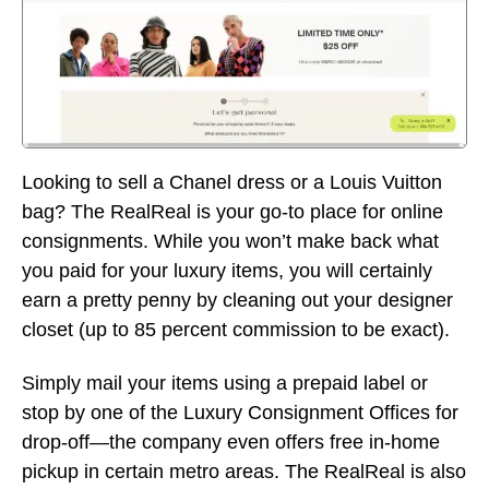
Looking to sell a Chanel dress or a Louis Vuitton
bag? The RealReal is your go-to place for online
consignments. While you won’t make back what
you paid for your luxury items, you will certainly
earn a pretty penny by cleaning out your designer
closet (up to 85 percent commission to be exact).
Simply mail your items using a prepaid label or
stop by one of the Luxury Consignment Offices for
drop-off—the company even offers free in-home
pickup in certain metro areas. The RealReal is also