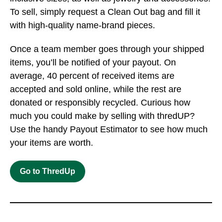
To sell, simply request a Clean Out bag and fill it
with high-quality name-brand pieces.
Once a team member goes through your shipped
items, you’ll be notified of your payout. On
average, 40 percent of received items are
accepted and sold online, while the rest are
donated or responsibly recycled. Curious how
much you could make by selling with thredUP?
Use the handy Payout Estimator to see how much
your items are worth.
Go to ThredUp