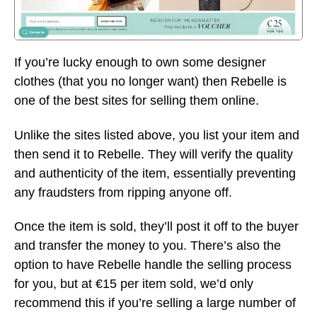
If you’re lucky enough to own some designer
clothes (that you no longer want) then Rebelle is
one of the best sites for selling them online.
Unlike the sites listed above, you list your item and
then send it to Rebelle. They will verify the quality
and authenticity of the item, essentially preventing
any fraudsters from ripping anyone off.
Once the item is sold, they’ll post it off to the buyer
and transfer the money to you. There’s also the
option to have Rebelle handle the selling process
for you, but at €15 per item sold, we’d only
recommend this if you’re selling a large number of