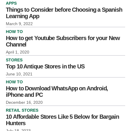
APPS
Things to Consider before Choosing a Spanish
Learning App
March 9, 2022
HOW TO
How to get Youtube Subscribers for your New
Channel
April 1, 2020
STORES
Top 10 Antique Stores in the US
June 10, 2021
HOW TO
How to Download WhatsApp on Android,
iPhone and PC
December 16, 2020
RETAIL STORES
10 Affordable Stores Like 5 Below for Bargain
Hunters
July 18, 2023