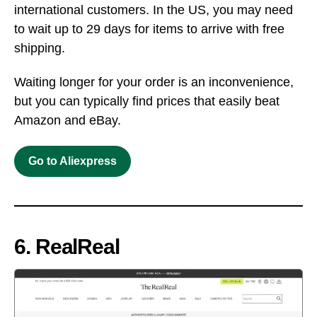
international customers. In the US, you may need
to wait up to 29 days for items to arrive with free
shipping.
Waiting longer for your order is an inconvenience,
but you can typically find prices that easily beat
Amazon and eBay.
Go to Aliexpress
6. RealReal