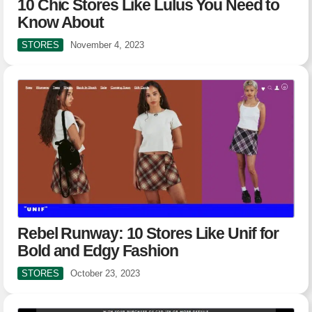
10 Chic Stores Like Lulus You Need to
Know About
STORES
November 4, 2023
Rebel Runway: 10 Stores Like Unif for
Bold and Edgy Fashion
STORES
October 23, 2023