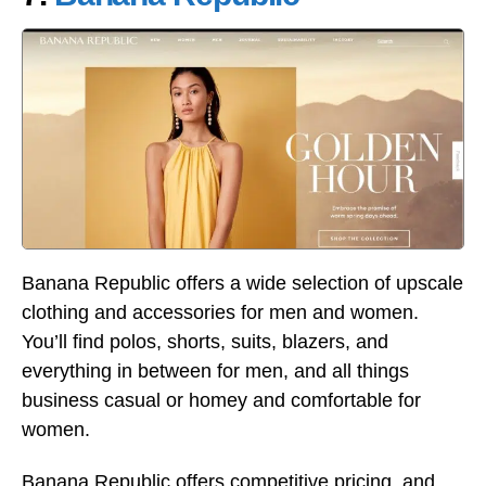
Banana Republic offers a wide selection of upscale
clothing and accessories for men and women.
You’ll find polos, shorts, suits, blazers, and
everything in between for men, and all things
business casual or homey and comfortable for
women.
Banana Republic offers competitive pricing, and