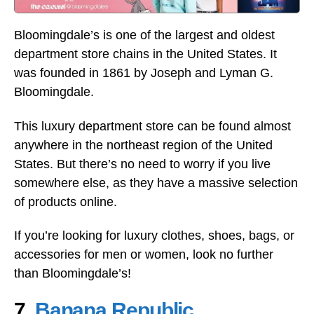
Bloomingdale’s is one of the largest and oldest
department store chains in the United States. It
was founded in 1861 by Joseph and Lyman G.
Bloomingdale.
This luxury department store can be found almost
anywhere in the northeast region of the United
States. But there’s no need to worry if you live
somewhere else, as they have a massive selection
of products online.
If you’re looking for luxury clothes, shoes, bags, or
accessories for men or women, look no further
than Bloomingdale’s!
7.
Banana Republic