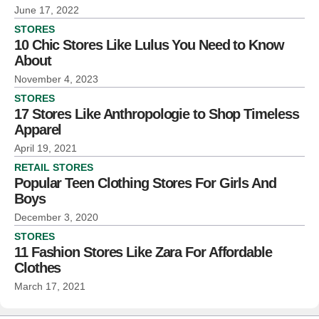
June 17, 2022
STORES
10 Chic Stores Like Lulus You Need to Know
About
November 4, 2023
STORES
17 Stores Like Anthropologie to Shop Timeless
Apparel
April 19, 2021
RETAIL STORES
Popular Teen Clothing Stores For Girls And
Boys
December 3, 2020
STORES
11 Fashion Stores Like Zara For Affordable
Clothes
March 17, 2021