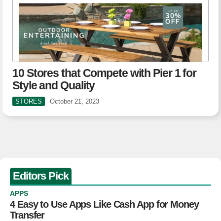
10 Stores that Compete with Pier 1 for
Style and Quality
STORES
October 21, 2023
Editors Pick
APPS
4 Easy to Use Apps Like Cash App for Money
Transfer