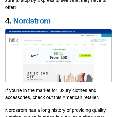
sure to stop by Express to see what they have to
offer!
4.
Nordstrom
If you’re in the market for luxury clothes and
accessories, check out this American retailer.
Nordstrom has a long history of providing quality