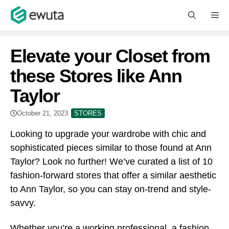
Skip
M
to
content
Elevate your Closet from
these Stores like Ann
Taylor
October 21, 2023
STORES
Looking to upgrade your wardrobe with chic and
sophisticated pieces similar to those found at Ann
Taylor? Look no further! We’ve curated a list of 10
fashion-forward stores that offer a similar aesthetic
to Ann Taylor, so you can stay on-trend and style-
savvy.
Whether you’re a working professional, a fashion