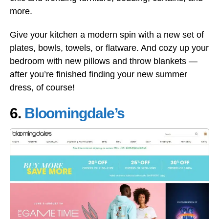
more.
Give your kitchen a modern spin with a new set of
plates, bowls, towels, or flatware. And cozy up your
bedroom with new pillows and throw blankets —
after you’re finished finding your new summer
dress, of course!
6.
Bloomingdale’s