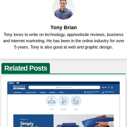
Tony Brian
Tony loves to write on technology, app/website reviews, business
and internet marketing. He has been in the online industry for over
5 years. Tony is also good at web and graphic design.
Related Posts