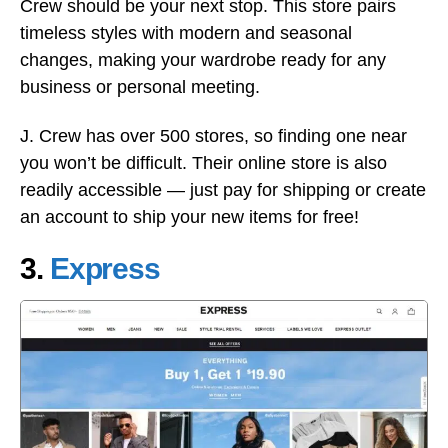
Crew should be your next stop. This store pairs
timeless styles with modern and seasonal
changes, making your wardrobe ready for any
business or personal meeting.
J. Crew has over 500 stores, so finding one near
you won’t be difficult. Their online store is also
readily accessible — just pay for shipping or create
an account to ship your new items for free!
3.
Express