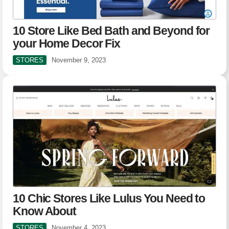
10 Store Like Bed Bath and Beyond for
your Home Decor Fix
STORES
November 9, 2023
10 Chic Stores Like Lulus You Need to
Know About
STORES
November 4, 2023