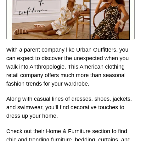
With a parent company like Urban Outfitters, you
can expect to discover the unexpected when you
walk into Anthropologie. This American clothing
retail company offers much more than seasonal
fashion trends for your wardrobe.
Along with casual lines of dresses, shoes, jackets,
and swimwear, you’ll find decorative touches to
dress up your home.
Check out their Home & Furniture section to find
chic and trending furniture, bedding, curtains, and