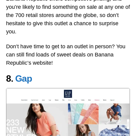
you’re likely to find something on sale at any one of
the 700 retail stores around the globe, so don’t
hesitate to give this outlet a chance to surprise
you.
Don’t have time to get to an outlet in person? You
can still find loads of sweet deals on Banana
Republic’s website!
8.
Gap