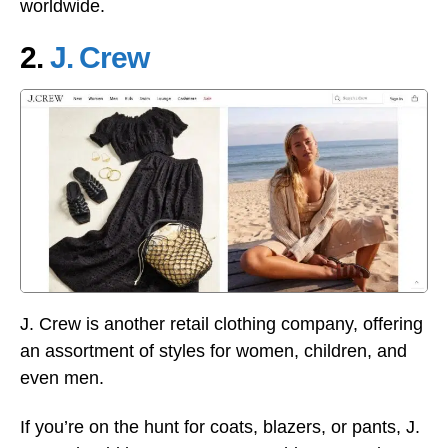
worldwide.
2.
J. Crew
J. Crew is another retail clothing company, offering
an assortment of styles for women, children, and
even men.
If you’re on the hunt for coats, blazers, or pants, J.