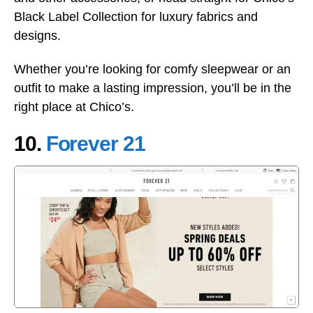
Black Label Collection for luxury fabrics and
designs.
Whether you’re looking for comfy sleepwear or an
outfit to make a lasting impression, you’ll be in the
right place at Chico’s.
10.
Forever 21