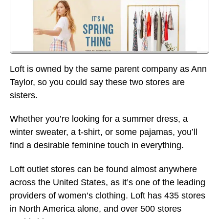
Loft is owned by the same parent company as Ann
Taylor, so you could say these two stores are
sisters.
Whether you’re looking for a summer dress, a
winter sweater, a t-shirt, or some pajamas, you’ll
find a desirable feminine touch in everything.
Loft outlet stores can be found almost anywhere
across the United States, as it’s one of the leading
providers of women’s clothing. Loft has 435 stores
in North America alone, and over 500 stores