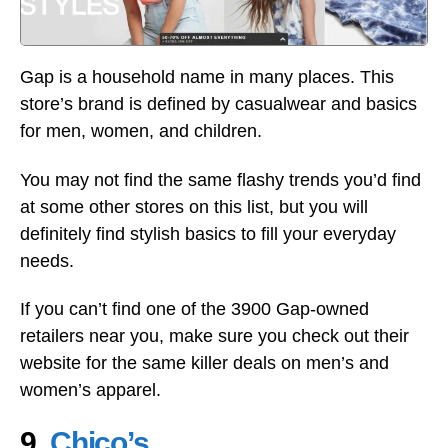
Gap is a household name in many places. This
store’s brand is defined by casualwear and basics
for men, women, and children.
You may not find the same flashy trends you’d find
at some other stores on this list, but you will
definitely find stylish basics to fill your everyday
needs.
If you can’t find one of the 3900 Gap-owned
retailers near you, make sure you check out their
website for the same killer deals on men’s and
women’s apparel.
9.
Chico’s