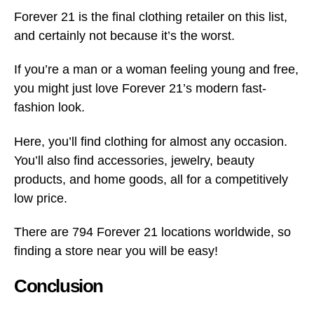
Forever 21 is the final clothing retailer on this list,
and certainly not because it’s the worst.
If you’re a man or a woman feeling young and free,
you might just love Forever 21’s modern fast-
fashion look.
Here, you’ll find clothing for almost any occasion.
You’ll also find accessories, jewelry, beauty
products, and home goods, all for a competitively
low price.
There are 794 Forever 21 locations worldwide, so
finding a store near you will be easy!
Conclusion