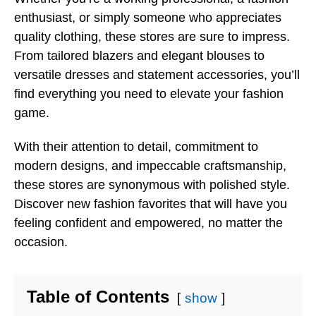
enthusiast, or simply someone who appreciates
quality clothing, these stores are sure to impress.
From tailored blazers and elegant blouses to
versatile dresses and statement accessories, you’ll
find everything you need to elevate your fashion
game.
With their attention to detail, commitment to
modern designs, and impeccable craftsmanship,
these stores are synonymous with polished style.
Discover new fashion favorites that will have you
feeling confident and empowered, no matter the
occasion.
Table of Contents
show