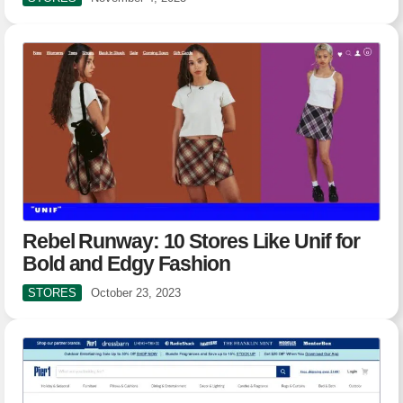
Rebel Runway: 10 Stores Like Unif for
Bold and Edgy Fashion
STORES
October 23, 2023