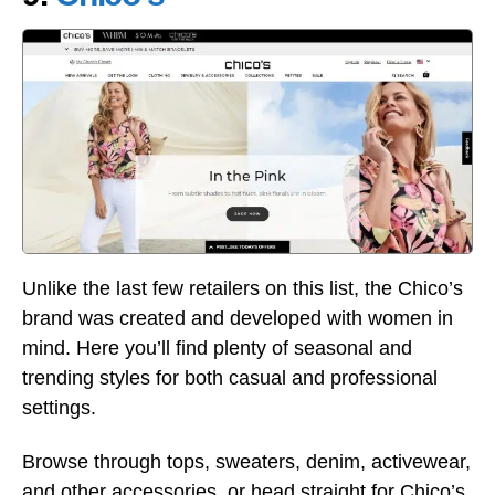
Unlike the last few retailers on this list, the Chico’s
brand was created and developed with women in
mind. Here you’ll find plenty of seasonal and
trending styles for both casual and professional
settings.
Browse through tops, sweaters, denim, activewear,
and other accessories, or head straight for Chico’s