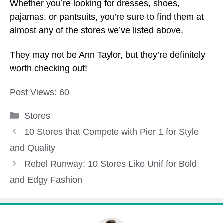
Whether you’re looking for dresses, shoes,
pajamas, or pantsuits, you’re sure to find them at
almost any of the stores we’ve listed above.
They may not be Ann Taylor, but they’re definitely
worth checking out!
Post Views:
60
Categories
Stores
10 Stores that Compete with Pier 1 for Style
and Quality
Rebel Runway: 10 Stores Like Unif for Bold
and Edgy Fashion