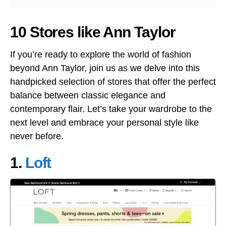
10 Stores like Ann Taylor
If you’re ready to explore the world of fashion
beyond Ann Taylor, join us as we delve into this
handpicked selection of stores that offer the perfect
balance between classic elegance and
contemporary flair. Let’s take your wardrobe to the
next level and embrace your personal style like
never before.
1.
Loft