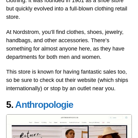
clothing. It was founded in 1901 as a shoe store
but quickly evolved into a full-blown clothing retail
store.
At Nordstrom, you’ll find clothes, shoes, jewelry,
handbags, and other accessories. There’s
something for almost anyone here, as they have
departments for both men and women.
This store is known for having fantastic sales too,
so be sure to check out their website (which ships
internationally) or stop by an outlet near you.
5.
Anthropologie