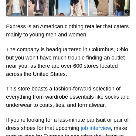
Express is an American clothing retailer that caters
mainly to young men and women.
The company is headquartered in Columbus, Ohio,
but you won’t have much trouble finding an outlet
near you, as there are over 600 stores located
across the United States.
This store boasts a fashion-forward selection of
everything from wardrobe essentials like socks and
underwear to coats, ties, and formalwear.
If you’re looking for a last-minute pantsuit or pair of
dress shoes for that upcoming
job interview
, make