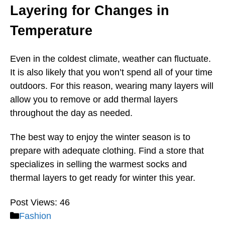
Layering for Changes in
Temperature
Even in the coldest climate, weather can fluctuate.
It is also likely that you won’t spend all of your time
outdoors. For this reason, wearing many layers will
allow you to remove or add thermal layers
throughout the day as needed.
The best way to enjoy the winter season is to
prepare with adequate clothing. Find a store that
specializes in selling the warmest socks and
thermal layers to get ready for winter this year.
Post Views:
46
Categories
Fashion