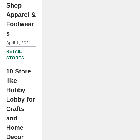
Shop
Apparel &
Footwear
s
April 1, 2021
RETAIL
STORES
10 Store
like
Hobby
Lobby for
Crafts
and
Home
Decor