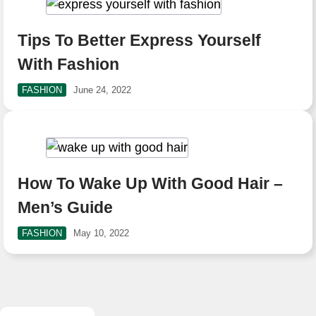
Tips To Better Express Yourself
With Fashion
FASHION
June 24, 2022
How To Wake Up With Good Hair –
Men’s Guide
FASHION
May 10, 2022