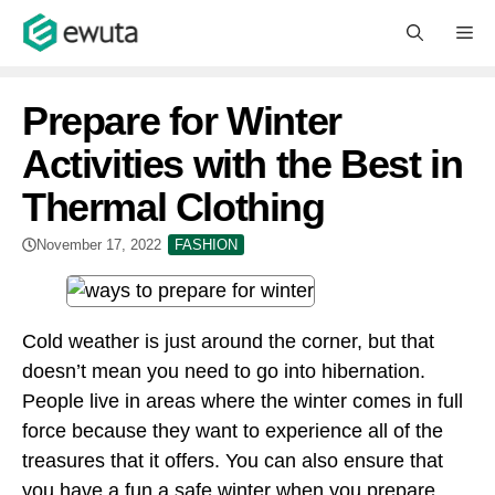
Skip
M
to
content
Prepare for Winter
Activities with the Best in
Thermal Clothing
November 17, 2022
FASHION
Cold weather is just around the corner, but that
doesn’t mean you need to go into hibernation.
People live in areas where the winter comes in full
force because they want to experience all of the
treasures that it offers. You can also ensure that
you have a fun a safe winter when you prepare