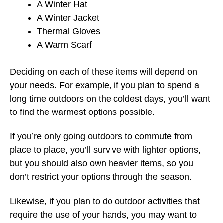
A Winter Hat
A Winter Jacket
Thermal Gloves
A Warm Scarf
Deciding on each of these items will depend on
your needs. For example, if you plan to spend a
long time outdoors on the coldest days, you’ll want
to find the warmest options possible.
If you’re only going outdoors to commute from
place to place, you’ll survive with lighter options,
but you should also own heavier items, so you
don’t restrict your options through the season.
Likewise, if you plan to do outdoor activities that
require the use of your hands, you may want to