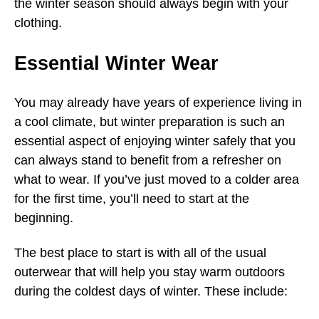
the winter season should always begin with your
clothing.
Essential Winter Wear
You may already have years of experience living in
a cool climate, but winter preparation is such an
essential aspect of enjoying winter safely that you
can always stand to benefit from a refresher on
what to wear. If you’ve just moved to a colder area
for the first time, you’ll need to start at the
beginning.
The best place to start is with all of the usual
outerwear that will help you stay warm outdoors
during the coldest days of winter. These include: