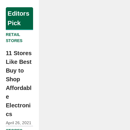
Editors
Pick
RETAIL
STORES
11 Stores
Like Best
Buy to
Shop
Affordabl
e
Electroni
cs
April 26, 2021