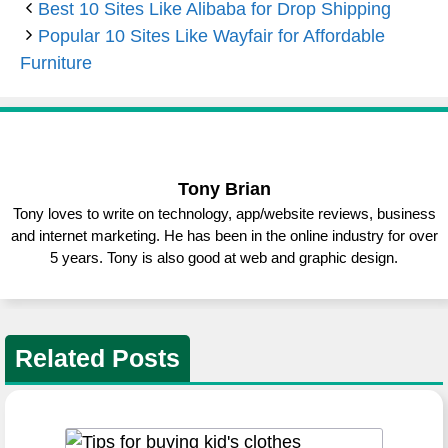
Best 10 Sites Like Alibaba for Drop Shipping
Popular 10 Sites Like Wayfair for Affordable
Furniture
Tony Brian
Tony loves to write on technology, app/website reviews, business
and internet marketing. He has been in the online industry for over
5 years. Tony is also good at web and graphic design.
Related Posts