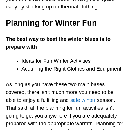
early by stocking up on thermal clothing.
Planning for Winter Fun
The best way to beat the winter blues is to
prepare with
Ideas for Fun Winter Activities
Acquiring the Right Clothes and Equipment
As long as you have these two main bases
covered, there isn’t much more you need to be
able to enjoy a fulfilling and
safe winter
season.
That said, all the planning for fun activities isn’t
going to get you anywhere if you are adequately
prepared with the appropriate warmth. Planning for