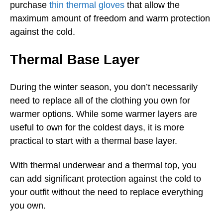
purchase
thin thermal gloves
that allow the
maximum amount of freedom and warm protection
against the cold.
Thermal Base Layer
During the winter season, you don’t necessarily
need to replace all of the clothing you own for
warmer options. While some warmer layers are
useful to own for the coldest days, it is more
practical to start with a thermal base layer.
With thermal underwear and a thermal top, you
can add significant protection against the cold to
your outfit without the need to replace everything
you own.