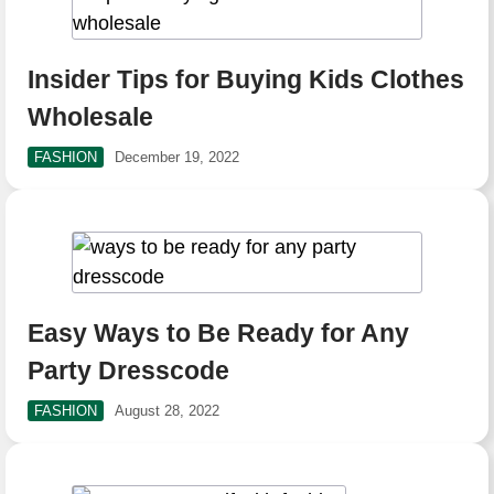
Insider Tips for Buying Kids Clothes
Wholesale
FASHION
December 19, 2022
Easy Ways to Be Ready for Any
Party Dresscode
FASHION
August 28, 2022