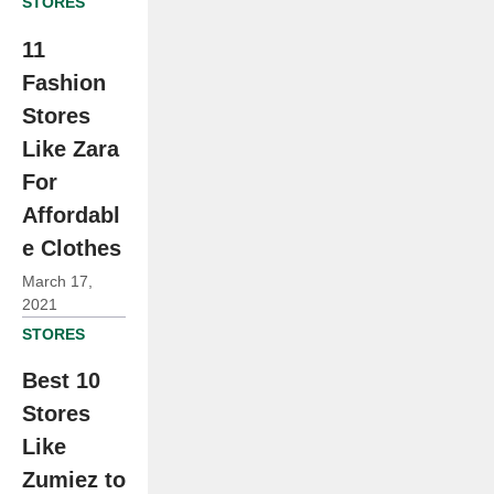
STORES
11
Fashion
Stores
Like Zara
For
Affordabl
e Clothes
March 17,
2021
STORES
Best 10
Stores
Like
Zumiez to