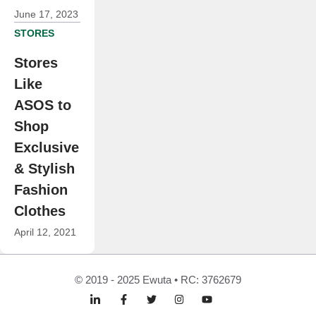
June 17, 2023
STORES
Stores
Like
ASOS to
Shop
Exclusive
& Stylish
Fashion
Clothes
April 12, 2021
© 2019 - 2025 Ewuta • RC: 3762679