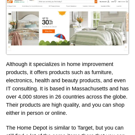
Although it specializes in home improvement
products, it offers products such as furniture,
electronics, health and beauty products, and even
IT consulting. It is based in Massachusetts and has
over 4,000 stores in 26 countries across the globe.
Their products are high quality, and you can shop
either in person or online.
The Home Depot is similar to Target, but you can