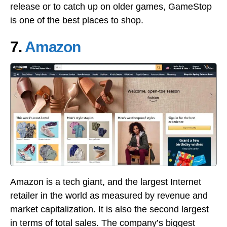
release or to catch up on older games, GameStop
is one of the best places to shop.
7.
Amazon
Amazon is a tech giant, and the largest Internet
retailer in the world as measured by revenue and
market capitalization. It is also the second largest
in terms of total sales. The company’s biggest