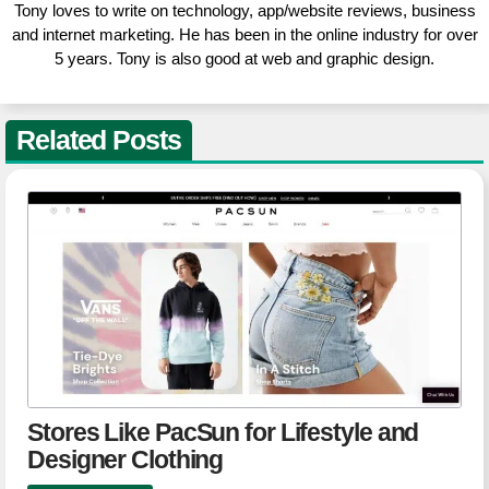
Tony loves to write on technology, app/website reviews, business
and internet marketing. He has been in the online industry for over
5 years. Tony is also good at web and graphic design.
Related Posts
Stores Like PacSun for Lifestyle and
Designer Clothing