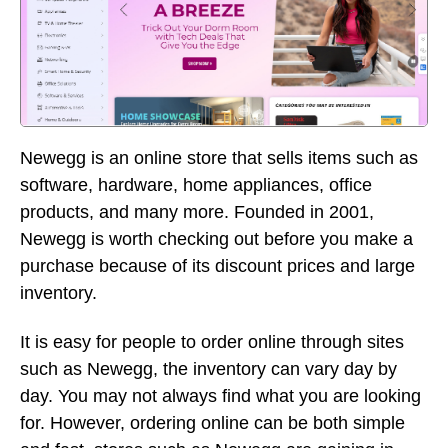
Newegg is an online store that sells items such as
software, hardware, home appliances, office
products, and many more. Founded in 2001,
Newegg is worth checking out before you make a
purchase because of its discount prices and large
inventory.
It is easy for people to order online through sites
such as Newegg, the inventory can vary day by
day. You may not always find what you are looking
for. However, ordering online can be both simple