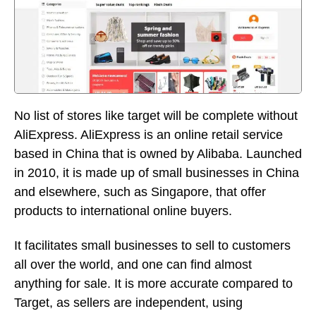
No list of stores like target will be complete without
AliExpress. AliExpress is an online retail service
based in China that is owned by Alibaba. Launched
in 2010, it is made up of small businesses in China
and elsewhere, such as Singapore, that offer
products to international online buyers.
It facilitates small businesses to sell to customers
all over the world, and one can find almost
anything for sale. It is more accurate compared to
Target, as sellers are independent, using