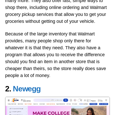
many more. They also offer fast, simple ways to
shop there, including online ordering and Walmart
grocery pickup services that allow you to get your
groceries without getting out of your vehicle.
Because of the large inventory that Walmart
provides, many people shop only there for
whatever it is that they need. They also have a
program that allows you to receive the difference
should you find an item in another store that is
cheaper than theirs, so the store really does save
people a lot of money.
2.
Newegg