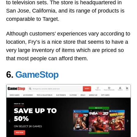
to television sets. The store is headquartered in
San Jose, California, and its range of products is
comparable to Target.
Although customers’ experiences vary according to
location, Fry’s is a nice store that seems to have a
very large inventory of items which are priced so
that most people can afford them.
6.
GameStop