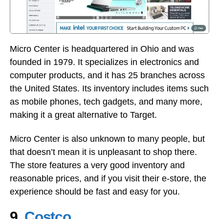
Micro Center is headquartered in Ohio and was
founded in 1979. It specializes in electronics and
computer products, and it has 25 branches across
the United States. Its inventory includes items such
as mobile phones, tech gadgets, and many more,
making it a great alternative to Target.
Micro Center is also unknown to many people, but
that doesn’t mean it is unpleasant to shop there.
The store features a very good inventory and
reasonable prices, and if you visit their e-store, the
experience should be fast and easy for you.
9.
Costco