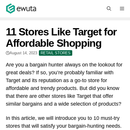
Skip
M
to
content
11 Stores Like Target for
Affordable Shopping
August 14, 2023
RETAIL STORES
Are you a bargain hunter always on the lookout for
great deals? If so, you’re probably familiar with
Target and its reputation as a go-to store for
affordable and trendy products. But did you know
that there are other stores like Target that offer
similar bargains and a wide selection of products?
In this article, we will introduce you to 10 must-try
stores that will satisfy your bargain-hunting needs.