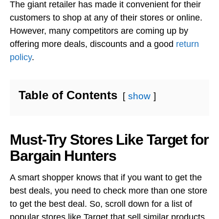
The giant retailer has made it convenient for their
customers to shop at any of their stores or online.
However, many competitors are coming up by
offering more deals, discounts and a good
return
policy
.
Table of Contents
show
Must-Try Stores Like Target for
Bargain Hunters
A smart shopper knows that if you want to get the
best deals, you need to check more than one store
to get the best deal. So, scroll down for a list of
popular stores like Target that sell similar products