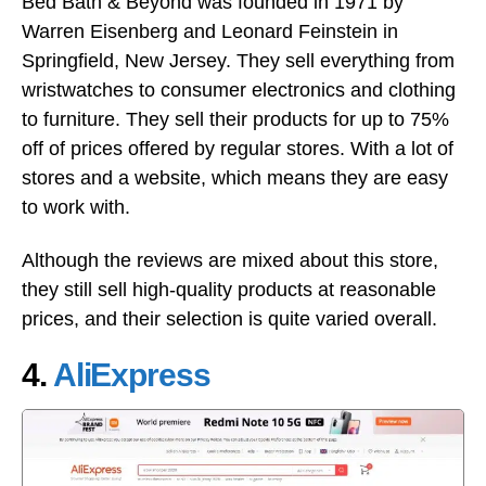
Bed Bath & Beyond was founded in 1971 by
Warren Eisenberg and Leonard Feinstein in
Springfield, New Jersey. They sell everything from
wristwatches to consumer electronics and clothing
to furniture. They sell their products for up to 75%
off of prices offered by regular stores. With a lot of
stores and a website, which means they are easy
to work with.
Although the reviews are mixed about this store,
they still sell high-quality products at reasonable
prices, and their selection is quite varied overall.
4.
AliExpress