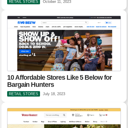
RETAIL STORES
October 11, 2023
10 Affordable Stores Like 5 Below for
Bargain Hunters
RETAIL STORES
July 18, 2023