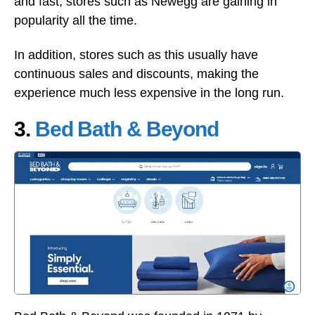
and fast, stores such as Newegg are gaining in
popularity all the time.
In addition, stores such as this usually have
continuous sales and discounts, making the
experience much less expensive in the long run.
3.
Bed Bath & Beyond