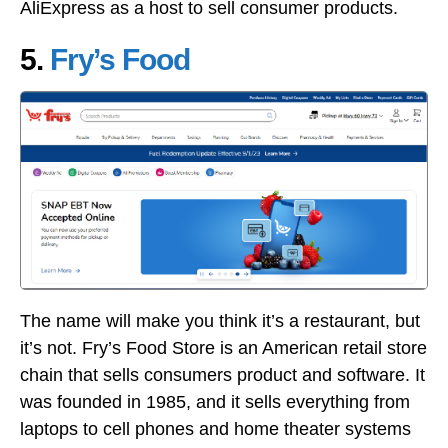
AliExpress as a host to sell consumer products.
5.
Fry’s Food
The name will make you think it’s a restaurant, but
it’s not. Fry’s Food Store is an American retail store
chain that sells consumers product and software. It
was founded in 1985, and it sells everything from
laptops to cell phones and home theater systems