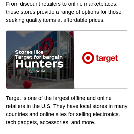
From discount retailers to online marketplaces,
these stores provide a range of options for those
seeking quality items at affordable prices.
Target is one of the largest offline and online
retailers in the U.S. They have local stores in many
countries and online sites for selling electronics,
tech gadgets, accessories, and more.