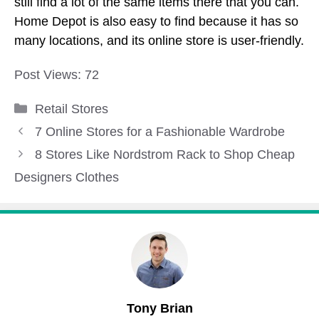
still find a lot of the same items there that you can.
Home Depot is also easy to find because it has so
many locations, and its online store is user-friendly.
Post Views:
72
Categories
Retail Stores
7 Online Stores for a Fashionable Wardrobe
8 Stores Like Nordstrom Rack to Shop Cheap
Designers Clothes
Tony Brian