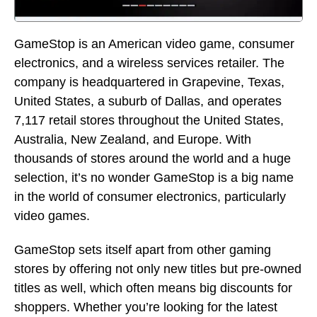
GameStop is an American video game, consumer
electronics, and a wireless services retailer. The
company is headquartered in Grapevine, Texas,
United States, a suburb of Dallas, and operates
7,117 retail stores throughout the United States,
Australia, New Zealand, and Europe. With
thousands of stores around the world and a huge
selection, it’s no wonder GameStop is a big name
in the world of consumer electronics, particularly
video games.
GameStop sets itself apart from other gaming
stores by offering not only new titles but pre-owned
titles as well, which often means big discounts for
shoppers. Whether you’re looking for the latest