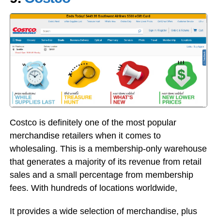
Costco is definitely one of the most popular
merchandise retailers when it comes to
wholesaling. This is a membership-only warehouse
that generates a majority of its revenue from retail
sales and a small percentage from membership
fees. With hundreds of locations worldwide,
It provides a wide selection of merchandise, plus