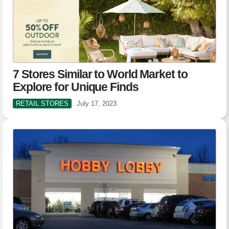
7 Stores Similar to World Market to
Explore for Unique Finds
RETAIL STORES
July 17, 2023