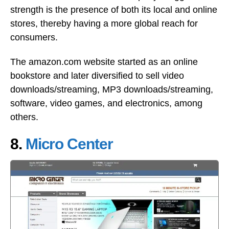
strength is the presence of both its local and online
stores, thereby having a more global reach for
consumers.
The amazon.com website started as an online
bookstore and later diversified to sell video
downloads/streaming, MP3 downloads/streaming,
software, video games, and electronics, among
others.
8.
Micro Center