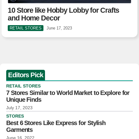
10 Store like Hobby Lobby for Crafts
and Home Decor
RETAIL STORES
June 17, 2023
Editors Pick
RETAIL STORES
7 Stores Similar to World Market to Explore for
Unique Finds
July 17, 2023
STORES
Best 6 Stores Like Express for Stylish
Garments
June 16, 2022