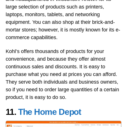
large selection of products such as printers,
laptops, monitors, tablets, and networking
equipment. You can also shop at their brick-and-
mortar stores; however, it is mostly known for its e-
commerce capabilities.
Kohl’s offers thousands of products for your
convenience, and because they offer almost
continuous sales and discounts. It is easy to
purchase what you need at prices you can afford.
They serve both individuals and business owners,
so if you need to order large quantities of a certain
product, it is easy to do so.
11.
The Home Depot