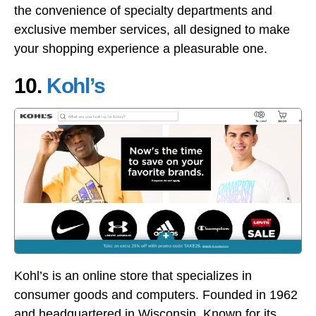
the convenience of specialty departments and
exclusive member services, all designed to make
your shopping experience a pleasurable one.
10.
Kohl’s
Kohl’s is an online store that specializes in
consumer goods and computers. Founded in 1962
and headquartered in Wisconsin. Known for its