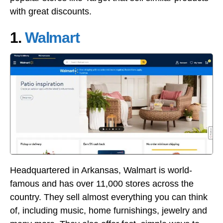
with great discounts.
1.
Walmart
Headquartered in Arkansas, Walmart is world-
famous and has over 11,000 stores across the
country. They sell almost everything you can think
of, including music, home furnishings, jewelry and