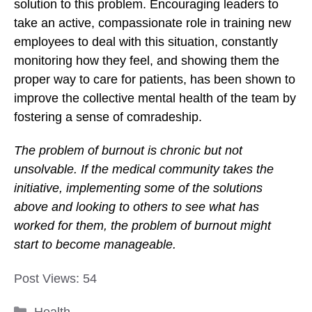
solution to this problem. Encouraging leaders to
take an active, compassionate role in training new
employees to deal with this situation, constantly
monitoring how they feel, and showing them the
proper way to care for patients, has been shown to
improve the collective mental health of the team by
fostering a sense of comradeship.
The problem of burnout is chronic but not
unsolvable. If the medical community takes the
initiative, implementing some of the solutions
above and looking to others to see what has
worked for them, the problem of burnout might
start to become manageable.
Post Views:
54
Categories
Health