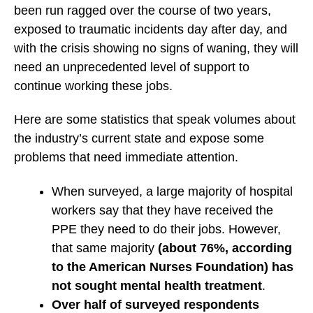
been run ragged over the course of two years,
exposed to traumatic incidents day after day, and
with the crisis showing no signs of waning, they will
need an unprecedented level of support to
continue working these jobs.
Here are some statistics that speak volumes about
the industry’s current state and expose some
problems that need immediate attention.
When surveyed, a large majority of hospital
workers say that they have received the
PPE they need to do their jobs. However,
that same majority
(about 76%, according
to the American Nurses Foundation) has
not sought mental health treatment
.
Over half of surveyed respondents