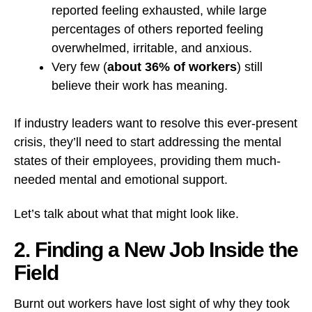
reported feeling exhausted, while large
percentages of others reported feeling
overwhelmed, irritable, and anxious.
Very few (
about 36% of workers
) still
believe their work has meaning.
If industry leaders want to resolve this ever-present
crisis, they’ll need to start addressing the mental
states of their employees, providing them much-
needed mental and emotional support.
Let’s talk about what that might look like.
2. Finding a New Job Inside the
Field
Burnt out workers have lost sight of why they took