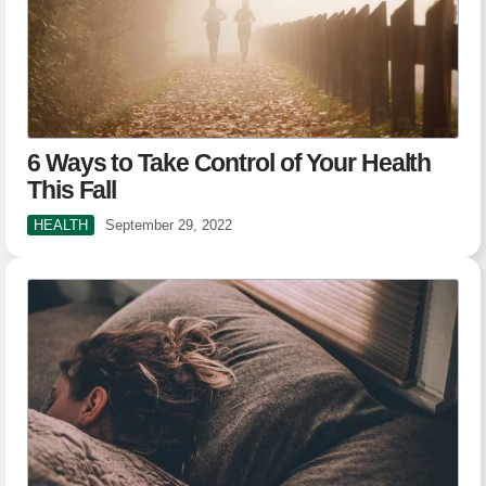
6 Ways to Take Control of Your Health
This Fall
HEALTH
September 29, 2022