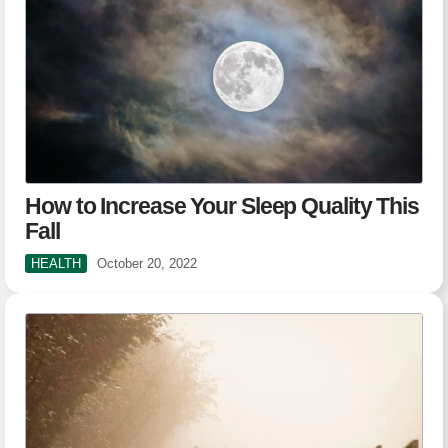
How to Increase Your Sleep Quality This
Fall
HEALTH
October 20, 2022