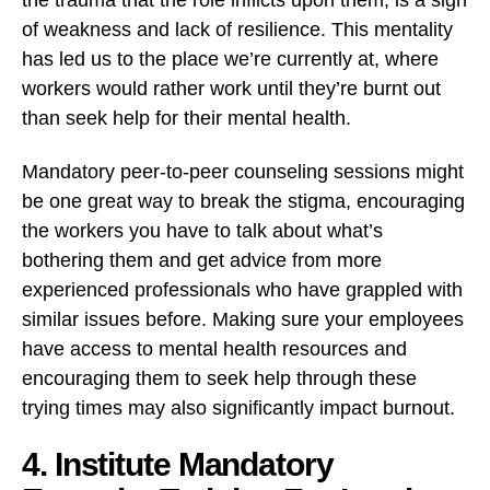
of weakness and lack of resilience. This mentality
has led us to the place we’re currently at, where
workers would rather work until they’re burnt out
than seek help for their mental health.
Mandatory peer-to-peer counseling sessions might
be one great way to break the stigma, encouraging
the workers you have to talk about what’s
bothering them and get advice from more
experienced professionals who have grappled with
similar issues before. Making sure your employees
have access to mental health resources and
encouraging them to seek help through these
trying times may also significantly impact burnout.
4. Institute Mandatory