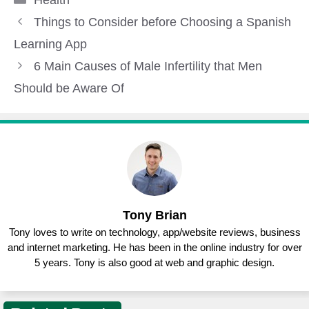
Things to Consider before Choosing a Spanish
Learning App
6 Main Causes of Male Infertility that Men
Should be Aware Of
Tony Brian
Tony loves to write on technology, app/website reviews, business
and internet marketing. He has been in the online industry for over
5 years. Tony is also good at web and graphic design.