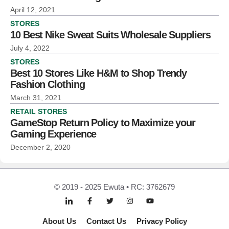
April 12, 2021
STORES
10 Best Nike Sweat Suits Wholesale Suppliers
July 4, 2022
STORES
Best 10 Stores Like H&M to Shop Trendy
Fashion Clothing
March 31, 2021
RETAIL STORES
GameStop Return Policy to Maximize your
Gaming Experience
December 2, 2020
© 2019 - 2025 Ewuta • RC: 3762679
About Us
Contact Us
Privacy Policy