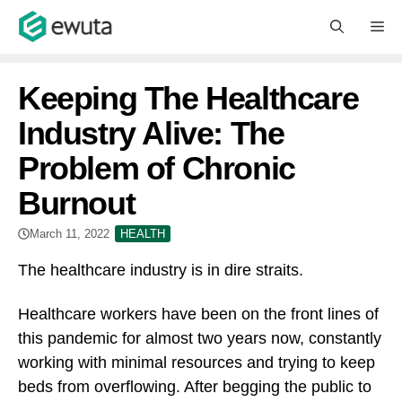
Skip
M
to
content
Keeping The Healthcare
Industry Alive: The
Problem of Chronic
Burnout
March 11, 2022
HEALTH
The healthcare industry is in dire straits.
Healthcare workers have been on the front lines of
this pandemic for almost two years now, constantly
working with minimal resources and trying to keep
beds from overflowing. After begging the public to