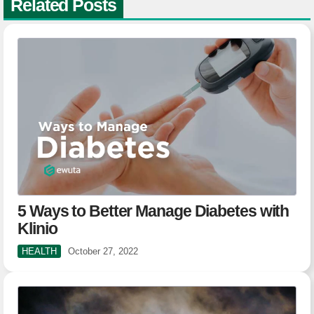
Related Posts
5 Ways to Better Manage Diabetes with
Klinio
HEALTH
October 27, 2022