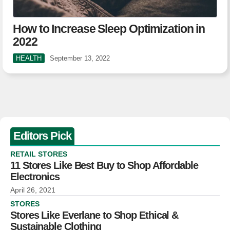
How to Increase Sleep Optimization in
2022
HEALTH
September 13, 2022
Editors Pick
RETAIL STORES
11 Stores Like Best Buy to Shop Affordable
Electronics
April 26, 2021
STORES
Stores Like Everlane to Shop Ethical &
Sustainable Clothing