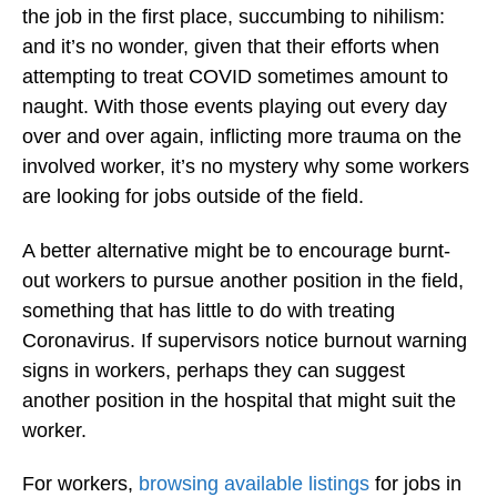
the job in the first place, succumbing to nihilism:
and it’s no wonder, given that their efforts when
attempting to treat COVID sometimes amount to
naught. With those events playing out every day
over and over again, inflicting more trauma on the
involved worker, it’s no mystery why some workers
are looking for jobs outside of the field.
A better alternative might be to encourage burnt-
out workers to pursue another position in the field,
something that has little to do with treating
Coronavirus. If supervisors notice burnout warning
signs in workers, perhaps they can suggest
another position in the hospital that might suit the
worker.
For workers,
browsing available listings
for jobs in