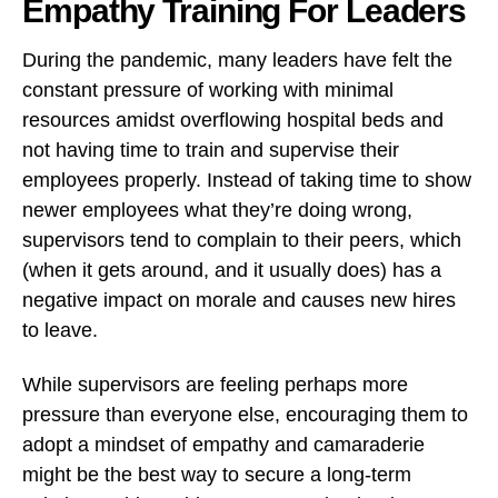
Empathy Training For Leaders
During the pandemic, many leaders have felt the
constant pressure of working with minimal
resources amidst overflowing hospital beds and
not having time to train and supervise their
employees properly. Instead of taking time to show
newer employees what they’re doing wrong,
supervisors tend to complain to their peers, which
(when it gets around, and it usually does) has a
negative impact on morale and causes new hires
to leave.
While supervisors are feeling perhaps more
pressure than everyone else, encouraging them to
adopt a mindset of empathy and camaraderie
might be the best way to secure a long-term