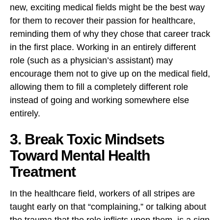
new, exciting medical fields might be the best way
for them to recover their passion for healthcare,
reminding them of why they chose that career track
in the first place. Working in an entirely different
role (such as a physician’s assistant) may
encourage them not to give up on the medical field,
allowing them to fill a completely different role
instead of going and working somewhere else
entirely.
3. Break Toxic Mindsets
Toward Mental Health
Treatment
In the healthcare field, workers of all stripes are
taught early on that “complaining,” or talking about
the trauma that the role inflicts upon them, is a sign