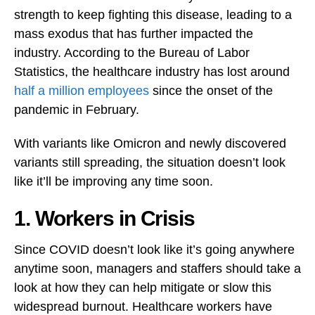
strength to keep fighting this disease, leading to a
mass exodus that has further impacted the
industry. According to the Bureau of Labor
Statistics, the healthcare industry has lost around
half a million employees
since the onset of the
pandemic in February.
With variants like Omicron and newly discovered
variants still spreading, the situation doesn’t look
like it’ll be improving any time soon.
1. Workers in Crisis
Since COVID doesn’t look like it’s going anywhere
anytime soon, managers and staffers should take a
look at how they can help mitigate or slow this
widespread burnout. Healthcare workers have