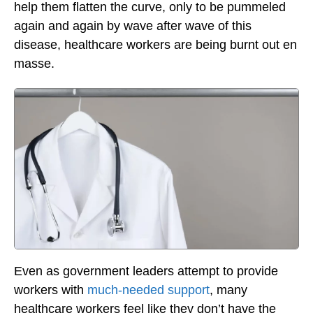
help them flatten the curve, only to be pummeled
again and again by wave after wave of this
disease, healthcare workers are being burnt out en
masse.
Even as government leaders attempt to provide
workers with
much-needed support
, many
healthcare workers feel like they don’t have the