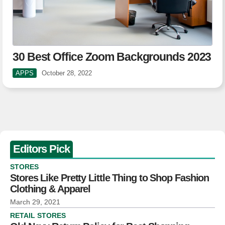
30 Best Office Zoom Backgrounds 2023
APPS
October 28, 2022
Editors Pick
STORES
Stores Like Pretty Little Thing to Shop Fashion
Clothing & Apparel
March 29, 2021
RETAIL STORES