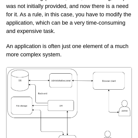
was not initially provided, and now there is a need
for it. As a rule, in this case, you have to modify the
application, which can be a very time-consuming
and expensive task.
An application is often just one element of a much
more complex system.