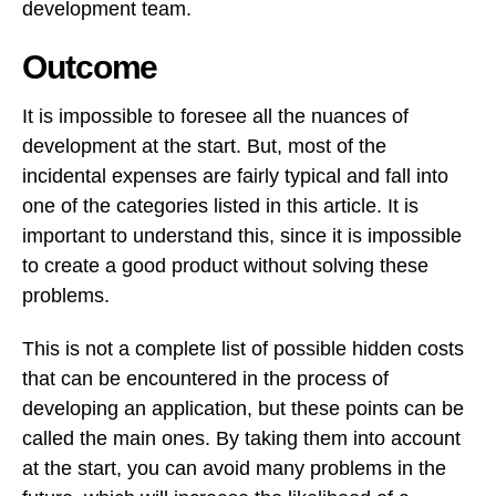
development team.
Outcome
It is impossible to foresee all the nuances of
development at the start. But, most of the
incidental expenses are fairly typical and fall into
one of the categories listed in this article. It is
important to understand this, since it is impossible
to create a good product without solving these
problems.
This is not a complete list of possible hidden costs
that can be encountered in the process of
developing an application, but these points can be
called the main ones. By taking them into account
at the start, you can avoid many problems in the