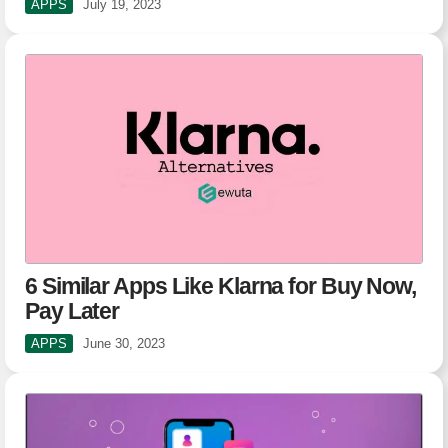
APPS
July 19, 2023
6 Similar Apps Like Klarna for Buy Now,
Pay Later
APPS
June 30, 2023