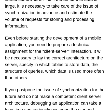
large, it is necessary to take care of the issue of
synchronization in advance and estimate the
volume of requests for storing and processing
information.
Even before starting the development of a mobile
application, you need to prepare a technical
assignment for the “client-server” interaction. It will
be necessary to lay the correct architecture on the
server, specify in which tables to store data, the
structure of queries, which data is used more often
than others.
If you postpone the issue of synchronization for the
future and do not make a competent client-server
architecture, debugging an application can take a
long time and seriously postpone the planned