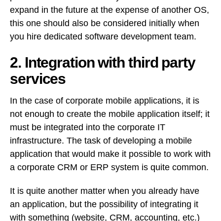
expand in the future at the expense of another OS,
this one should also be considered initially when
you hire dedicated software development team.
2. Integration with third party
services
In the case of corporate mobile applications, it is
not enough to create the mobile application itself; it
must be integrated into the corporate IT
infrastructure. The task of developing a mobile
application that would make it possible to work with
a corporate CRM or ERP system is quite common.
It is quite another matter when you already have
an application, but the possibility of integrating it
with something (website, CRM, accounting, etc.)