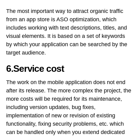
The most important way to attract organic traffic
from an app store is ASO optimization, which
includes working with text descriptions, titles, and
visual elements. It is based on a set of keywords
by which your application can be searched by the
target audience.
6.Service cost
The work on the mobile application does not end
after its release. The more complex the project, the
more costs will be required for its maintenance,
including version updates, bug fixes,
implementation of new or revision of existing
functionality, fixing security problems, etc. which
can be handled only when you extend dedicated