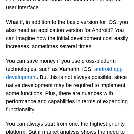
user interface.
What if, in addition to the basic version for iOS, you
also need an application version for Android? You
can imagine how the initial development cost easily
increases, sometimes several times.
You can save money if you use cross-platform
technologies, such as Xamarin, iOS,
android app
development
. But this is not always possible, since
native development may be required to implement
some functions. Plus, there are nuances with
performance and capabilities in terms of expanding
functionality.
You can always start from one, the highest priority
platform. But if market analysis shows the need to