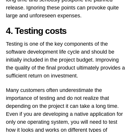
release. Ignoring these points can provoke quite
large and unforeseen expenses.
4. Testing costs
Testing is one of the key components of the
software development life cycle and should be
initially included in the project budget. Improving
the quality of the final product ultimately provides a
sufficient return on investment.
Many customers often underestimate the
importance of testing and do not realize that
depending on the project it can take a long time.
Even if you are developing a native application for
only one operating system, you will need to test
how it looks and works on different types of