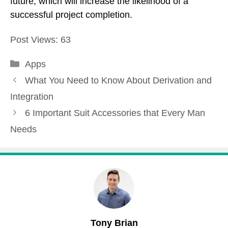
future, which will increase the likelihood of a
successful project completion.
Post Views:
63
Categories
Apps
What You Need to Know About Derivation and
Integration
6 Important Suit Accessories that Every Man
Needs
Tony Brian