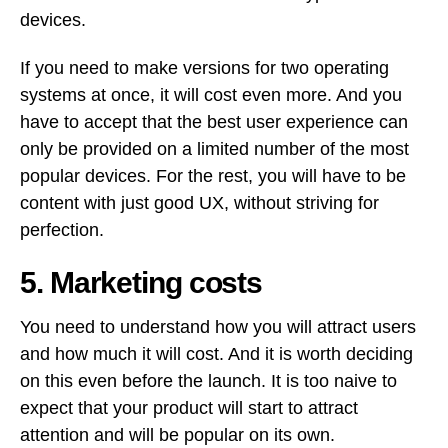
devices.
If you need to make versions for two operating
systems at once, it will cost even more. And you
have to accept that the best user experience can
only be provided on a limited number of the most
popular devices. For the rest, you will have to be
content with just good UX, without striving for
perfection.
5. Marketing costs
You need to understand how you will attract users
and how much it will cost. And it is worth deciding
on this even before the launch. It is too naive to
expect that your product will start to attract
attention and will be popular on its own.