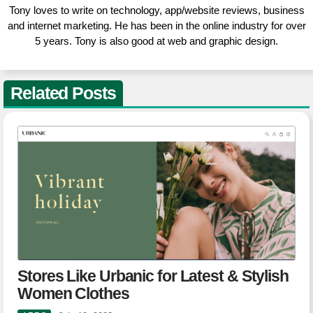
Tony loves to write on technology, app/website reviews, business
and internet marketing. He has been in the online industry for over
5 years. Tony is also good at web and graphic design.
Related Posts
Stores Like Urbanic for Latest & Stylish
Women Clothes