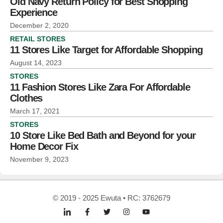
Old Navy Return Policy for Best Shopping
Experience
December 2, 2020
RETAIL STORES
11 Stores Like Target for Affordable Shopping
August 14, 2023
STORES
11 Fashion Stores Like Zara For Affordable
Clothes
March 17, 2021
STORES
10 Store Like Bed Bath and Beyond for your
Home Decor Fix
November 9, 2023
© 2019 - 2025 Ewuta • RC: 3762679