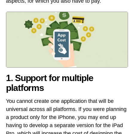
aspects, for which you also have to pay.
1. Support for multiple
platforms
You cannot create one application that will be
universal across all platforms. If you were planning
a product only for the iPhone, you may end up
having to develop a separate version for the iPad
Pro, which will increase the cost of designing the