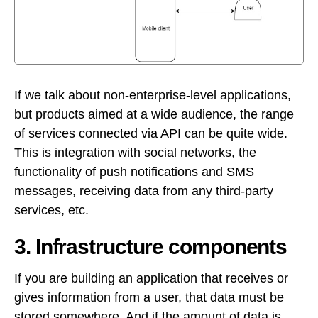
If we talk about non-enterprise-level applications,
but products aimed at a wide audience, the range
of services connected via API can be quite wide.
This is integration with social networks, the
functionality of push notifications and SMS
messages, receiving data from any third-party
services, etc.
3. Infrastructure components
If you are building an application that receives or
gives information from a user, that data must be
stored somewhere. And if the amount of data is