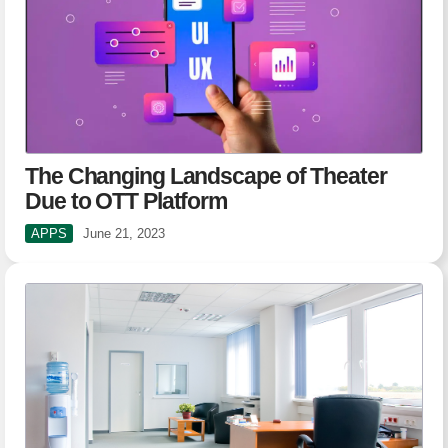
The Changing Landscape of Theater
Due to OTT Platform
APPS
June 21, 2023