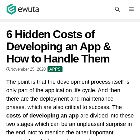
Skip
M
to
content
6 Hidden Costs of
Developing an App &
How to Handle Them
November 25, 2020
APPS
The point is that the development process itself is
only part of the application life cycle. And then
there are the deployment and maintenance
phases, which are also critical to success. The
costs of developing an app
are divided into these
two stages which can be an unpleasant surprise in
the end. Not to mention the other important