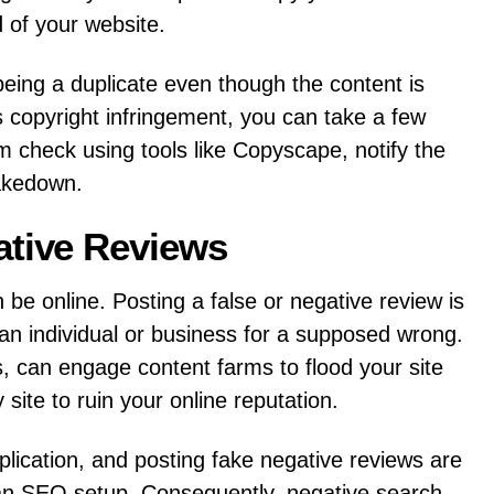
 of your website.
being a duplicate even though the content is
s copyright infringement, you can take a few
sm check using tools like Copyscape, notify the
akedown.
ative Reviews
n be online. Posting a false or negative review is
 an individual or business for a supposed wrong.
, can engage content farms to flood your site
ite to ruin your online reputation.
lication, and posting fake negative reviews are
n an SEO setup. Consequently, negative search