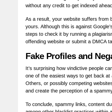
without any credit to get indexed ahead
As a result, your website suffers from 
yours. Although this is against Google’
steps to check it by running a plagiari
offending website or submit a DMCA t
Fake Profiles and Neg
It’s surprising how vindictive people ca
one of the easiest ways to get back at
Others, or possibly competing websites
and create the perception of a spammy s
To conclude, spammy links, content dup
among other blacklist practices withi