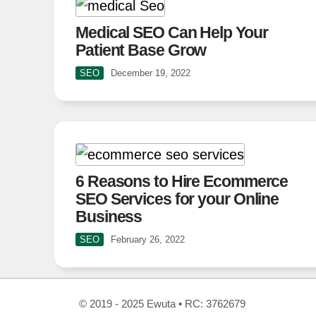
Medical SEO Can Help Your
Patient Base Grow
SEO
December 19, 2022
6 Reasons to Hire Ecommerce
SEO Services for your Online
Business
SEO
February 26, 2022
© 2019 - 2025 Ewuta • RC: 3762679