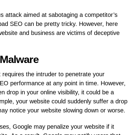
s attack aimed at sabotaging a competitor’s
 bad SEO can be pretty tricky. However, here
ebsite and business are victims of deceptive
 Malware
t requires the intruder to penetrate your
SEO performance at any point in time. However,
 drop in your online visibility, it could be a
mple, your website could suddenly suffer a drop
may notice your website slowing down or worse.
uses, Google may penalize your website if it