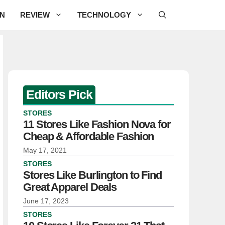
ON
REVIEW
TECHNOLOGY
Editors Pick
STORES
11 Stores Like Fashion Nova for
Cheap & Affordable Fashion
May 17, 2021
STORES
Stores Like Burlington to Find
Great Apparel Deals
June 17, 2023
STORES