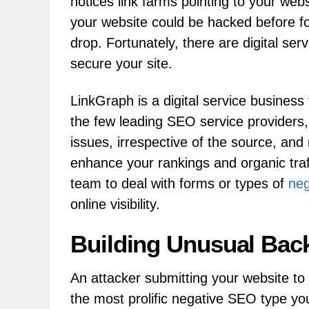
notices link farms pointing to your web
your website could be hacked before f
drop. Fortunately, there are digital ser
secure your site.
LinkGraph is a digital service busines
the few leading SEO service providers,
issues, irrespective of the source, and
enhance your rankings and organic traf
team to deal with forms or types of
ne
online visibility.
Building Unusual Back
An attacker submitting your website to f
the most prolific negative SEO type y