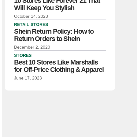
10 Stores Like Forever 21 That
Will Keep You Stylish
October 14, 2023
RETAIL STORES
Shein Return Policy: How to
Return Orders to Shein
December 2, 2020
STORES
Best 10 Stores Like Marshalls
for Off-Price Clothing & Apparel
June 17, 2023