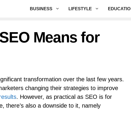
BUSINESS
LIFESTYLE
EDUCATI
 SEO Means for
nificant transformation over the last few years.
 marketers changing their strategies to improve
 results
. However, as practical as SEO is for
e, there’s also a downside to it, namely