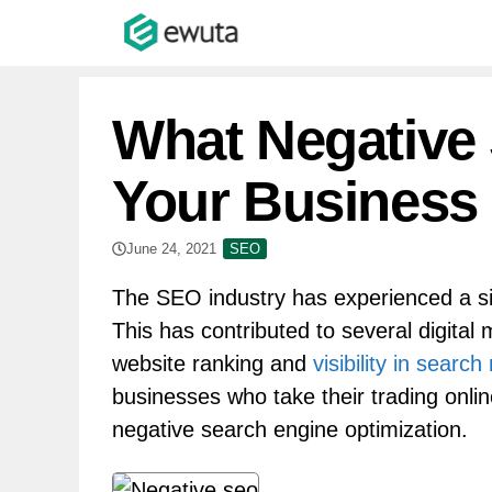
Skip
to
content
What Negative
Your Business
June 24, 2021
SEO
The SEO industry has experienced a sig
This has contributed to several digital
website ranking and
visibility in search
businesses who take their trading onlin
negative search engine optimization.