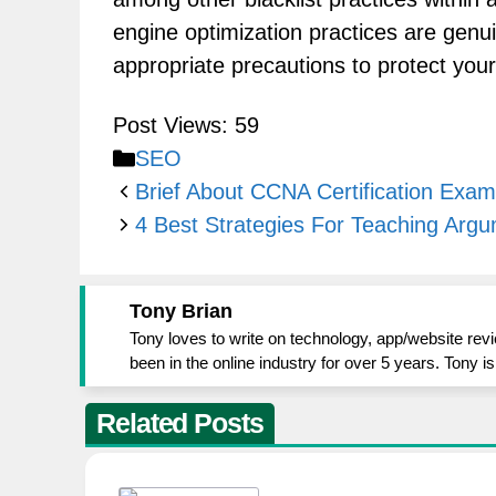
engine optimization practices are genuin
appropriate precautions to protect your
Post Views:
59
Categories
SEO
Brief About CCNA Certification Exam
4 Best Strategies For Teaching Argu
Tony Brian
Tony loves to write on technology, app/website rev
been in the online industry for over 5 years. Tony 
Related Posts