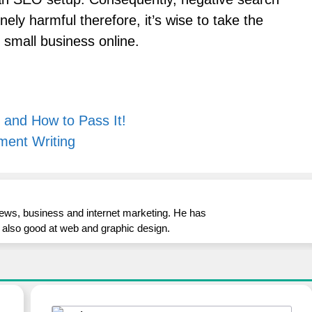
ely harmful therefore, it’s wise to take the
 small business online.
 and How to Pass It!
ment Writing
iews, business and internet marketing. He has
is also good at web and graphic design.