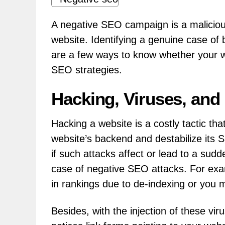
A negative SEO campaign is a maliciou
website. Identifying a genuine case of
are a few ways to know whether your w
SEO strategies.
Hacking, Viruses, and
Hacking a website is a costly tactic tha
website’s backend and destabilize its 
if such attacks affect or lead to a sudden
case of negative SEO attacks. For exa
in rankings due to de-indexing or you 
Besides, with the injection of these vir