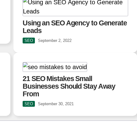
Using an SEO Agency to Generate
Leads
SEO
September 2, 2022
21 SEO Mistakes Small
Businesses Should Stay Away
From
SEO
September 30, 2021