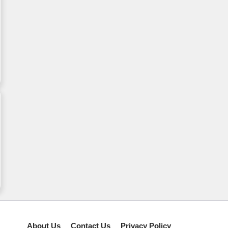
About Us
Contact Us
Privacy Policy