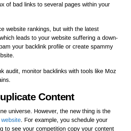
ux of bad links to several pages within your
e website rankings, but with the latest
 which leads to your website suffering a down-
spam your backlink profile or create spammy
bsite.
k audit, monitor backlinks with tools like Moz
ins.
uplicate Content
line universe. However, the new thing is the
 website
. For example, you schedule your
g to see your competition copy your content