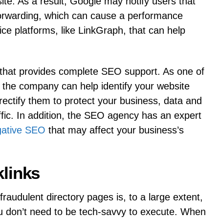
site. As a result, Google may notify users that
orwarding, which can cause a performance
vice platforms, like LinkGraph, that can help
s that provides complete SEO support. As one of
 the company can help identify your website
 rectify them to protect your business, data and
fic. In addition, the SEO agency has an expert
gative SEO
that may affect your business’s
links
raudulent directory pages is, to a large extent,
ou don’t need to be tech-savvy to execute. When