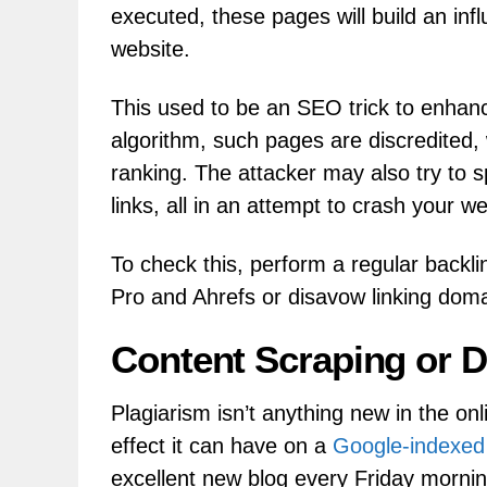
executed, these pages will build an infl
website.
This used to be an SEO trick to enhanc
algorithm, such pages are discredited,
ranking. The attacker may also try to 
links, all in an attempt to crash your we
To check this, perform a regular backlin
Pro and Ahrefs or disavow linking doma
Content Scraping or D
Plagiarism isn’t anything new in the on
effect it can have on a
Google-indexed
excellent new blog every Friday mornin