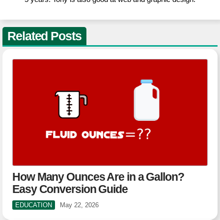
Related Posts
How Many Ounces Are in a Gallon?
Easy Conversion Guide
EDUCATION
May 22, 2026