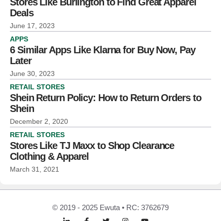
Stores Like Burlington to Find Great Apparel
Deals
June 17, 2023
APPS
6 Similar Apps Like Klarna for Buy Now, Pay
Later
June 30, 2023
RETAIL STORES
Shein Return Policy: How to Return Orders to
Shein
December 2, 2020
RETAIL STORES
Stores Like TJ Maxx to Shop Clearance
Clothing & Apparel
March 31, 2021
© 2019 - 2025 Ewuta • RC: 3762679