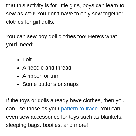
that this activity is for little girls, boys can learn to
sew as well! You don’t have to only sew together
clothes for girl dolls.
You can sew boy doll clothes too! Here’s what
you’ll need:
Felt
A needle and thread
A ribbon or trim
Some buttons or snaps
If the toys or dolls already have clothes, then you
can use those as your
pattern to trace
. You can
even sew accessories for toys such as blankets,
sleeping bags, booties, and more!