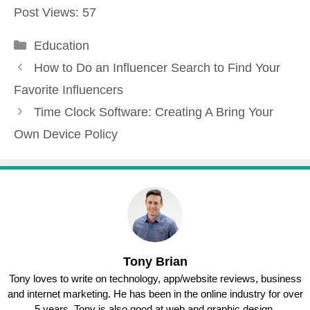
Post Views:
57
Categories
Education
How to Do an Influencer Search to Find Your
Favorite Influencers
Time Clock Software: Creating A Bring Your
Own Device Policy
Tony Brian
Tony loves to write on technology, app/website reviews, business
and internet marketing. He has been in the online industry for over
5 years. Tony is also good at web and graphic design.