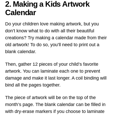
2. Making a Kids Artwork
Calendar
Do your children love making artwork, but you
don’t know what to do with all their beautiful
creations? Try making a calendar made from their
old artwork! To do so, you’ll need to print out a
blank calendar.
Then, gather 12 pieces of your child’s favorite
artwork. You can laminate each one to prevent
damage and make it last longer. A coil binding will
bind all the pages together.
The piece of artwork will be on the top of the
month’s page. The blank calendar can be filled in
with dry-erase markers if you choose to laminate