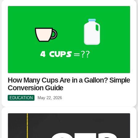
How Many Cups Are in a Gallon? Simple
Conversion Guide
EDUCATION
May 22, 2026