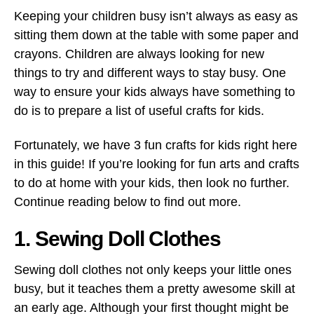
Keeping your children busy isn’t always as easy as
sitting them down at the table with some paper and
crayons. Children are always looking for new
things to try and different ways to stay busy. One
way to ensure your kids always have something to
do is to prepare a list of useful crafts for kids.
Fortunately, we have 3 fun crafts for kids right here
in this guide! If you’re looking for fun arts and crafts
to do at home with your kids, then look no further.
Continue reading below to find out more.
1. Sewing Doll Clothes
Sewing doll clothes not only keeps your little ones
busy, but it teaches them a pretty awesome skill at
an early age. Although your first thought might be