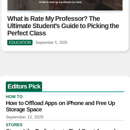
What is Rate My Professor? The
Ultimate Student’s Guide to Picking the
Perfect Class
EDUCATION
September 5, 2025
Editors Pick
HOW TO
How to Offload Apps on iPhone and Free Up
Storage Space
September 12, 2025
STORES