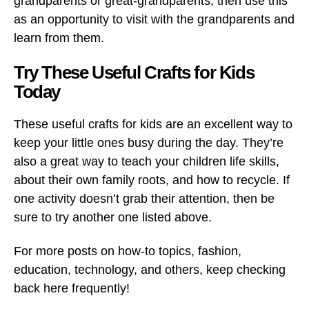
grandparents or great-grandparents, then use this
as an opportunity to visit with the grandparents and
learn from them.
Try These Useful Crafts for Kids
Today
These useful crafts for kids are an excellent way to
keep your little ones busy during the day. They’re
also a great way to teach your children life skills,
about their own family roots, and how to recycle. If
one activity doesn’t grab their attention, then be
sure to try another one listed above.
For more posts on how-to topics, fashion,
education, technology, and others, keep checking
back here frequently!