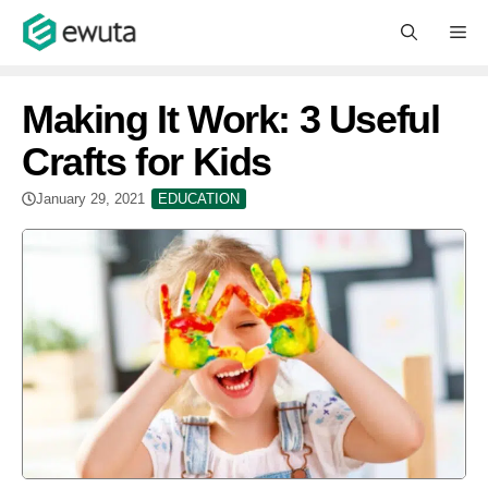
Skip
M
to
content
Making It Work: 3 Useful
Crafts for Kids
January 29, 2021
EDUCATION