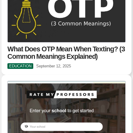
What Does OTP Mean When Texting? (3
Common Meanings Explained)
EDUCATION
September 12, 2025