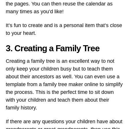
the pages. You can then reuse the calendar as
many times as you’d like!
It’s fun to create and is a personal item that’s close
to your heart.
3. Creating a Family Tree
Creating a family tree is an excellent way to not
only keep your children busy but to teach them
about their ancestors as well. You can even use a
template from a family tree maker online to simplify
the process. This is the perfect time to sit down
with your children and teach them about their
family history.
If there are any questions your children have about