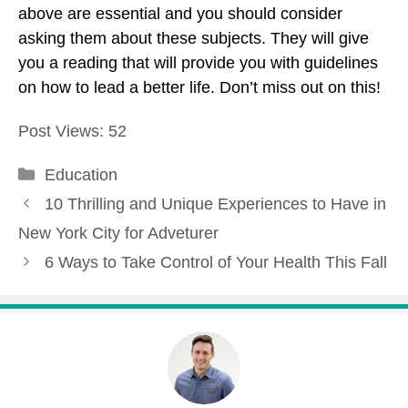
above are essential and you should consider
asking them about these subjects. They will give
you a reading that will provide you with guidelines
on how to lead a better life. Don’t miss out on this!
Post Views:
52
Categories
Education
10 Thrilling and Unique Experiences to Have in
New York City for Adveturer
6 Ways to Take Control of Your Health This Fall