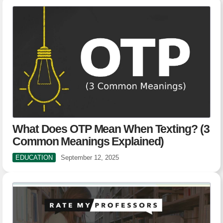
What Does OTP Mean When Texting? (3
Common Meanings Explained)
EDUCATION
September 12, 2025