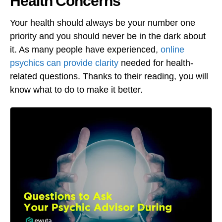
Health Concerns
Your health should always be your number one
priority and you should never be in the dark about
it. As many people have experienced,
online
psychics can provide clarity
needed for health-
related questions. Thanks to their reading, you will
know what to do to make it better.