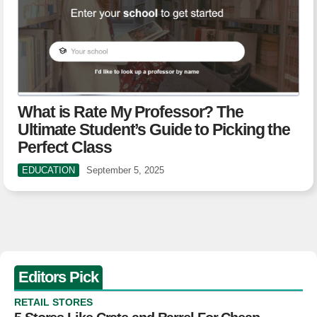
What is Rate My Professor? The
Ultimate Student’s Guide to Picking the
Perfect Class
EDUCATION
September 5, 2025
Editors Pick
RETAIL STORES