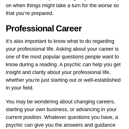
on when things might take a turn for the worse so
that you’re prepared.
Professional Career
It’s also important to know what to do regarding
your professional life. Asking about your career is
one of the most popular questions people want to
know during a reading. A psychic can help you get
insight and clarity about your professional life,
whether you’re just starting out or well-established
in your field.
You may be wondering about changing careers,
starting your own business, or advancing in your
current position. Whatever questions you have, a
psychic can give you the answers and guidance