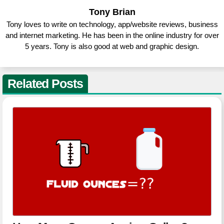
Tony Brian
Tony loves to write on technology, app/website reviews, business
and internet marketing. He has been in the online industry for over
5 years. Tony is also good at web and graphic design.
Related Posts