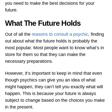
you need to make the best decisions for your
future.
What The Future Holds
Out of all the
reasons to consult a psychic
, finding
out about what the future holds is probably the
most popular. Most people want to know what’s in
store for them so that they can make the
necessary preparations.
However, it’s important to keep in mind that even
though psychics can give you an idea of what
might happen, they can’t tell you exactly what will
happen. This is because your future is always
subject to change based on the choices you make
in the present.