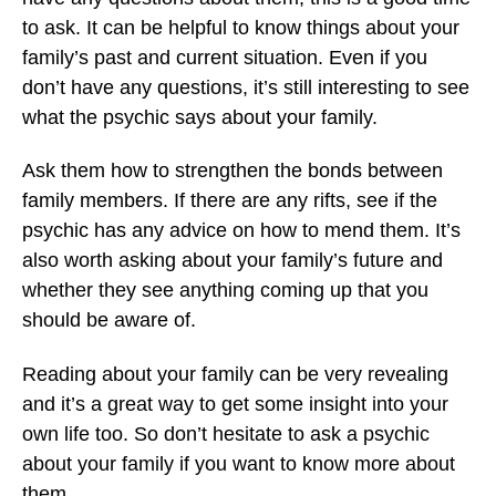
to ask. It can be helpful to know things about your
family’s past and current situation. Even if you
don’t have any questions, it’s still interesting to see
what the psychic says about your family.
Ask them how to strengthen the bonds between
family members. If there are any rifts, see if the
psychic has any advice on how to mend them. It’s
also worth asking about your family’s future and
whether they see anything coming up that you
should be aware of.
Reading about your family can be very revealing
and it’s a great way to get some insight into your
own life too. So don’t hesitate to ask a psychic
about your family if you want to know more about
them.