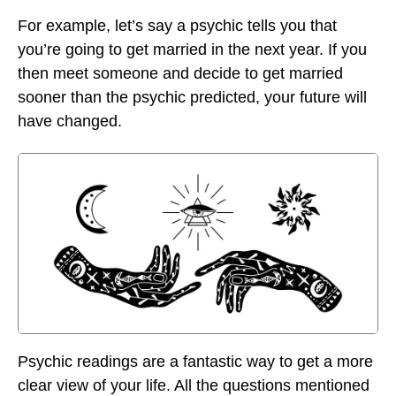
For example, let’s say a psychic tells you that
you’re going to get married in the next year. If you
then meet someone and decide to get married
sooner than the psychic predicted, your future will
have changed.
Psychic readings are a fantastic way to get a more
clear view of your life. All the questions mentioned