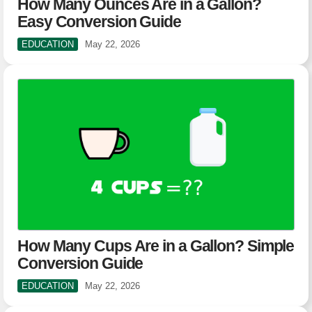
How Many Ounces Are in a Gallon?
Easy Conversion Guide
EDUCATION
May 22, 2026
How Many Cups Are in a Gallon? Simple
Conversion Guide
EDUCATION
May 22, 2026