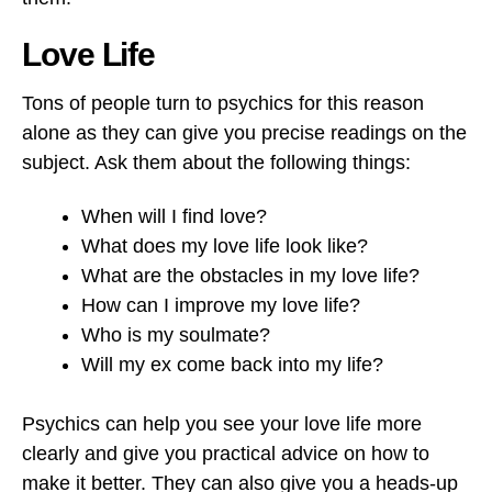
Love Life
Tons of people turn to psychics for this reason
alone as they can give you precise readings on the
subject. Ask them about the following things:
When will I find love?
What does my love life look like?
What are the obstacles in my love life?
How can I improve my love life?
Who is my soulmate?
Will my ex come back into my life?
Psychics can help you see your love life more
clearly and give you practical advice on how to
make it better. They can also give you a heads-up