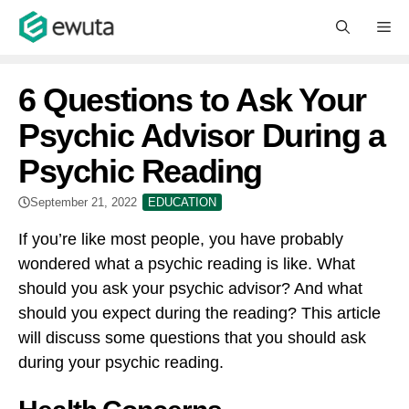
Skip
M
to
content
6 Questions to Ask Your
Psychic Advisor During a
Psychic Reading
September 21, 2022
EDUCATION
If you’re like most people, you have probably
wondered what a psychic reading is like. What
should you ask your psychic advisor? And what
should you expect during the reading? This article
will discuss some questions that you should ask
during your psychic reading.