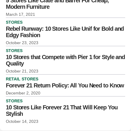
5 Stores Like Crate and Barrel For Cheap,
Modern Furniture
March 17, 2021
STORES
Rebel Runway: 10 Stores Like Unif for Bold and
Edgy Fashion
October 23, 2023
STORES
10 Stores that Compete with Pier 1 for Style and
Quality
October 21, 2023
RETAIL STORES
Forever 21 Return Policy: All You Need to Know
December 2, 2020
STORES
10 Stores Like Forever 21 That Will Keep You
Stylish
October 14, 2023