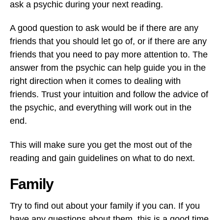
ask a psychic during your next reading.
A good question to ask would be if there are any
friends that you should let go of, or if there are any
friends that you need to pay more attention to. The
answer from the psychic can help guide you in the
right direction when it comes to dealing with
friends. Trust your intuition and follow the advice of
the psychic, and everything will work out in the
end.
This will make sure you get the most out of the
reading and gain guidelines on what to do next.
Family
Try to find out about your family if you can. If you
have any questions about them, this is a good time