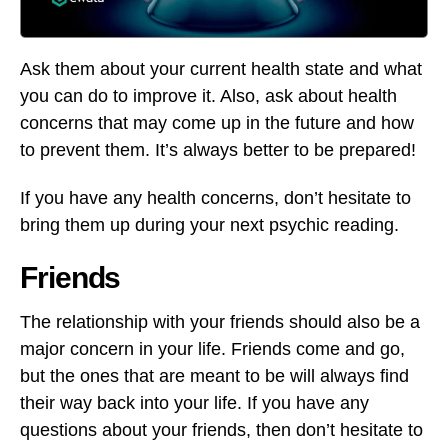
Ask them about your current health state and what
you can do to improve it. Also, ask about health
concerns that may come up in the future and how
to prevent them. It’s always better to be prepared!
If you have any health concerns, don’t hesitate to
bring them up during your next psychic reading.
Friends
The relationship with your friends should also be a
major concern in your life. Friends come and go,
but the ones that are meant to be will always find
their way back into your life. If you have any
questions about your friends, then don’t hesitate to