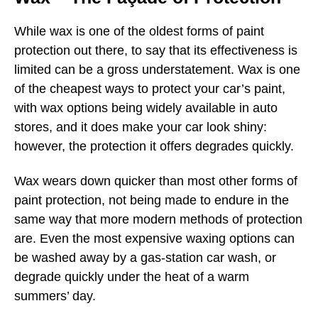
While wax is one of the oldest forms of paint
protection out there, to say that its effectiveness is
limited can be a gross understatement. Wax is one
of the cheapest ways to protect your car’s paint,
with wax options being widely available in auto
stores, and it does make your car look shiny:
however, the protection it offers degrades quickly.
Wax wears down quicker than most other forms of
paint protection, not being made to endure in the
same way that more modern methods of protection
are. Even the most expensive waxing options can
be washed away by a gas-station car wash, or
degrade quickly under the heat of a warm
summers’ day.