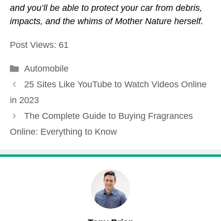
and you’ll be able to protect your car from debris,
impacts, and the whims of Mother Nature herself.
Post Views:
61
Categories
Automobile
25 Sites Like YouTube to Watch Videos Online
in 2023
The Complete Guide to Buying Fragrances
Online: Everything to Know