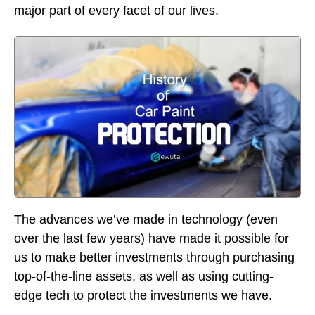
major part of every facet of our lives.
The advances we’ve made in technology (even
over the last few years) have made it possible for
us to make better investments through purchasing
top-of-the-line assets, as well as using cutting-
edge tech to protect the investments we have.