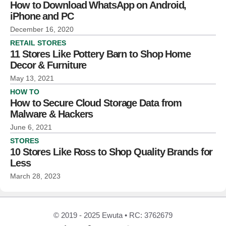
How to Download WhatsApp on Android,
iPhone and PC
December 16, 2020
RETAIL STORES
11 Stores Like Pottery Barn to Shop Home
Decor & Furniture
May 13, 2021
HOW TO
How to Secure Cloud Storage Data from
Malware & Hackers
June 6, 2021
STORES
10 Stores Like Ross to Shop Quality Brands for
Less
March 28, 2023
© 2019 - 2025 Ewuta • RC: 3762679