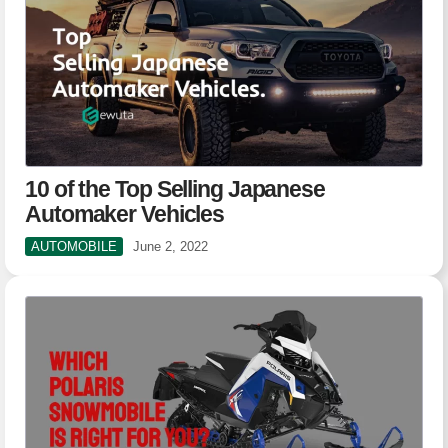
10 of the Top Selling Japanese
Automaker Vehicles
AUTOMOBILE
June 2, 2022