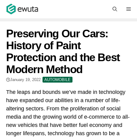
Skip
M
to
content
Preserving Our Cars:
History of Paint
Protection and the Best
Modern Method
January 19, 2022
AUTOMOBILE
The leaps and bounds we’ve made in technology
have expanded our abilities in a number of life-
altering sectors. From the proliferation of social
media and the growing world of e-commerce to all-
new vehicles that have better fuel economy and
longer lifespans, technology has grown to be a