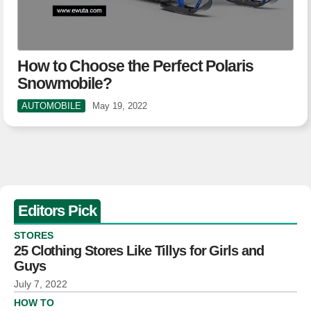
How to Choose the Perfect Polaris
Snowmobile?
AUTOMOBILE
May 19, 2022
Editors Pick
STORES
25 Clothing Stores Like Tillys for Girls and
Guys
July 7, 2022
HOW TO