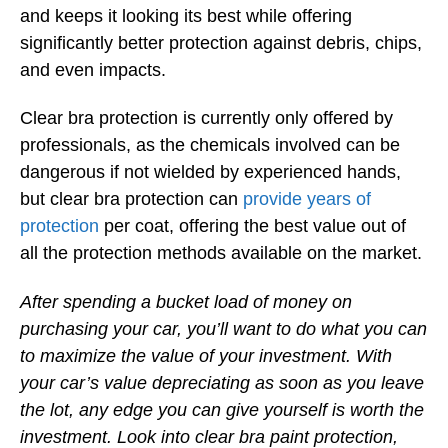
and keeps it looking its best while offering
significantly better protection against debris, chips,
and even impacts.
Clear bra protection is currently only offered by
professionals, as the chemicals involved can be
dangerous if not wielded by experienced hands,
but clear bra protection can
provide years of
protection
per coat, offering the best value out of
all the protection methods available on the market.
After spending a bucket load of money on
purchasing your car, you’ll want to do what you can
to maximize the value of your investment. With
your car’s value depreciating as soon as you leave
the lot, any edge you can give yourself is worth the
investment. Look into clear bra paint protection,