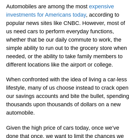
Automobiles are among the most
expensive
investments for Americans today
, according to
popular news sites like CNBC. However, most of
us need cars to perform everyday functions,
whether that be our daily commute to work, the
simple ability to run out to the grocery store when
needed, or the ability to take family members to
different locations like the airport or college.
When confronted with the idea of living a car-less
lifestyle, many of us choose instead to crack open
our savings accounts and bite the bullet, spending
thousands upon thousands of dollars on a new
automobile.
Given the high price of cars today, once we’ve
done that once, we want to limit the chances we