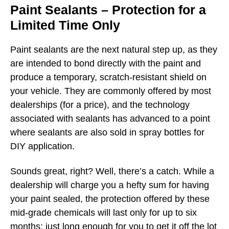
Paint Sealants – Protection for a
Limited Time Only
Paint sealants are the next natural step up, as they
are intended to bond directly with the paint and
produce a temporary, scratch-resistant shield on
your vehicle. They are commonly offered by most
dealerships (for a price), and the technology
associated with sealants has advanced to a point
where sealants are also sold in spray bottles for
DIY application.
Sounds great, right? Well, there’s a catch. While a
dealership will charge you a hefty sum for having
your paint sealed, the protection offered by these
mid-grade chemicals will last only for up to six
months: just long enough for you to get it off the lot