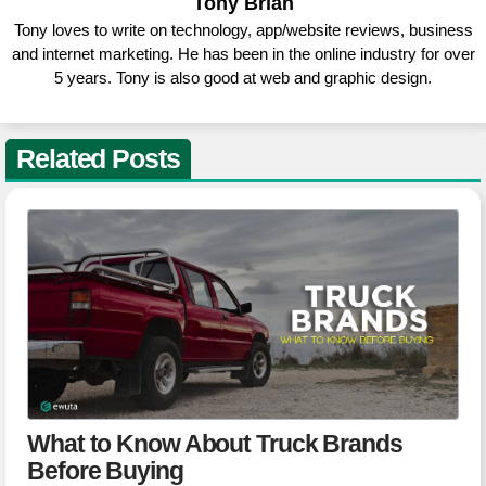
Tony Brian
Tony loves to write on technology, app/website reviews, business
and internet marketing. He has been in the online industry for over
5 years. Tony is also good at web and graphic design.
Related Posts
What to Know About Truck Brands
Before Buying