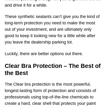
and drive it for a while.
These synthetic sealants can’t give you the kind of
long-term protection you need to make the most
out of your investment, and are ultimately only
good to keep it looking new for a little while after
you leave the dealership parking lot.
Luckily, there are better options out there.
Clear Bra Protection – The Best of
the Best
The Clear bra protection is the most powerful,
longest-lasting form of protection and consists of
professionals using top-of-the-line chemicals to
create a hard, clear shell that protects your paint