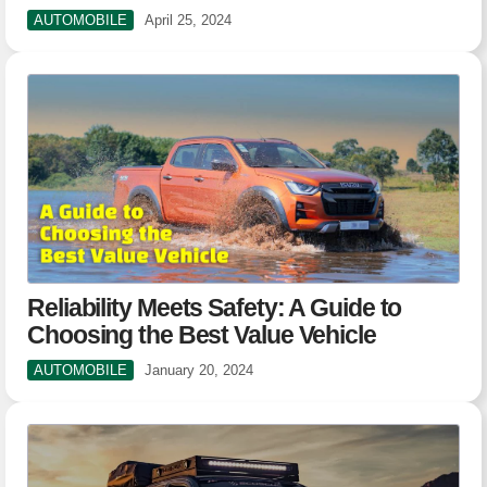
AUTOMOBILE
April 25, 2024
Reliability Meets Safety: A Guide to
Choosing the Best Value Vehicle
AUTOMOBILE
January 20, 2024