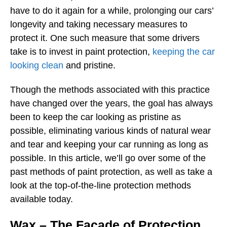
have to do it again for a while, prolonging our cars’
longevity and taking necessary measures to
protect it. One such measure that some drivers
take is to invest in paint protection,
keeping the car
looking clean
and pristine.
Though the methods associated with this practice
have changed over the years, the goal has always
been to keep the car looking as pristine as
possible, eliminating various kinds of natural wear
and tear and keeping your car running as long as
possible. In this article, we’ll go over some of the
past methods of paint protection, as well as take a
look at the top-of-the-line protection methods
available today.
Wax – The Façade of Protection