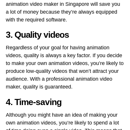
animation video maker in Singapore will save you
a lot of money because they’re always equipped
with the required software.
3. Quality videos
Regardless of your goal for having animation
videos, quality is always a key factor. If you decide
to make your own animation videos, you’re likely to
produce low-quality videos that won’t attract your
audience. With a professional animation video
maker, quality is guaranteed.
4. Time-saving
Although you might have an idea of making your
own animation videos, you’re likely to spend a lot