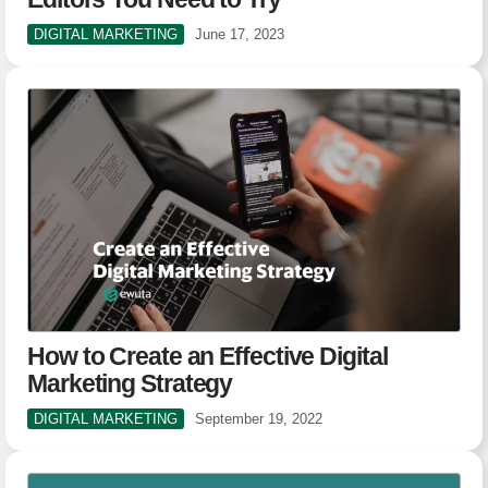
DIGITAL MARKETING
June 17, 2023
How to Create an Effective Digital
Marketing Strategy
DIGITAL MARKETING
September 19, 2022