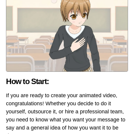
How to Start:
If you are ready to create your animated video,
congratulations! Whether you decide to do it
yourself, outsource it, or hire a professional team,
you need to know what you want your message to
say and a general idea of how you want it to be