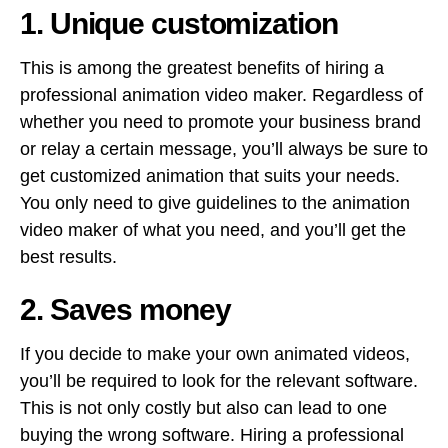
1. Unique customization
This is among the greatest benefits of hiring a
professional animation video maker. Regardless of
whether you need to promote your business brand
or relay a certain message, you’ll always be sure to
get customized animation that suits your needs.
You only need to give guidelines to the animation
video maker of what you need, and you’ll get the
best results.
2. Saves money
If you decide to make your own animated videos,
you’ll be required to look for the relevant software.
This is not only costly but also can lead to one
buying the wrong software. Hiring a professional