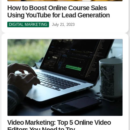
How to Boost Online Course Sales
Using YouTube for Lead Generation
DIGITAL MARKETING
July 21, 2023
Video Marketing: Top 5 Online Video
Editors You Need to Try