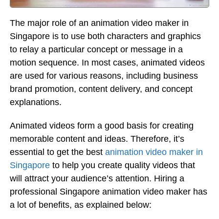
The major role of an animation video maker in
Singapore is to use both characters and graphics
to relay a particular concept or message in a
motion sequence. In most cases, animated videos
are used for various reasons, including business
brand promotion, content delivery, and concept
explanations.
Animated videos form a good basis for creating
memorable content and ideas. Therefore, it’s
essential to get the best
animation video maker in
Singapore
to help you create quality videos that
will attract your audience’s attention. Hiring a
professional Singapore animation video maker has
a lot of benefits, as explained below: