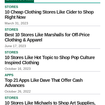
STORES
10 Cheap Clothing Stores Like Cider to Shop
Right Now
March 31, 2023
STORES
Best 10 Stores Like Marshalls for Off-Price
Clothing & Apparel
June 17, 2023
STORES
10 Stores Like Hot Topic to Shop Pop Culture
Inspired Clothing
October 16, 2023
APPS
Top 21 Apps Like Dave That Offer Cash
Advances
October 26, 2022
STORES
10 Stores Like Michaels to Shop Art Supplies,