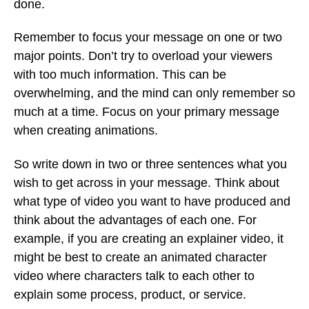
done.
Remember to focus your message on one or two
major points. Don’t try to overload your viewers
with too much information. This can be
overwhelming, and the mind can only remember so
much at a time. Focus on your primary message
when creating animations.
So write down in two or three sentences what you
wish to get across in your message. Think about
what type of video you want to have produced and
think about the advantages of each one. For
example, if you are creating an explainer video, it
might be best to create an animated character
video where characters talk to each other to
explain some process, product, or service.