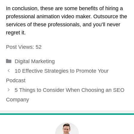
In conclusion, these are some benefits of hiring a
professional animation video maker. Outsource the
services of these professionals, and you’ll never
regret it.
Post Views:
52
Categories
Digital Marketing
10 Effective Strategies to Promote Your
Podcast
5 Things to Consider When Choosing an SEO
Company