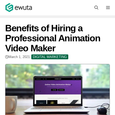
Skip
M
to
content
Benefits of Hiring a
Professional Animation
Video Maker
March 1, 2021
DIGITAL MARKETING