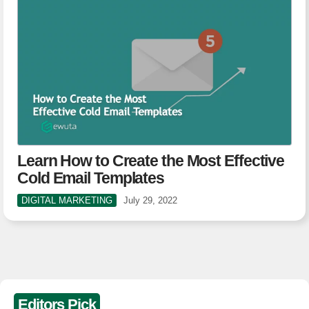
Learn How to Create the Most Effective
Cold Email Templates
DIGITAL MARKETING
July 29, 2022
Editors Pick