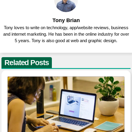
Tony Brian
Tony loves to write on technology, app/website reviews, business
and internet marketing. He has been in the online industry for over
5 years. Tony is also good at web and graphic design.
Related Posts