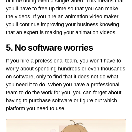
of time doing even a single video. This means that
you’ll have to free up time so that you can make
the videos. If you hire an animation video maker,
you’ll continue improving your business knowing
that an expert is making your animation videos.
5. No software worries
If you hire a professional team, you won’t have to
worry about spending hundreds or even thousands
on software, only to find that it does not do what
you need it to do. When you have a professional
team to do the work for you, you can forget about
having to purchase software or figure out which
platform you need to use.