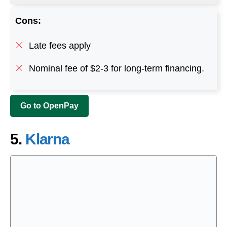
Cons:
Late fees apply
Nominal fee of $2-3 for long-term financing.
Go to OpenPay
5.
Klarna
Klarna is a shopping application that facilitates
users by allowing them to shop now and pay later.
The app enables users to pay for the number of
products in four installments with no interest. This