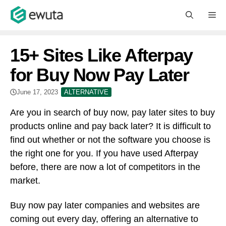
Skip
M
to
content
15+ Sites Like Afterpay
for Buy Now Pay Later
June 17, 2023
ALTERNATIVE
Are you in search of buy now, pay later sites to buy
products online and pay back later? It is difficult to
find out whether or not the software you choose is
the right one for you. If you have used Afterpay
before, there are now a lot of competitors in the
market.
Buy now pay later companies and websites are
coming out every day, offering an alternative to