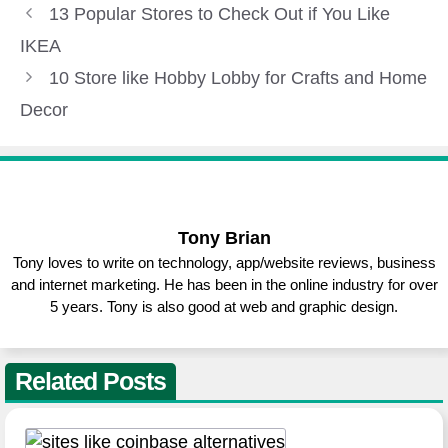
Tony Brian
Tony loves to write on technology, app/website reviews, business
and internet marketing. He has been in the online industry for over
5 years. Tony is also good at web and graphic design.
Related Posts
Best Sites Like Coinbase for Buying
and Selling Crypto
ALTERNATIVE
March 31, 2023