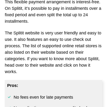
process. The list of supported online retail stores is
also listed on their website based on their
categories. If you want to know more about Splitit,
head over to their website and click on how it
works.
Pros:
No fees even for late payments
No application process, no credit check
Doesn’t charge interest for payments made
on time
Cons: