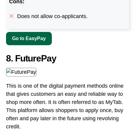
8. FuturePay
This is one of the digital payment methods online
that gives customers an easy and reliable way to
shop more often. It is often referred to as MyTab.
This platform allows shoppers to apply once, buy
often and pay later in the future using revolving
credit.
Each FuturePay transaction is completely
transparent and there are no hidden fees or
conditions. Buying products online and getting
them shipped can only benefit you.
Payment of the remaining balance may be any
amount between $25 and $100 per month until the