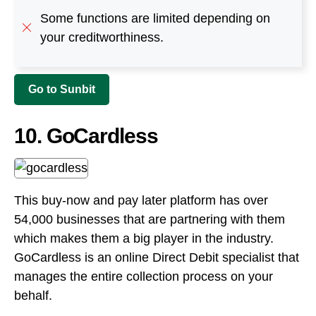
10. GoCardless
This buy-now and pay later platform has over
54,000 businesses that are partnering with them
which makes them a big player in the industry.
GoCardless is an online Direct Debit specialist that
manages the entire collection process on your
behalf.
Merchants can either collect and manage their
payments using a simple online tool or can
integrate with our REST API. This payment
company makes collecting payments for
merchants and customers easy.
GoCardless charges a simple domestic transaction