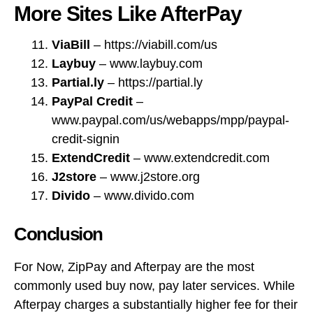
credit-signin
ExtendCredit
– www.extendcredit.com
J2store
– www.j2store.org
Divido
– www.divido.com
Conclusion
For Now, ZipPay and Afterpay are the most
commonly used buy now, pay later services. While
Afterpay charges a substantially higher fee for their
services, they feature a wider range of integration
options with e-Commerce platforms, and are now
accepted by a wide variety of major retailers and
webstores, such as Big W and Myer.
OpenPay is currently heavily focused on offering
their payment plans at physical stores, but this