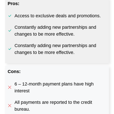
Constantly adding new partnerships and
changes to be more effective.
Cons:
6 – 12-month payment plans have high
interest
All payments are reported to the credit
bureau.
Some functions are limited depending on
your creditworthiness.
Go to Sunbit