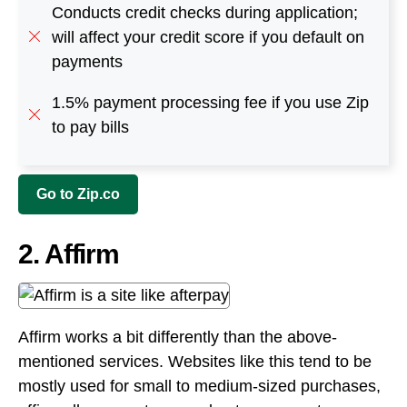
Conducts credit checks during application;
will affect your credit score if you default on
payments
1.5% payment processing fee if you use Zip
to pay bills
Go to Zip.co
2. Affirm
Affirm works a bit differently than the above-
mentioned services. Websites like this tend to be
mostly used for small to medium-sized purchases,