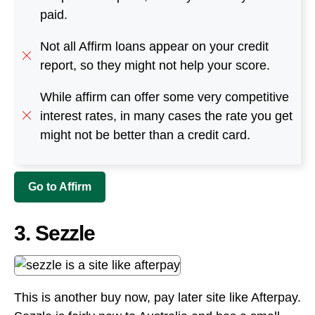
paid.
Not all Affirm loans appear on your credit
report, so they might not help your score.
While affirm can offer some very competitive
interest rates, in many cases the rate you get
might not be better than a credit card.
Go to Affirm
3. Sezzle
This is another buy now, pay later site like Afterpay.