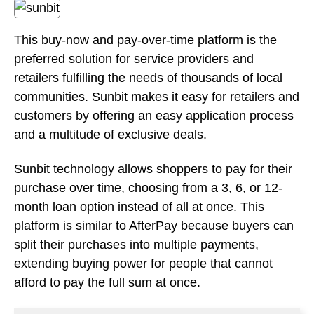
and a multitude of exclusive deals.
Sunbit technology allows shoppers to pay for their
purchase over time, choosing from a 3, 6, or 12-
month loan option instead of all at once. This
platform is similar to AfterPay because buyers can
split their purchases into multiple payments,
extending buying power for people that cannot
afford to pay the full sum at once.
Pros:
Access to exclusive deals and promotions.
Constantly adding new partnerships and
changes to be more effective.