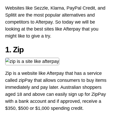
Websites like Sezzle, Klarna, PayPal Credit, and
Splitit are the most popular alternatives and
competitors to Afterpay. So today we will be
looking at the best sites like Afterpay that you
might like to give a try.
1. Zip
Zip is a website like Afterpay that has a service
called zipPay that allows consumers to buy items
immediately and pay later. Australian shoppers
aged 18 and above can easily sign up for ZipPay
with a bank account and if approved, receive a
$350, $500 or $1,000 spending credit.