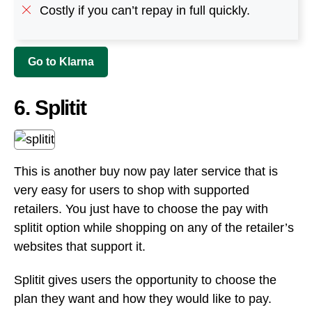
This is another buy now pay later service that is
very easy for users to shop with supported
retailers. You just have to choose the pay with
splitit option while shopping on any of the retailer’s
websites that support it.
Splitit gives users the opportunity to choose the
plan they want and how they would like to pay.
This flexible payment arrangement is interest-free.
On Splitit, it’s possible to pay in installments over a
fixed period and even split the total up to 24
installments.
The Splitit website is very user friendly and easy to
use. It also features an easy to use check out