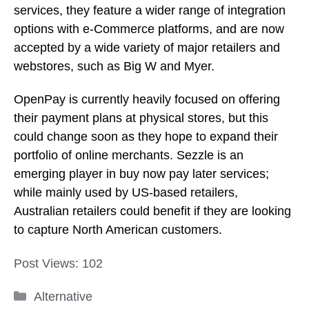
could change soon as they hope to expand their
portfolio of online merchants. Sezzle is an
emerging player in buy now pay later services;
while mainly used by US-based retailers,
Australian retailers could benefit if they are looking
to capture North American customers.
Post Views:
102
Categories
Alternative
13 Popular Stores to Check Out if You Like
IKEA
10 Store like Hobby Lobby for Crafts and Home
Decor