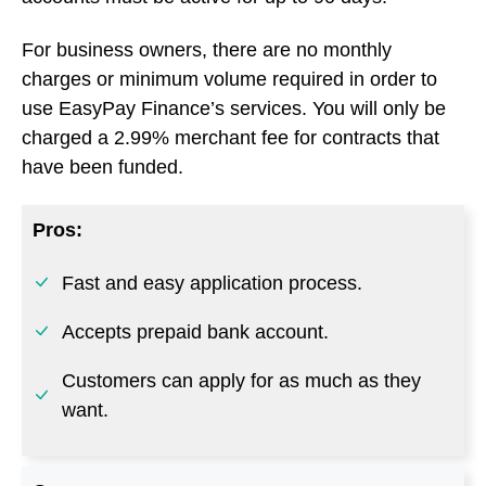
Pros:
Fast and easy application process.
Accepts prepaid bank account.
Customers can apply for as much as they
want.
Cons:
Does not allow co-applicants.
Go to EasyPay