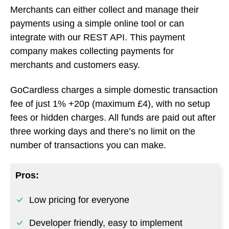
fee of just 1% +20p (maximum £4), with no setup
fees or hidden charges. All funds are paid out after
three working days and there’s no limit on the
number of transactions you can make.
Pros:
Low pricing for everyone
Developer friendly, easy to implement
Instant setup, simple dashboard for
managing payments
Cons: