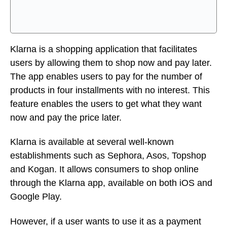
feature enables the users to get what they want
now and pay the price later.
Klarna is available at several well-known
establishments such as Sephora, Asos, Topshop
and Kogan. It allows consumers to shop online
through the Klarna app, available on both iOS and
Google Play.
However, if a user wants to use it as a payment
method with another online retailer, it can be done
by using a virtual card, also known as a one-time
card where the consumer’s card will pay 25% of
the costs immediately.
Pros: