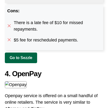
Cons:
There is a late fee of $10 for missed
repayments.
$5 fee for rescheduled payments.
Go to Sezzle
4. OpenPay
Openpay service is offered on a small handful of
online retailers. The service is very similar to