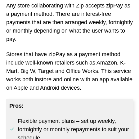
Any store collaborating with Zip accepts zipPay as
a payment method. There are interest-free
payments that are then arranged weekly, fortnightly
or monthly depending on what the user wants to
pay.
Stores that have zipPay as a payment method
include well-known retailers such as Amazon, K-
Mart, Big W, Target and Office Works. This service
works both instore and online with an app available
on Apple and Android devices.
Pros:
Flexible payment plans – set up weekly,
fortnightly or monthly repayments to suit your
schedule