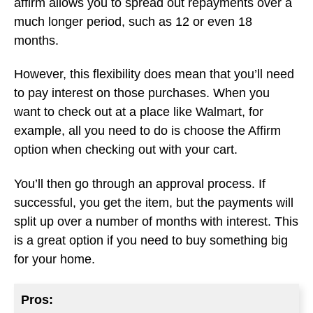
affirm allows you to spread out repayments over a
much longer period, such as 12 or even 18
months.
However, this flexibility does mean that you’ll need
to pay interest on those purchases. When you
want to check out at a place like Walmart, for
example, all you need to do is choose the Affirm
option when checking out with your cart.
You’ll then go through an approval process. If
successful, you get the item, but the payments will
split up over a number of months with interest. This
is a great option if you need to buy something big
for your home.
Pros: