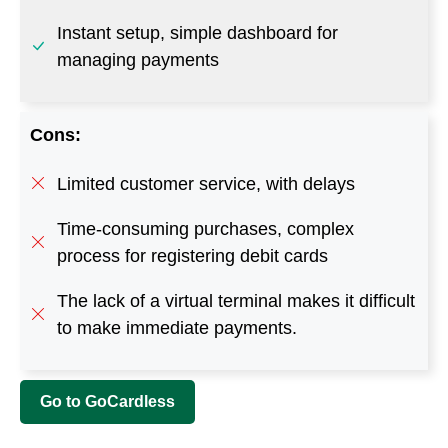
Limited customer service, with delays
Time-consuming purchases, complex
process for registering debit cards
The lack of a virtual terminal makes it difficult
to make immediate payments.
Go to GoCardless
More Sites Like AfterPay
ViaBill
– https://viabill.com/us
Laybuy
– www.laybuy.com
Partial.ly
– https://partial.ly
PayPal Credit
–
www.paypal.com/us/webapps/mpp/paypal-