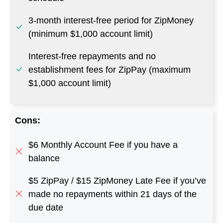
3-month interest-free period for ZipMoney
(minimum $1,000 account limit)
Interest-free repayments and no
establishment fees for ZipPay (maximum
$1,000 account limit)
Cons:
$6 Monthly Account Fee if you have a
balance
$5 ZipPay / $15 ZipMoney Late Fee if you’ve
made no repayments within 21 days of the
due date