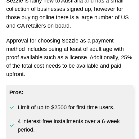
Sezzle is fairly new to Australia and has a small
collection of businesses signed up, however for
those buying online there is a large number of US
and CA retailers on board.
Approval for choosing Sezzle as a payment
method includes being at least of adult age with
proof available such as a license. Additionally, 25%
of the total cost needs to be available and paid
upfront.
Pros:
Limit of up to $2500 for first-time users.
4 interest-free installments over a 6-week
period.