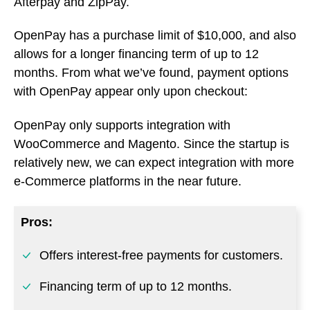
Afterpay and ZipPay.
OpenPay has a purchase limit of $10,000, and also
allows for a longer financing term of up to 12
months. From what we’ve found, payment options
with OpenPay appear only upon checkout:
OpenPay only supports integration with
WooCommerce and Magento. Since the startup is
relatively new, we can expect integration with more
e-Commerce platforms in the near future.
Pros:
Offers interest-free payments for customers.
Financing term of up to 12 months.