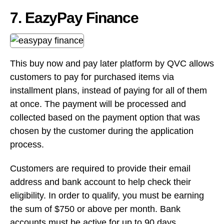
installment plans, instead of paying for all of them
at once. The payment will be processed and
collected based on the payment option that was
chosen by the customer during the application
process.
Customers are required to provide their email
address and bank account to help check their
eligibility. In order to qualify, you must be earning
the sum of $750 or above per month. Bank
accounts must be active for up to 90 days.
For business owners, there are no monthly
charges or minimum volume required in order to
use EasyPay Finance’s services. You will only be
charged a 2.99% merchant fee for contracts that
have been funded.