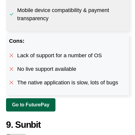
Lack of support for a number of OS
No live support available
The native application is slow, lots of bugs
Go to FuturePay
9. Sunbit
This buy-now and pay-over-time platform is the
preferred solution for service providers and
retailers fulfilling the needs of thousands of local
communities. Sunbit makes it easy for retailers and
customers by offering an easy application process