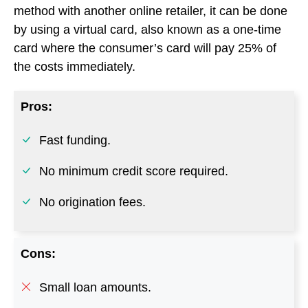
Fast funding.
No minimum credit score required.
No origination fees.
Cons:
Small loan amounts.
Costly if you can’t repay in full quickly.
Go to Klarna
6. Splitit