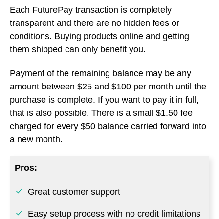
purchase is complete. If you want to pay it in full,
that is also possible. There is a small $1.50 fee
charged for every $50 balance carried forward into
a new month.
Pros:
Great customer support
Easy setup process with no credit limitations
Mobile device compatibility & payment
transparency
Cons: