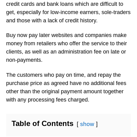
credit cards and bank loans which are difficult to
get, especially for low-income earners, sole-traders
and those with a lack of credit history.
Buy now pay later websites and companies make
money from retailers who offer the service to their
clients, as well as an administration fee on late or
non-payments.
The customers who pay on time, and repay the
purchase price as agreed have no additional fees
other than the original payment amount together
with any processing fees charged.
Table of Contents
show