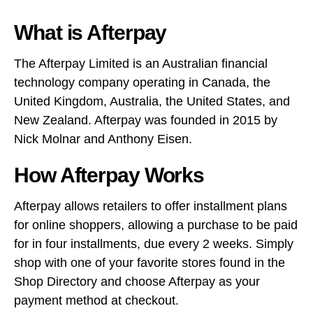
What is Afterpay
The Afterpay Limited is an Australian financial
technology company operating in Canada, the
United Kingdom, Australia, the United States, and
New Zealand. Afterpay was founded in 2015 by
Nick Molnar and Anthony Eisen.
How Afterpay Works
Afterpay allows retailers to offer installment plans
for online shoppers, allowing a purchase to be paid
for in four installments, due every 2 weeks. Simply
shop with one of your favorite stores found in the
Shop Directory and choose Afterpay as your
payment method at checkout.