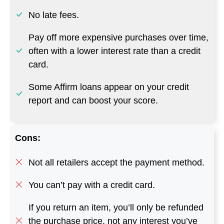
No late fees.
Pay off more expensive purchases over time,
often with a lower interest rate than a credit
card.
Some Affirm loans appear on your credit
report and can boost your score.
Cons:
Not all retailers accept the payment method.
You can’t pay with a credit card.
If you return an item, you’ll only be refunded
the purchase price, not any interest you’ve