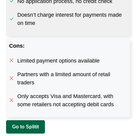
Limited payment options available
Partners with a limited amount of retail
traders
Only accepts Visa and Mastercard, with
some retailers not accepting debit cards
Go to Splitit
7. EazyPay Finance
This buy now and pay later platform by QVC allows
customers to pay for purchased items via