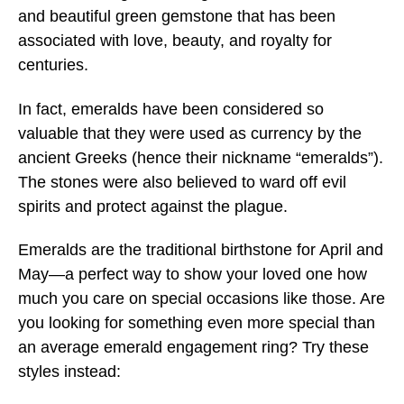
and beautiful green gemstone that has been
associated with love, beauty, and royalty for
centuries.
In fact, emeralds have been considered so
valuable that they were used as currency by the
ancient Greeks (hence their nickname “emeralds”).
The stones were also believed to ward off evil
spirits and protect against the plague.
Emeralds are the traditional birthstone for April and
May—a perfect way to show your loved one how
much you care on special occasions like those. Are
you looking for something even more special than
an average emerald engagement ring? Try these
styles instead: