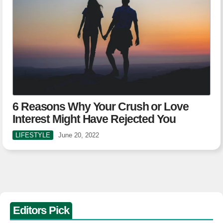
6 Reasons Why Your Crush or Love
Interest Might Have Rejected You
LIFESTYLE
June 20, 2022
Editors Pick