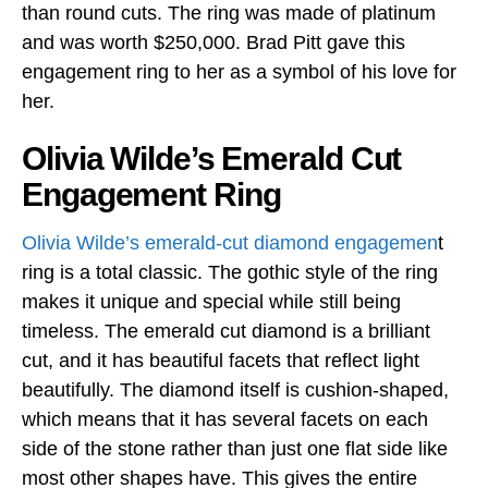
than round cuts. The ring was made of platinum
and was worth $250,000. Brad Pitt gave this
engagement ring to her as a symbol of his love for
her.
Olivia Wilde’s Emerald Cut
Engagement Ring
Olivia Wilde’s emerald-cut diamond engagemen
t
ring is a total classic. The gothic style of the ring
makes it unique and special while still being
timeless. The emerald cut diamond is a brilliant
cut, and it has beautiful facets that reflect light
beautifully. The diamond itself is cushion-shaped,
which means that it has several facets on each
side of the stone rather than just one flat side like
most other shapes have. This gives the entire