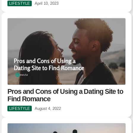
LIFESTYLE
April 10, 2023
Pros and Cons of Using a Dating Site to
Find Romance
LIFESTYLE
August 4, 2022