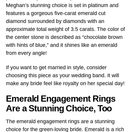
Meghan’s stunning choice is set in platinum and
features a gorgeous five-carat emerald cut
diamond surrounded by diamonds with an
approximate total weight of 3.5 carats. The color of
the center stone is described as “chocolate brown
with hints of blue,” and it shines like an emerald
from every angle!
If you want to get married in style, consider
choosing this piece as your wedding band. It will
make any bride feel like royalty on her special day!
Emerald Engagement Rings
Are a Stunning Choice, Too
The emerald engagement rings are a stunning
choice for the green-loving bride. Emerald is a rich