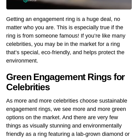
Getting an engagement ring is a huge deal, no
matter who you are. This is especially true if the
ring is from someone famous! If you’re like many
celebrities, you may be in the market for a ring
that’s special, eco-friendly, and helps protect the
environment.
Green Engagement Rings for
Celebrities
As more and more celebrities choose sustainable
engagement rings, we see more and more green
options on the market. And there are very few
things as visually stunning and environmentally
friendly as a ring featuring a lab-grown diamond or