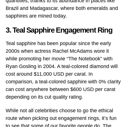
quantities, thanks to its abundance in places like
Brazil and Madagascar, where both emeralds and
sapphires are mined today.
3. Teal Sapphire Engagement Ring
Teal sapphire has been popular since the early
2000s when actress Rachel McAdams wore it
while promoting her movie “The Notebook” with
Ryan Gosling in 2004. A teal-colored diamond will
cost around $11,000 USD per carat. In
comparison, a teal-colored sapphire with 0% clarity
can cost anywhere between $600 USD per carat
depending on its cut quality rating.
While not all celebrities choose to go the ethical
route when picking out engagement rings, it’s fun
to see that some of our favorite people do. The