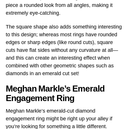
piece a rounded look from all angles, making it
extremely eye-catching.
The square shape also adds something interesting
to this design; whereas most rings have rounded
edges or sharp edges (like round cuts), square
cuts have flat sides without any curvature at all—
and this can create an interesting effect when
combined with other geometric shapes such as
diamonds in an emerald cut set!
Meghan Markle’s Emerald
Engagement Ring
Meghan Markle’s emerald-cut diamond
engagement ring might be right up your alley if
you’re looking for something a little different.