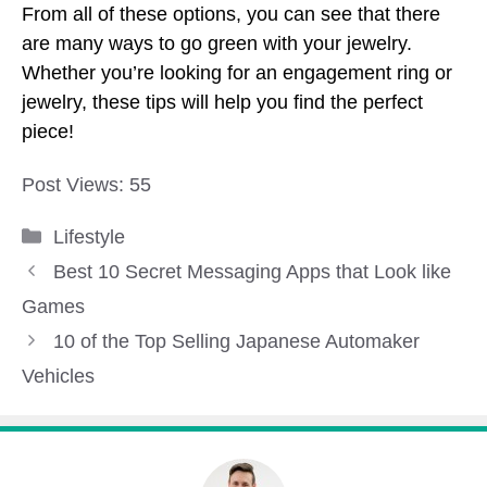
From all of these options, you can see that there
are many ways to go green with your jewelry.
Whether you’re looking for an engagement ring or
jewelry, these tips will help you find the perfect
piece!
Post Views:
55
Categories
Lifestyle
Best 10 Secret Messaging Apps that Look like
Games
10 of the Top Selling Japanese Automaker
Vehicles