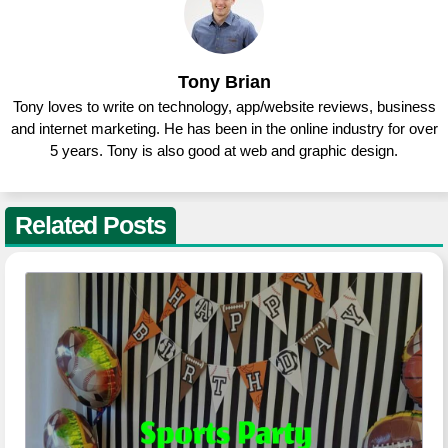
Tony Brian
Tony loves to write on technology, app/website reviews, business
and internet marketing. He has been in the online industry for over
5 years. Tony is also good at web and graphic design.
Related Posts