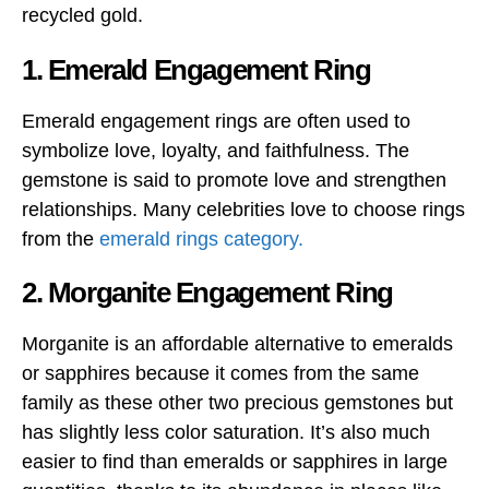
recycled gold.
1. Emerald Engagement Ring
Emerald engagement rings are often used to
symbolize love, loyalty, and faithfulness. The
gemstone is said to promote love and strengthen
relationships. Many celebrities love to choose rings
from the
emerald rings category.
2. Morganite Engagement Ring
Morganite is an affordable alternative to emeralds
or sapphires because it comes from the same
family as these other two precious gemstones but
has slightly less color saturation. It’s also much
easier to find than emeralds or sapphires in large