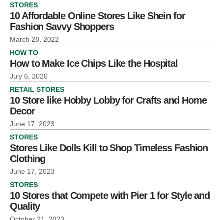
STORES
10 Affordable Online Stores Like Shein for
Fashion Savvy Shoppers
March 28, 2022
HOW TO
How to Make Ice Chips Like the Hospital
July 6, 2020
RETAIL STORES
10 Store like Hobby Lobby for Crafts and Home
Decor
June 17, 2023
STORES
Stores Like Dolls Kill to Shop Timeless Fashion
Clothing
June 17, 2023
STORES
10 Stores that Compete with Pier 1 for Style and
Quality
October 21, 2023