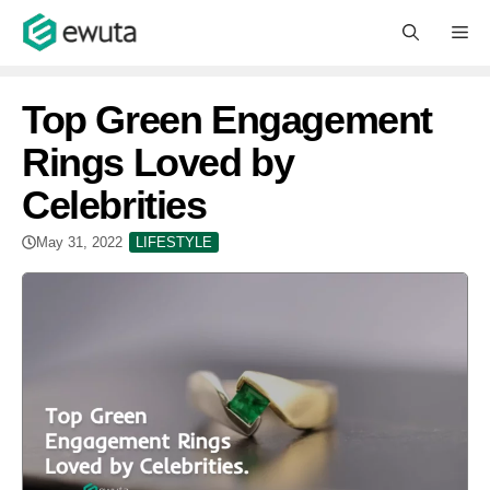
Skip
M
to
content
Top Green Engagement
Rings Loved by
Celebrities
May 31, 2022
LIFESTYLE