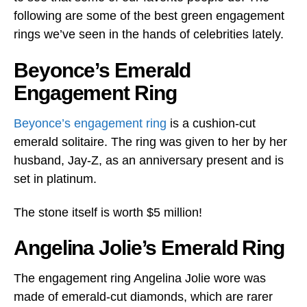
following are some of the best green engagement
rings we’ve seen in the hands of celebrities lately.
Beyonce’s Emerald
Engagement Ring
Beyonce’s engagement ring
is a cushion-cut
emerald solitaire. The ring was given to her by her
husband, Jay-Z, as an anniversary present and is
set in platinum.
The stone itself is worth $5 million!
Angelina Jolie’s Emerald Ring
The engagement ring Angelina Jolie wore was
made of emerald-cut diamonds, which are rarer