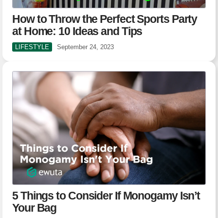
How to Throw the Perfect Sports Party
at Home: 10 Ideas and Tips
LIFESTYLE
September 24, 2023
5 Things to Consider If Monogamy Isn’t
Your Bag