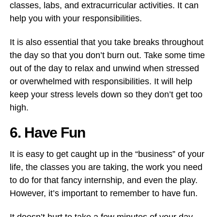
classes, labs, and extracurricular activities. It can
help you with your responsibilities.
It is also essential that you take breaks throughout
the day so that you don’t burn out. Take some time
out of the day to relax and unwind when stressed
or overwhelmed with responsibilities. It will help
keep your stress levels down so they don’t get too
high.
6. Have Fun
It is easy to get caught up in the “business” of your
life, the classes you are taking, the work you need
to do for that fancy internship, and even the play.
However, it’s important to remember to have fun.
It doesn’t hurt to take a few minutes of your day