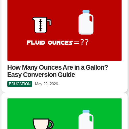
How Many Ounces Are in a Gallon?
Easy Conversion Guide
EDUCATION
May 22, 2026