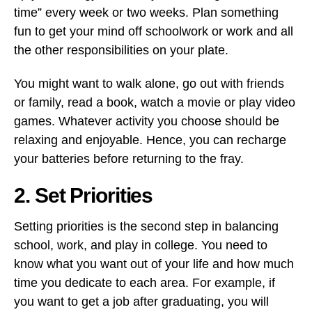
time” every week or two weeks. Plan something
fun to get your mind off schoolwork or work and all
the other responsibilities on your plate.
You might want to walk alone, go out with friends
or family, read a book, watch a movie or play video
games. Whatever activity you choose should be
relaxing and enjoyable. Hence, you can recharge
your batteries before returning to the fray.
2. Set Priorities
Setting priorities is the second step in balancing
school, work, and play in college. You need to
know what you want out of your life and how much
time you dedicate to each area. For example, if
you want to get a job after graduating, you will