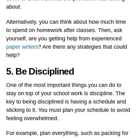
about.
Alternatively, you can think about how much time
to spend on homework after classes. Then, ask
yourself, are you getting help from experienced
paper writers
? Are there any strategies that could
help?
5. Be Disciplined
One of the most important things you can do to
stay on top of your school work is discipline. The
key to being disciplined is having a schedule and
sticking to it. You must plan your schedule to avoid
feeling overwhelmed.
For example, plan everything, such as packing for