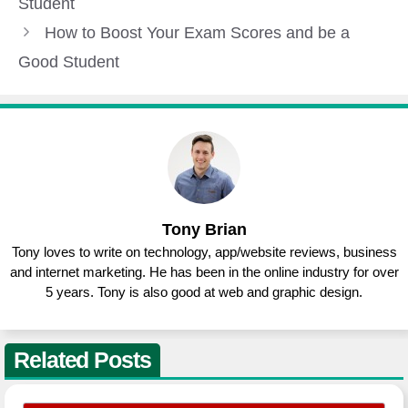
Student
How to Boost Your Exam Scores and be a
Good Student
Tony Brian
Tony loves to write on technology, app/website reviews, business
and internet marketing. He has been in the online industry for over
5 years. Tony is also good at web and graphic design.
Related Posts