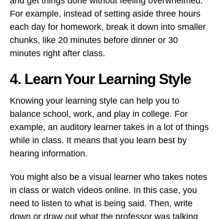
and get things done without feeling overwhelmed.
For example, instead of setting aside three hours
each day for homework, break it down into smaller
chunks, like 20 minutes before dinner or 30
minutes right after class.
4. Learn Your Learning Style
Knowing your learning style can help you to
balance school, work, and play in college. For
example, an auditory learner takes in a lot of things
while in class. It means that you learn best by
hearing information.
You might also be a visual learner who takes notes
in class or watch videos online. In this case, you
need to listen to what is being said. Then, write
down or draw out what the professor was talking