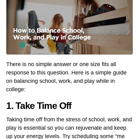
There is no simple answer or one size fits all
response to this question. Here is a simple guide
on balancing school, work, and play while in
college:
1. Take Time Off
Taking time off from the stress of school, work, and
play is essential so you can rejuvenate and keep
up your energy levels. Try scheduling some “me