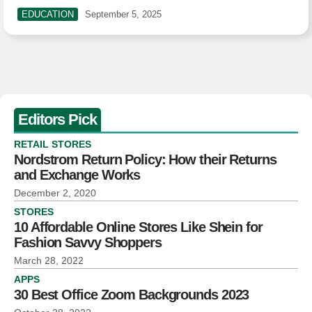
EDUCATION
September 5, 2025
Editors Pick
RETAIL STORES
Nordstrom Return Policy: How their Returns
and Exchange Works
December 2, 2020
STORES
10 Affordable Online Stores Like Shein for
Fashion Savvy Shoppers
March 28, 2022
APPS
30 Best Office Zoom Backgrounds 2023