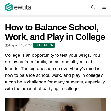
Skip
M
to
content
How to Balance School,
Work, and Play in College
August 31, 2022
EDUCATION
College is an opportunity to test your wings. You
are away from family, home, and all your old
friends. The big question on everybody’s mind is:
how to balance school, work, and play in college?
It can be a challenge for many students, especially
with the amount of partying in college.