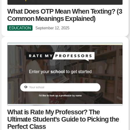
What Does OTP Mean When Texting? (3
Common Meanings Explained)
EDUCATION
September 12, 2025
What is Rate My Professor? The
Ultimate Student’s Guide to Picking the
Perfect Class