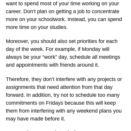
want to spend most of your time working on your
career. Don’t plan on getting a job to concentrate
more on your schoolwork. Instead, you can spend
more time on your studies.
Moreover, you should also set priorities for each
day of the week. For example, if Monday will
always be your “work” day, schedule all meetings
and appointments with friends around it.
Therefore, they don’t interfere with any projects or
assignments that need attention from that day
forward. In addition, try not to schedule too many
commitments on Fridays because this will keep
them from interfering with any weekend plans you
may have made before it.