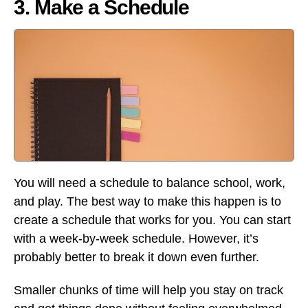
3. Make a Schedule
You will need a schedule to balance school, work,
and play. The best way to make this happen is to
create a schedule that works for you. You can start
with a week-by-week schedule. However, it’s
probably better to break it down even further.
Smaller chunks of time will help you stay on track