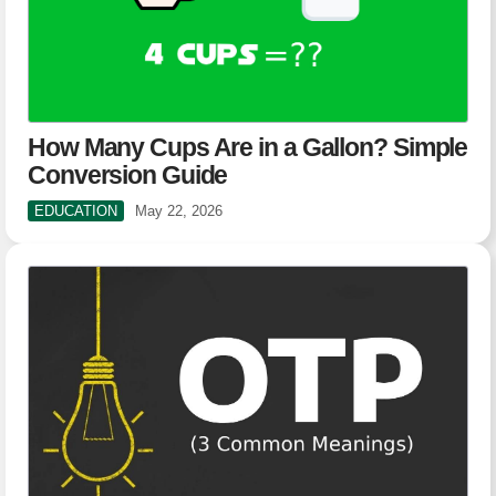
How Many Cups Are in a Gallon? Simple
Conversion Guide
EDUCATION
May 22, 2026