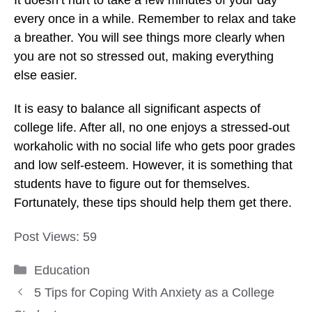
every once in a while. Remember to relax and take
a breather. You will see things more clearly when
you are not so stressed out, making everything
else easier.
It is easy to balance all significant aspects of
college life. After all, no one enjoys a stressed-out
workaholic with no social life who gets poor grades
and low self-esteem. However, it is something that
students have to figure out for themselves.
Fortunately, these tips should help them get there.
Post Views:
59
Categories
Education
5 Tips for Coping With Anxiety as a College