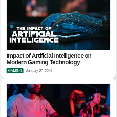
Impact of Artificial Intelligence on
Modern Gaming Technology
GAMING
January 27, 2025