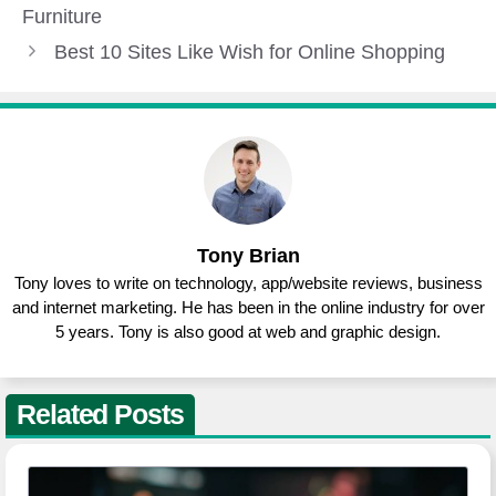
Furniture
Best 10 Sites Like Wish for Online Shopping
Tony Brian
Tony loves to write on technology, app/website reviews, business
and internet marketing. He has been in the online industry for over
5 years. Tony is also good at web and graphic design.
Related Posts