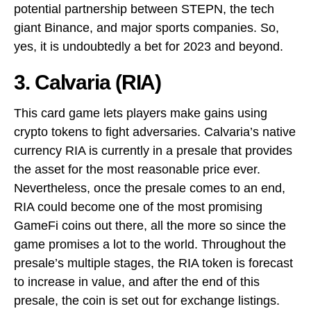
potential partnership between STEPN, the tech
giant Binance, and major sports companies. So,
yes, it is undoubtedly a bet for 2023 and beyond.
3. Calvaria (RIA)
This card game lets players make gains using
crypto tokens to fight adversaries. Calvaria’s native
currency RIA is currently in a presale that provides
the asset for the most reasonable price ever.
Nevertheless, once the presale comes to an end,
RIA could become one of the most promising
GameFi coins out there, all the more so since the
game promises a lot to the world. Throughout the
presale’s multiple stages, the RIA token is forecast
to increase in value, and after the end of this
presale, the coin is set out for exchange listings.