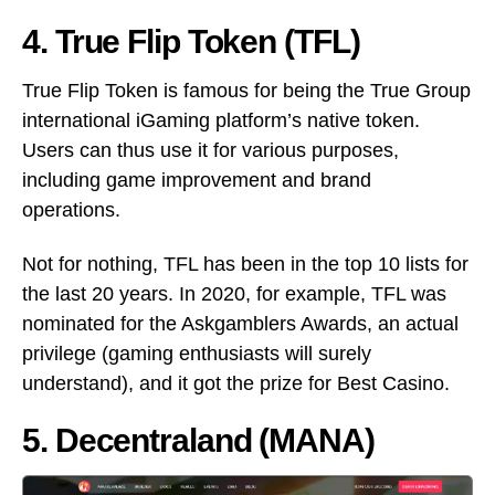
4. True Flip Token (TFL)
True Flip Token is famous for being the True Group
international iGaming platform’s native token.
Users can thus use it for various purposes,
including game improvement and brand
operations.
Not for nothing, TFL has been in the top 10 lists for
the last 20 years. In 2020, for example, TFL was
nominated for the Askgamblers Awards, an actual
privilege (gaming enthusiasts will surely
understand), and it got the prize for Best Casino.
5. Decentraland (MANA)