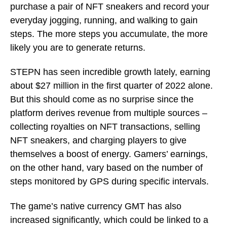
purchase a pair of NFT sneakers and record your
everyday jogging, running, and walking to gain
steps. The more steps you accumulate, the more
likely you are to generate returns.
STEPN has seen incredible growth lately, earning
about $27 million in the first quarter of 2022 alone.
But this should come as no surprise since the
platform derives revenue from multiple sources –
collecting royalties on NFT transactions, selling
NFT sneakers, and charging players to give
themselves a boost of energy. Gamers’ earnings,
on the other hand, vary based on the number of
steps monitored by GPS during specific intervals.
The game’s native currency GMT has also
increased significantly, which could be linked to a