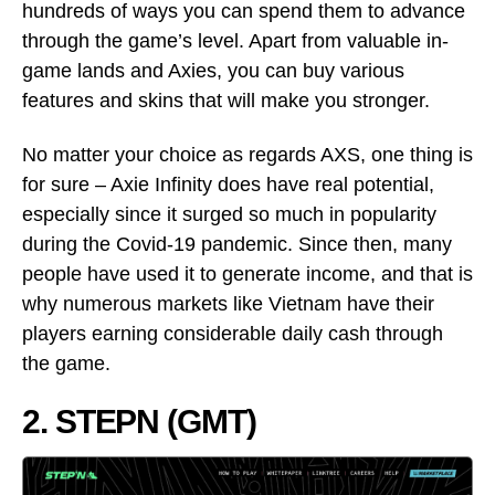
hundreds of ways you can spend them to advance
through the game’s level. Apart from valuable in-
game lands and Axies, you can buy various
features and skins that will make you stronger.
No matter your choice as regards AXS, one thing is
for sure – Axie Infinity does have real potential,
especially since it surged so much in popularity
during the Covid-19 pandemic. Since then, many
people have used it to generate income, and that is
why numerous markets like Vietnam have their
players earning considerable daily cash through
the game.
2. STEPN (GMT)