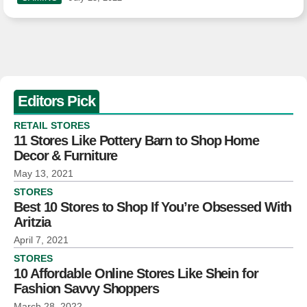
Editors Pick
RETAIL STORES
11 Stores Like Pottery Barn to Shop Home
Decor & Furniture
May 13, 2021
STORES
Best 10 Stores to Shop If You’re Obsessed With
Aritzia
April 7, 2021
STORES
10 Affordable Online Stores Like Shein for
Fashion Savvy Shoppers
March 28, 2022