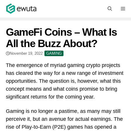
Skip
M
to
content
GameFi Coins – What Is
All the Buzz About?
November 19, 2022
GAMING
The emergence of myriad gaming crypto projects
has cleared the way for a new range of investment
opportunities. The question is, however, what this
concept means and what coins promise to bring
significant returns for the coming year.
Gaming is no longer a pastime, as many may still
perceive it, but an avenue for actual earnings. The
rise of Play-to-Earn (P2E) games has opened a