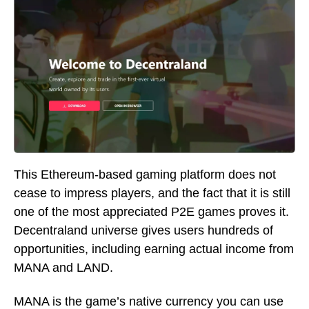
This Ethereum-based gaming platform does not
cease to impress players, and the fact that it is still
one of the most appreciated P2E games proves it.
Decentraland universe gives users hundreds of
opportunities, including earning actual income from
MANA and LAND.
MANA is the game’s native currency you can use