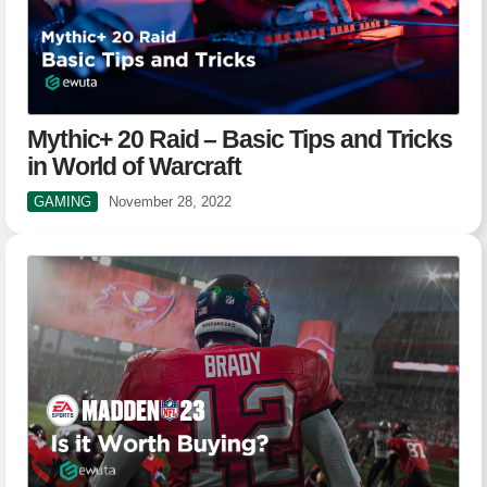
Mythic+ 20 Raid – Basic Tips and Tricks
in World of Warcraft
GAMING
November 28, 2022