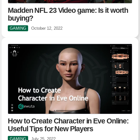
Madden NFL 23 Video game: Is it worth
buying?
GAMING
October 12, 2022
How to Create Character in Eve Online:
Useful Tips for New Players
GAMING
July 25, 2022