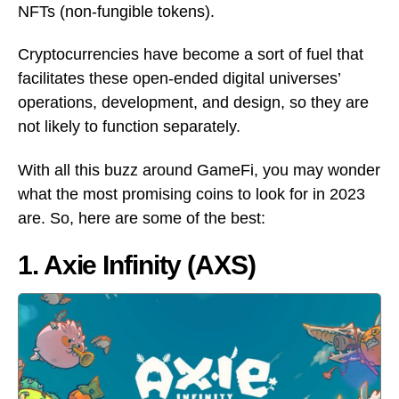
NFTs (non-fungible tokens).
Cryptocurrencies have become a sort of fuel that
facilitates these open-ended digital universes’
operations, development, and design, so they are
not likely to function separately.
With all this buzz around GameFi, you may wonder
what the most promising coins to look for in 2023
are. So, here are some of the best:
1. Axie Infinity (AXS)