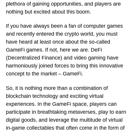
plethora of gaining opportunities, and players are
nothing but excited about this boom.
If you have always been a fan of computer games
and recently entered the crypto world, you must
have heard at least once about the so-called
GameFi games. If not, here we are. DeFi
(Decentralized Finance) and video gaming have
harmoniously joined forces to bring this innovative
concept to the market – GameFi.
So, it is nothing more than a combination of
blockchain technology and exciting virtual
experiences. In the GameFi space, players can
participate in breathtaking metaverses, play to earn
digital goods, and leverage the multitude of virtual
in-game collectables that often come in the form of