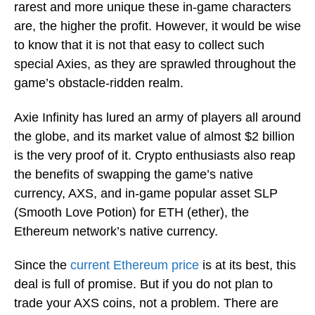
rarest and more unique these in-game characters
are, the higher the profit. However, it would be wise
to know that it is not that easy to collect such
special Axies, as they are sprawled throughout the
game’s obstacle-ridden realm.
Axie Infinity has lured an army of players all around
the globe, and its market value of almost $2 billion
is the very proof of it. Crypto enthusiasts also reap
the benefits of swapping the game’s native
currency, AXS, and in-game popular asset SLP
(Smooth Love Potion) for ETH (ether), the
Ethereum network’s native currency.
Since the
current Ethereum price
is at its best, this
deal is full of promise. But if you do not plan to
trade your AXS coins, not a problem. There are