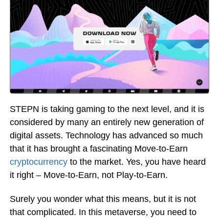
STEPN is taking gaming to the next level, and it is
considered by many an entirely new generation of
digital assets. Technology has advanced so much
that it has brought a fascinating Move-to-Earn
cryptocurrency
to the market. Yes, you have heard
it right – Move-to-Earn, not Play-to-Earn.
Surely you wonder what this means, but it is not
that complicated. In this metaverse, you need to