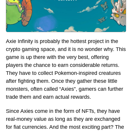
Axie Infinity is probably the hottest project in the
crypto gaming space, and it is no wonder why. This
game is up there with the very best, offering
players the chance to earn considerable returns.
They have to collect Pokemon-inspired creatures
after fighting them. Once they gather these little
monsters, often called “Axies”, gamers can further
trade them and earn actual rewards.
Since Axies come in the form of NFTs, they have
real-money value as long as they are exchanged
for fiat currencies. And the most exciting part? The