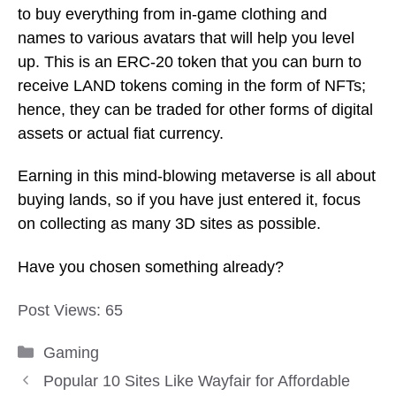
to buy everything from in-game clothing and
names to various avatars that will help you level
up. This is an ERC-20 token that you can burn to
receive LAND tokens coming in the form of NFTs;
hence, they can be traded for other forms of digital
assets or actual fiat currency.
Earning in this mind-blowing metaverse is all about
buying lands, so if you have just entered it, focus
on collecting as many 3D sites as possible.
Have you chosen something already?
Post Views:
65
Categories
Gaming
Popular 10 Sites Like Wayfair for Affordable