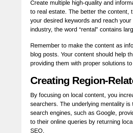
Create multiple high-quality and inform
to real estate. The better the content,
your desired keywords and reach your t
industry, the word “rental” contains lar
Remember to make the content as inform
blog posts. Your content should help t
providing them with proper solutions to
Creating Region-Rela
By focusing on local content, you increa
searchers. The underlying mentality is 
search engines, such as Google, provid
to their online queries by returning loca
SEO.