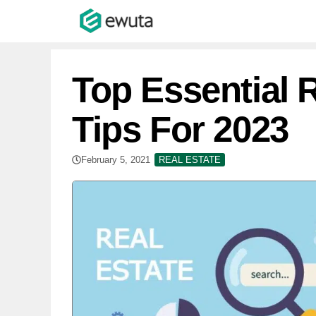
Skip
to
content
Top Essential 
Tips For 2023
February 5, 2021
REAL ESTATE