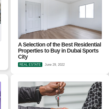
A Selection of the Best Residential
Properties to Buy in Dubai Sports
City
REAL ESTATE
June 29, 2022