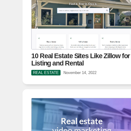
10 Real Estate Sites Like Zillow for
Listing and Rental
REAL ESTATE
November 14, 2022