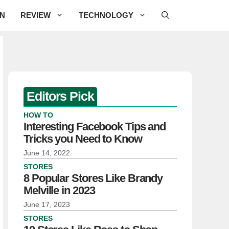
ON
REVIEW
TECHNOLOGY
Editors Pick
HOW TO
Interesting Facebook Tips and
Tricks you Need to Know
June 14, 2022
STORES
8 Popular Stores Like Brandy
Melville in 2023
June 17, 2023
STORES