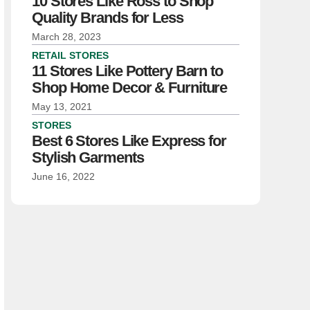
10 Stores Like Ross to Shop
Quality Brands for Less
March 28, 2023
RETAIL STORES
11 Stores Like Pottery Barn to
Shop Home Decor & Furniture
May 13, 2021
STORES
Best 6 Stores Like Express for
Stylish Garments
June 16, 2022