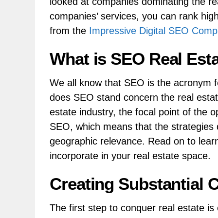
looked at companies dominating the re
companies’ services, you can rank high
from the
Impressive Digital SEO Com
What is SEO Real Est
We all know that SEO is the acronym f
does SEO stand concern the real estate
estate industry, the focal point of the o
SEO, which means that the strategies 
geographic relevance. Read on to lear
incorporate in your real estate space.
Creating Substantial 
The first step to conquer real estate is 