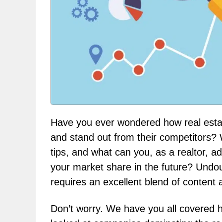
Have you ever wondered how real esta
and stand out from their competitors? 
tips, and what can you, as a realtor, a
your market share in the future? Undoubt
requires an excellent blend of content a
Don’t worry. We have you all covered 