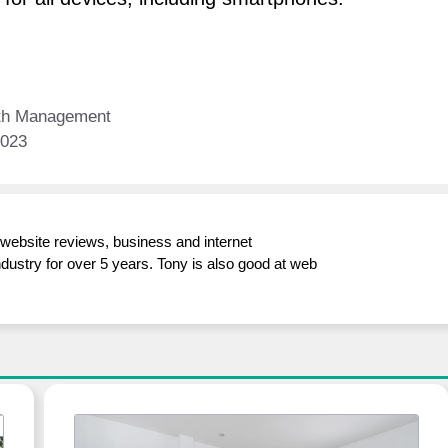
lth Management
2023
/website reviews, business and internet
ndustry for over 5 years. Tony is also good at web