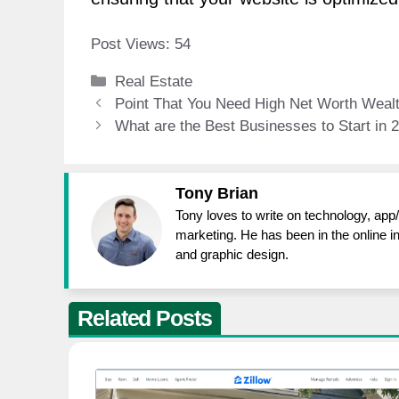
Post Views:
54
Categories
Real Estate
Point That You Need High Net Worth Wea
What are the Best Businesses to Start in 
Tony Brian
Tony loves to write on technology, app
marketing. He has been in the online i
and graphic design.
Related Posts