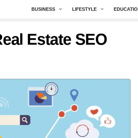
BUSINESS
LIFESTYLE
EDUCATI
Real Estate SEO