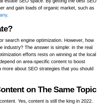
al estate SEO space. By getting the best SEO
er and gain loads of organic market, such as
pany
.
ate?
or search engine optimization. However, how
 industry? The answer is simple: in the real
ptimization efforts rests on winning at the local
depend on area-specific content to boost
n more about SEO strategies that you should
Content on The Same Topic
content. Yes, content is still the king in 2022.