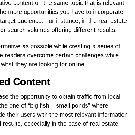
ative content on the same topic that is relevant
 the more opportunities you have to incorporate
arget audience. For instance, in the real estate
ger search volumes offering different results.
ative as possible while creating a series of
he readers overcome certain challenges while
 what they are looking for online.
ted Content
se the opportunity to obtain traffic from local
the one of “big fish – small ponds” where
e their users with the most relevant information
l results, especially in the case of real estate