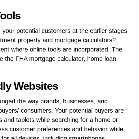
Tools
your potential customers at the earlier stages
estment property and mortgage calculators?
ntent where online tools are incorporated. The
ude the FHA mortgage calculator, home loan
dly Websites
anged the way brands, businesses, and
 buyers/ consumers. Your potential buyers are
s and tablets while searching for a home or
sess customer preferences and behavior while
 for all devices, including smartphones.