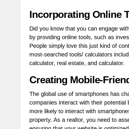
Incorporating Online 
Did you know that you can engage with 
by providing online tools, such as inv
People simply love this just kind of co
most-searched tools/ calculators incl
calculator, real estate, and calculator.
Creating Mobile-Frien
The global use of smartphones has ch
companies interact with their potential
more likely to interact with smartphone
property. As a realtor, you need to as
ensuring that your website is optimized