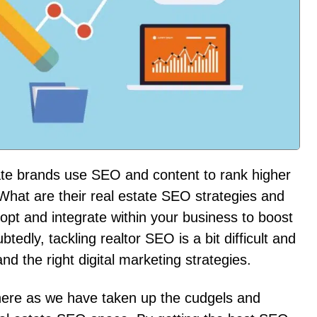
te brands use SEO and content to rank higher
What are their real estate SEO strategies and
dopt and integrate within your business to boost
edly, tackling realtor SEO is a bit difficult and
nd the right digital marketing strategies.
here as we have taken up the cudgels and