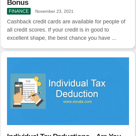
Bonus
FINANCE
November 23, 2021
Cashback credit cards are available for people of
all credit scores. If your credit is in good to
excellent shape, the best chance you have ...