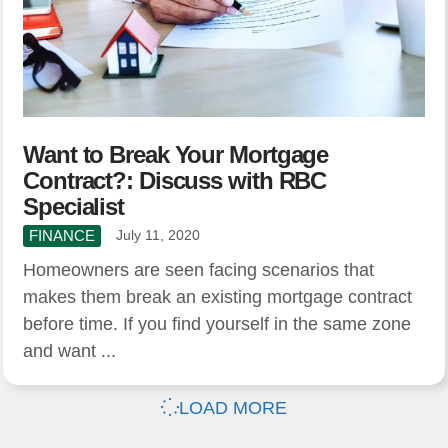
Want to Break Your Mortgage
Contract?: Discuss with RBC
Specialist
FINANCE
July 11, 2020
Homeowners are seen facing scenarios that
makes them break an existing mortgage contract
before time. If you find yourself in the same zone
and want ...
LOAD MORE