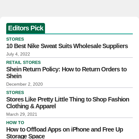
Editors Pick
STORES
10 Best Nike Sweat Suits Wholesale Suppliers
July 4, 2022
RETAIL STORES
Shein Return Policy: How to Return Orders to
Shein
December 2, 2020
STORES
Stores Like Pretty Little Thing to Shop Fashion
Clothing & Apparel
March 29, 2021
HOW TO
How to Offload Apps on iPhone and Free Up
Storage Space