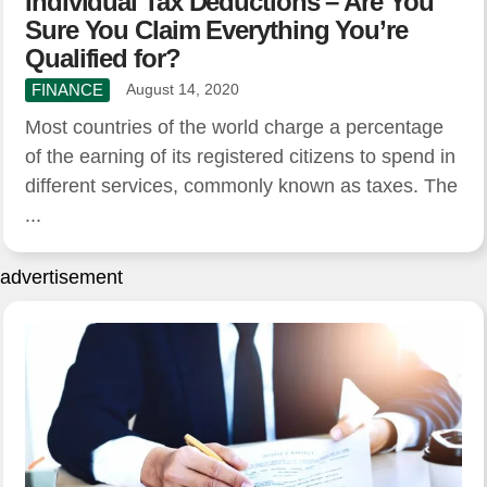
Individual Tax Deductions – Are You
Sure You Claim Everything You’re
Qualified for?
FINANCE
August 14, 2020
Most countries of the world charge a percentage
of the earning of its registered citizens to spend in
different services, commonly known as taxes. The
...
advertisement