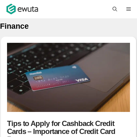
Skip
M
to
content
Finance
Tips to Apply for Cashback Credit
Cards – Importance of Credit Card